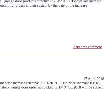
l garage door products effective 05/14/2018. Clopay's last increase
ing for orders in their system by the date of the increase
Add new comment
17 April 2018
t price increase effective 05/01/2018. CHI's price Increase is 6.6%
r stock garage door order not picked up by 04/30/2018 will be subject