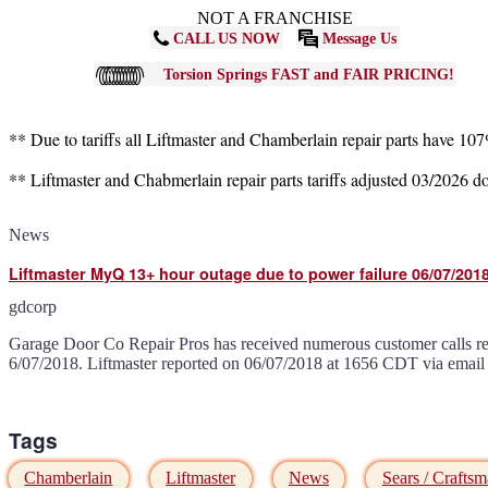
NOT A FRANCHISE
CALL US NOW
Message Us
Torsion Springs FAST and FAIR PRICING!
** Due to tariffs all Liftmaster and Chamberlain repair parts have 10
** Liftmaster and Chabmerlain repair parts tariffs adjusted 03/2026 
News
Liftmaster MyQ 13+ hour outage due to power failure 06/07/2018
gdcorp
Garage Door Co Repair Pros has received numerous customer calls r
6/07/2018. Liftmaster reported on 06/07/2018 at 1656 CDT via email
Tags
Chamberlain
Liftmaster
News
Sears / Crafts