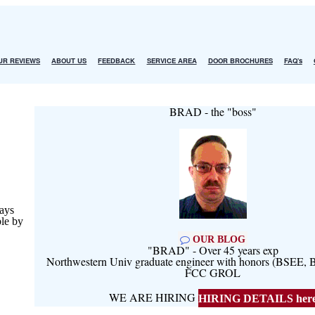
UR REVIEWS
ABOUT US
FEEDBACK
SERVICE AREA
DOOR BROCHURES
FAQ's
BRAD - the "boss"
ays
ble by
OUR BLOG
"BRAD" - Over 45 years exp
Northwestern Univ graduate engineer with honors (BSEE
FCC GROL
WE ARE HIRING
HIRING DETAILS her