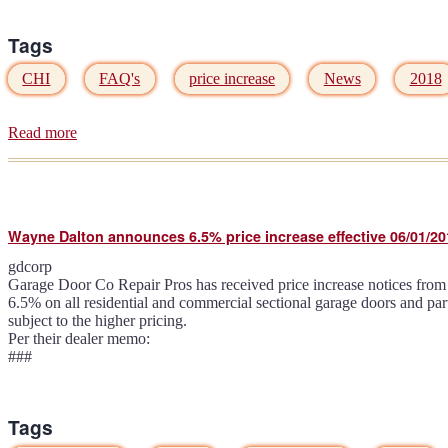
Tags
CHI
FAQ's
price increase
News
2018
Read more
about
CHI
Overhead
Doors
announces
6.6%
Wayne Dalton announces 6.5% price increase effective 06/01/20
price
increase
gdcorp
effective
Garage Door Co Repair Pros has received price increase notices from s
05/01/2018
6.5% on all residential and commercial sectional garage doors and pa
subject to the higher pricing.
Per their dealer memo:
###
Tags