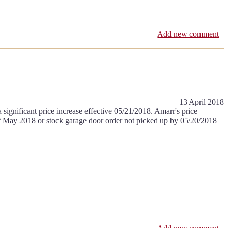
Add new comment
13 April 2018
ignificant price increase effective 05/21/2018. Amarr's price
k of May 2018 or stock garage door order not picked up by 05/20/2018