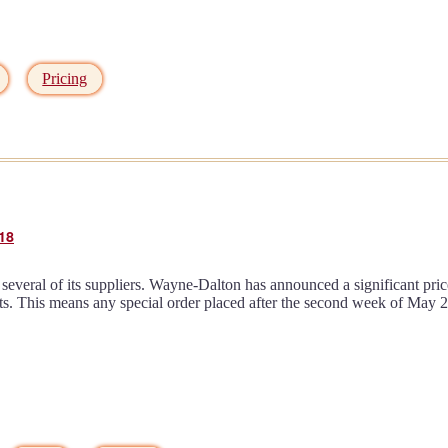
Pricing
18
everal of its suppliers. Wayne-Dalton has announced a significant pric
rts. This means any special order placed after the second week of May 