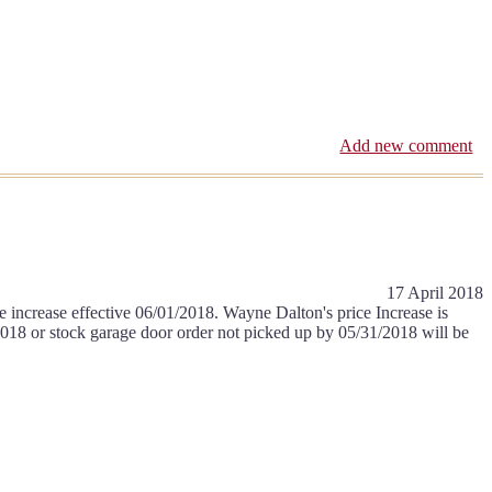
Add new comment
17 April 2018
e increase effective 06/01/2018. Wayne Dalton's price Increase is
2018 or stock garage door order not picked up by 05/31/2018 will be