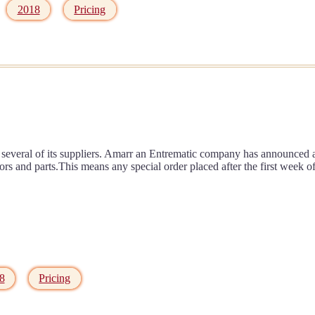
2018
Pricing
several of its suppliers. Amarr an Entrematic company has announced a s
oors and parts.This means any special order placed after the first wee
8
Pricing