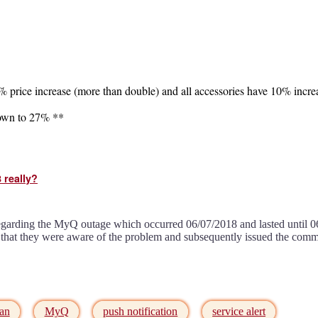
7% price increase (more than double) and all accessories have 10% incre
down to 27% **
 really?
egarding the MyQ outage which occurred 06/07/2018 and lasted until 
 that they were aware of the problem and subsequently issued the com
man
MyQ
push notification
service alert