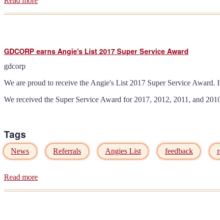
Read more
about
Amarr
announces
5.4%
price
increase
GDCORP earns Angie's List 2017 Super Service Award
effective
05/21/2018
gdcorp
We are proud to receive the Angie's List 2017 Super Service Award. I
We received the Super Service Award for 2017, 2012, 2011, and 2010 
Tags
News
Referrals
Angies List
feedback
r
Read more
about
GDCORP
earns
Angie's
List