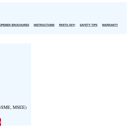
OPENER BROCHURES
INSTRUCTIONS
PARTS (DIY)
SAFETY TIPS
WARRANTY
, BSME, MSEE)
e