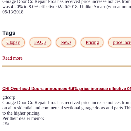
Garage Door Co Repair Pros has received price increase notices from 
was 4.20% to 8.0% effective 02/26/2018. Unlike Amarr (who announced 
05/13/2018.
Tags
Clopay
FAQ's
News
Pricing
price incr
Read more
about
Clopay
annouces
5.5%
price
increase
CHI Overhead Doors announces 6.6% price increase effective 0
effective
05/14/2018
gdcorp
Garage Door Co Repair Pros has received price increase notices from 
on all residential and commercial sectional garage doors and parts.Th
to the higher pricing.
Per their dealer memo:
###