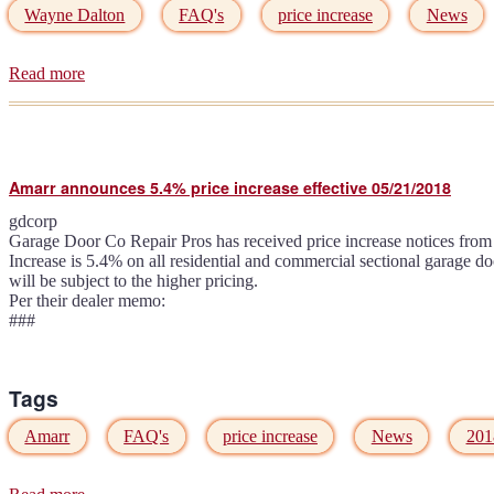
Wayne Dalton
FAQ's
price increase
News
Read more
about
Wayne
Dalton
announces
6.5%
price
Amarr announces 5.4% price increase effective 05/21/2018
increase
effective
gdcorp
06/01/2018
Garage Door Co Repair Pros has received price increase notices from 
Increase is 5.4% on all residential and commercial sectional garage d
will be subject to the higher pricing.
Per their dealer memo:
###
Tags
Amarr
FAQ's
price increase
News
201