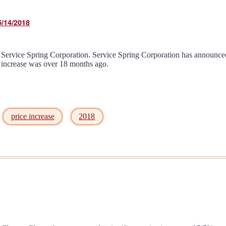
5/14/2018
Service Spring Corporation. Service Spring Corporation has announced a
e increase was over 18 months ago.
price increase
2018