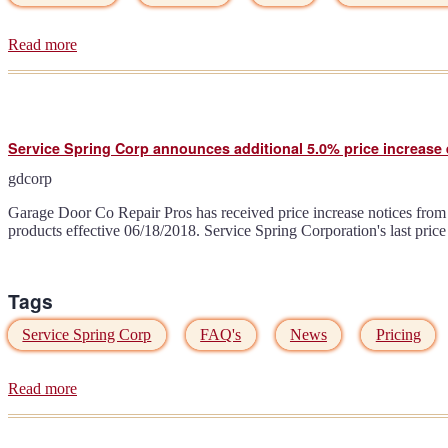
Read more
about
Liftmaster
MyQ
13+
hour
outage
Service Spring Corp announces additional 5.0% price increase e
due
to
gdcorp
power
failure
Garage Door Co Repair Pros has received price increase notices from 
06/07/2018
products effective 06/18/2018. Service Spring Corporation's last pri
really?
Tags
Service Spring Corp
FAQ's
News
Pricing
Read more
about
Service
Spring
Corp