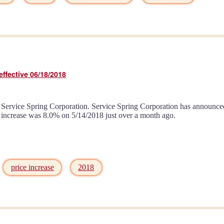
ffective 06/18/2018
Service Spring Corporation. Service Spring Corporation has announced a
ce increase was 8.0% on 5/14/2018 just over a month ago.
price increase
2018