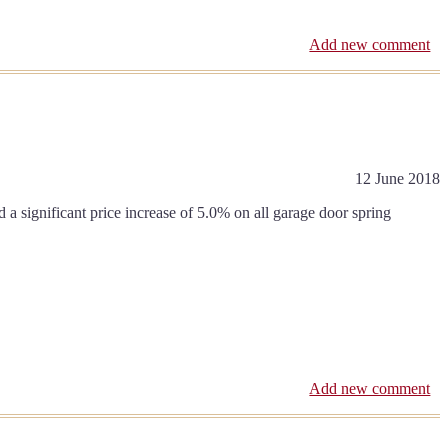
Add new comment
12 June 2018
 significant price increase of 5.0% on all garage door spring
Add new comment