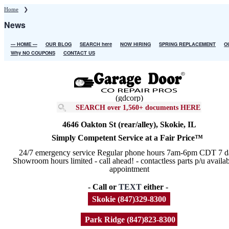
Skip
Home
❯
to
News
main
content
--- HOME ---
OUR BLOG
SEARCH here
NOW HIRING
SPRING REPLACEMENT
O
Main
Why NO COUPONS
CONTACT US
navigation
(gdcorp)
SEARCH over 1,560+ documents HERE
4646 Oakton St (rear/alley), Skokie, IL
Simply Competent Service at a Fair Price™
24/7 emergency service Regular phone hours 7am-6pm CDT 7 d
Showroom hours limited - call ahead! - contactless parts p/u availa
appointment
- Call or
TEXT
either -
Skokie (847)329-8300
Park Ridge (847)823-8300