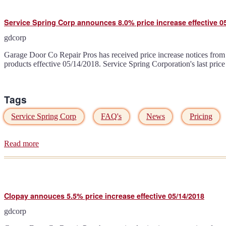
announces
additional
Service Spring Corp announces 8.0% price increase effective 0
5.0%
price
gdcorp
increase
effective
Garage Door Co Repair Pros has received price increase notices from 
06/18/2018
products effective 05/14/2018. Service Spring Corporation's last pric
Tags
Service Spring Corp
FAQ's
News
Pricing
Read more
about
Service
Spring
Corp
announces
8.0%
Clopay annouces 5.5% price increase effective 05/14/2018
price
increase
gdcorp
effective
05/14/2018