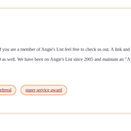
f you are a member of Angie's List feel free to check us out. A link 
as well. We have been on Angie's List since 2005 and maintain an "A"
eferral
super service award