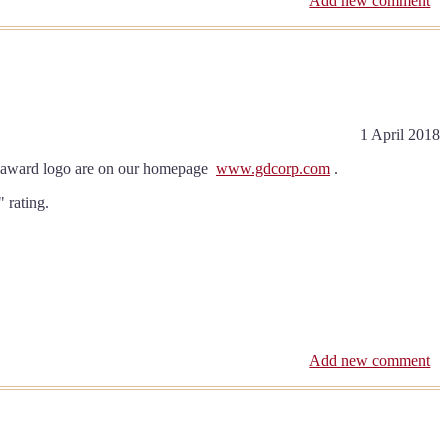
Add new comment
1 April 2018
and award logo are on our homepage
www.gdcorp.com
.
 rating.
Add new comment