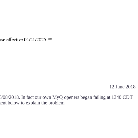
ase effective 04/21/2025 **
12 June 2018
06/08/2018. In fact our own MyQ openers began failing at 1340 CDT
ment below to explain the problem: