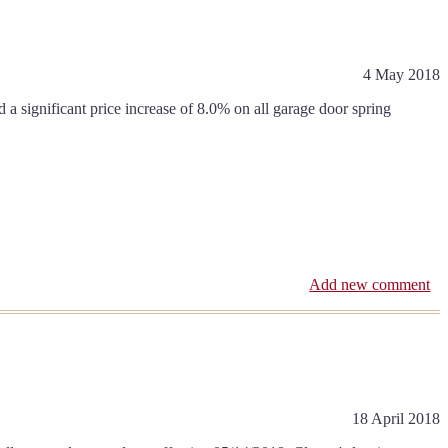
4 May 2018
 significant price increase of 8.0% on all garage door spring
Add new comment
18 April 2018