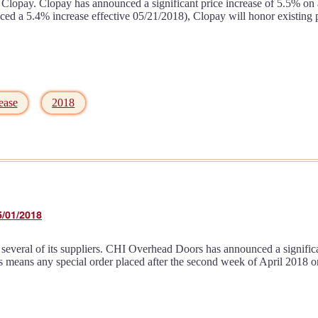
Clopay. Clopay has announced a significant price increase of 5.5% on al
a 5.4% increase effective 05/21/2018), Clopay will honor existing pric
ease
2018
5/01/2018
several of its suppliers. CHI Overhead Doors has announced a significan
is means any special order placed after the second week of April 2018 o