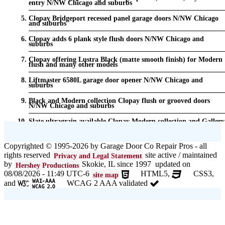
entry N/NW Chicago and suburbs
Clopay Bridgeport recessed panel garage doors N/NW Chicago
and suburbs
Clopay adds 6 plank style flush doors N/NW Chicago and
suburbs
Clopay offering Lustra Black (matte smooth finish) for Modern
flush and many other models
Liftmaster 6580L garage door opener N/NW Chicago and
suburbs
Black and Modern collection Clopay flush or grooved doors
N/NW Chicago and suburbs
Slate ultragrain available Clopay Modern collection and Gallery
doors {node:field_name_prt_community] IL
Keyless entry for garage in N/NW Chicago and suburbs
Copyrighted © 1995-2026 by Garage Door Co Repair Pros - all
rights reserved
site active / maintained
Privacy and Legal Statement
Garage door seals - v/v trim and astragal N/NW Chicago and
suburbs
by
Skokie, IL since 1997 updated on
Hershey Productions
08/08/2026 - 11:49 UTC-6
HTML5,
CSS3,
site map
Liftmaster Automatic Garage Door Lock 841LM N/NW Chicago
and
WCAG 2 AAA validated
and suburbs
Clopay Garage Door in N/NW Chicago and suburbs
Amarr Garage Door in N/NW Chicago and suburbs