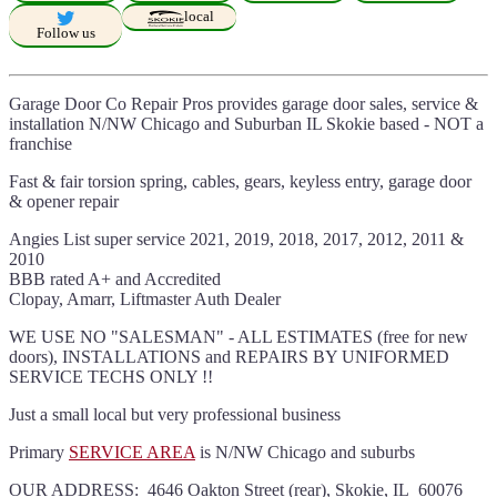
local
Follow us
Garage Door Co Repair Pros provides garage door sales, service &
installation N/NW Chicago and Suburban IL Skokie based - NOT a
franchise
Fast & fair torsion spring, cables, gears, keyless entry, garage door
& opener repair
Angies List super service 2021, 2019, 2018, 2017, 2012, 2011 &
2010
BBB rated A+ and Accredited
Clopay, Amarr, Liftmaster Auth Dealer
WE USE NO "SALESMAN" - ALL ESTIMATES (free for new
doors), INSTALLATIONS and REPAIRS BY UNIFORMED
SERVICE TECHS ONLY !!
Just a small local but very professional business
Primary
SERVICE AREA
is N/NW Chicago and suburbs
OUR ADDRESS: 4646 Oakton Street (rear), Skokie, IL 60076