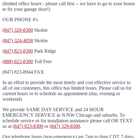
(limited office hours - please call first -- we have to go to your house
to fix your garage door!)
OUR PHONE #'s
(847) 329-8300
Skokie
(847) 324-4058
Skokie
(847) 823-8300
Park Ridge
(888) 823-8300
Toll Free
(847) 823-8944 FAX
In an effort to provide the most timely and cost effective service to
all of our customers, this office has limited hours. Please call us for
current hours or to schedule an appointment (day, evening or
weekend).
We provide SAME DAY SERVICE and 24 HOUR
EMERGENCY SERVICE in N/NW Chicago and suburbs. To
schedule service or for installation assistance please call OR TEXT
us at
(847) 823-8300
or
(847) 329-8300
.
Our telephone hours (non-emergency) are 7am to 6pm CDT 7 days