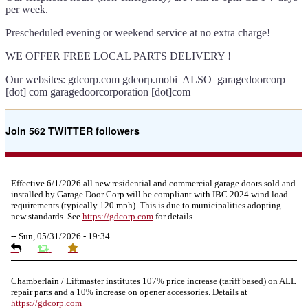
per week.
Prescheduled evening or weekend service at no extra charge!
WE OFFER FREE LOCAL PARTS DELIVERY !
Our websites: gdcorp.com gdcorp.mobi ALSO garagedoorcorp
[dot] com garagedoorcorporation [dot]com
Join 562 TWITTER followers
Effective 6/1/2026 all new residential and commercial garage doors sold and
installed by Garage Door Corp will be compliant with IBC 2024 wind load
requirements (typically 120 mph). This is due to municipalities adopting
new standards. See
https://
gdcorp.com
for details.
--
Sun, 05/31/2026 - 19:34
Chamberlain / Liftmaster institutes 107% price increase (tariff based) on ALL
repair parts and a 10% increase on opener accessories. Details at
https://
gdcorp.com