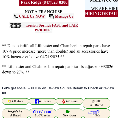
Park Ridge (847)823-8300
WE ARE HIR
NOT A FRANCHISE
HIRING DETAILS
CALL US NOW
Message Us
Torsion Springs FAST and FAIR
PRICING!
** Due to tariffs all Liftmaster and Chamberlain repair parts have
107% price increase (more than double) and all accessories have
10% increase effective 04/21/2025 **
** Liftmaster and Chabmerlain repair parts tariffs adjusted 03/2026
down to 27% **
Let's get social -- CLICK on Review Source Below to Check or review
us
4.8 stars
4.8 stars
4.8 stars
BBB
A+ Rated
A Rated
100% refer
Nextdoor
4.9/5