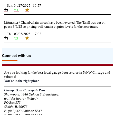
--
Sun, 04/27/2025 - 16:57
Liftmaster / Chamberlain prices have been reverted. The Tariff was put on
pause 3/6/25 so pricing will remain at prior levels for the near future
--
Thu, 03/06/2025 - 17:07
Due to the Tariffs imposed March 2025 all LiftMaster and Chamberlain
Connect with us
product pricing have a 25% surcharge effective 3/5/2025
--
Thu, 03/06/2025 - 05:24
Are you looking for the best local garage door service in N/NW Chicago and
suburbs?
Due to the Democratic National Convention in Chicago, we are restricting
You're in the right place
service in the area south of Diversey Ave and east of Pulaski Rd from 8/19-
8/22/2024. Normal service will resume 8/23/2024.
Garage Door Co Repair Pros
Showroom: 4646 Oakton St (rear/alley)
--
Mon, 08/19/2024 - 07:37
(call for hours - limited)
PO Box 973
Skokie, IL 60076
P:
(847) 329-8300 or TEXT