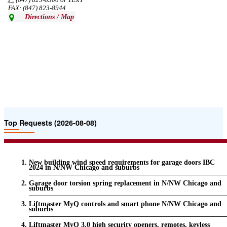
P:
(847) 823-8300 or TEXT
FAX: (847) 823-8944
Directions / Map
Top Requests (2026-08-08)
New building wind speed requirements for garage doors IBC
2024 in N/NW Chicago and suburbs
Garage door torsion spring replacement in N/NW Chicago and
suburbs
Liftmaster MyQ controls and smart phone N/NW Chicago and
suburbs
Liftmaster MyQ 3.0 high security openers, remotes, keyless