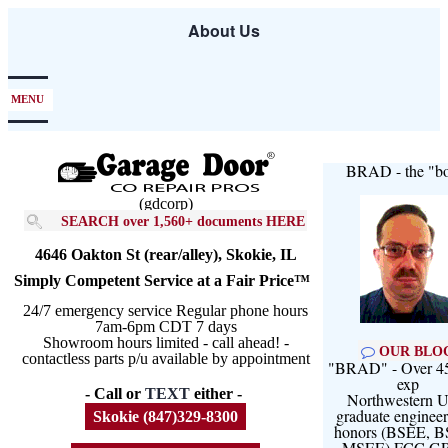
Skip
About Us
to
main
content
MENU
BRAD - the "bo
(gdcorp)
SEARCH over 1,560+ documents HERE
4646 Oakton St (rear/alley), Skokie, IL
Simply Competent Service at a Fair Price™
24/7 emergency service Regular phone hours
7am-6pm CDT 7 days
Showroom hours limited - call ahead! -
OUR BLO
contactless parts p/u available by appointment
"BRAD" - Over 45
exp
- Call or
TEXT
either -
Northwestern U
graduate engineer
Skokie (847)329-8300
honors (BSEE, 
MSEE) FCC G