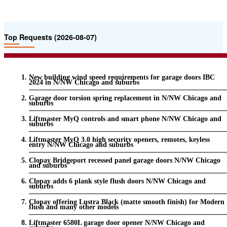
Top Requests (2026-08-07)
New building wind speed requirements for garage doors IBC
2024 in N/NW Chicago and suburbs
Garage door torsion spring replacement in N/NW Chicago and
suburbs
Liftmaster MyQ controls and smart phone N/NW Chicago and
suburbs
Liftmaster MyQ 3.0 high security openers, remotes, keyless
entry N/NW Chicago and suburbs
Clopay Bridgeport recessed panel garage doors N/NW Chicago
and suburbs
Clopay adds 6 plank style flush doors N/NW Chicago and
suburbs
Clopay offering Lustra Black (matte smooth finish) for Modern
flush and many other models
Liftmaster 6580L garage door opener N/NW Chicago and