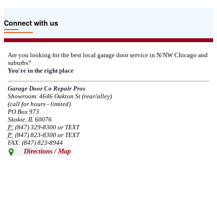
Due to the Tariffs imposed March 2025 all LiftMaster and Chamberlain
Connect with us
product pricing have a 25% surcharge effective 3/5/2025
--
Thu, 03/06/2025 - 05:24
Are you looking for the best local garage door service in N/NW Chicago and
suburbs?
Due to the Democratic National Convention in Chicago, we are restricting
You're in the right place
service in the area south of Diversey Ave and east of Pulaski Rd from 8/19-
8/22/2024. Normal service will resume 8/23/2024.
Garage Door Co Repair Pros
Showroom: 4646 Oakton St (rear/alley)
--
Mon, 08/19/2024 - 07:37
(call for hours - limited)
PO Box 973
Skokie, IL 60076
P:
(847) 329-8300 or TEXT
P:
(847) 823-8300 or TEXT
FAX: (847) 823-8944
Directions / Map