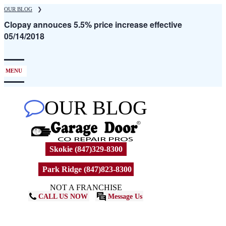
Skip
OUR BLOG
❯
to
Clopay annouces 5.5% price increase effective
main
05/14/2018
content
MENU
OUR BLOG
Skokie (847)329-8300
Park Ridge (847)823-8300
NOT A FRANCHISE
CALL US NOW
Message Us