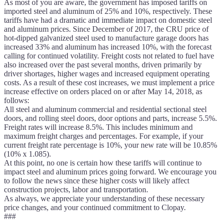
As most of you are aware, the government has imposed tariffs on
imported steel and aluminum of 25% and 10%, respectively. These
tariffs have had a dramatic and immediate impact on domestic steel
and aluminum prices. Since December of 2017, the CRU price of
hot-dipped galvanized steel used to manufacture garage doors has
increased 33% and aluminum has increased 10%, with the forecast
calling for continued volatility. Freight costs not related to fuel have
also increased over the past several months, driven primarily by
driver shortages, higher wages and increased equipment operating
costs. As a result of these cost increases, we must implement a price
increase effective on orders placed on or after May 14, 2018, as
follows:
All steel and aluminum commercial and residential sectional steel
doors, and rolling steel doors, door options and parts, increase 5.5%.
Freight rates will increase 8.5%. This includes minimum and
maximum freight charges and percentages. For example, if your
current freight rate percentage is 10%, your new rate will be 10.85%
(10% x 1.085).
At this point, no one is certain how these tariffs will continue to
impact steel and aluminum prices going forward. We encourage you
to follow the news since these higher costs will likely affect
construction projects, labor and transportation.
As always, we appreciate your understanding of these necessary
price changes, and your continued commitment to Clopay.
###