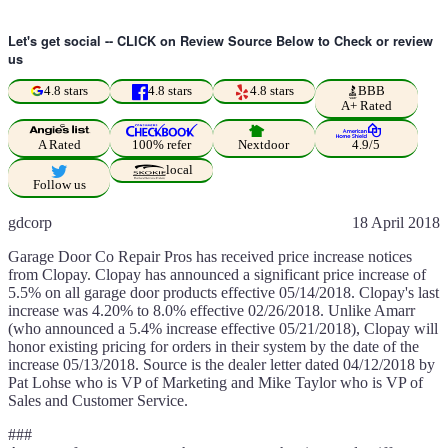
Let's get social -- CLICK on Review Source Below to Check or review
us
4.8 stars
4.8 stars
4.8 stars
BBB
A+ Rated
A Rated
100% refer
Nextdoor
4.9/5
local
Follow us
gdcorp
18 April 2018
Garage Door Co Repair Pros has received price increase notices
from Clopay. Clopay has announced a significant price increase of
5.5% on all garage door products effective 05/14/2018. Clopay's last
increase was 4.20% to 8.0% effective 02/26/2018. Unlike Amarr
(who announced a 5.4% increase effective 05/21/2018), Clopay will
honor existing pricing for orders in their system by the date of the
increase 05/13/2018. Source is the dealer letter dated 04/12/2018 by
Pat Lohse who is VP of Marketing and Mike Taylor who is VP of
Sales and Customer Service.
###