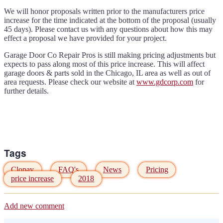
We will honor proposals written prior to the manufacturers price
increase for the time indicated at the bottom of the proposal (usually
45 days). Please contact us with any questions about how this may
effect a proposal we have provided for your project.
Garage Door Co Repair Pros is still making pricing adjustments but
expects to pass along most of this price increase. This will affect
garage doors & parts sold in the Chicago, IL area as well as out of
area requests. Please check our website at
www.gdcorp.com
for
further details.
Tags
Clopay
FAQ's
News
Pricing
price increase
2018
Add new comment