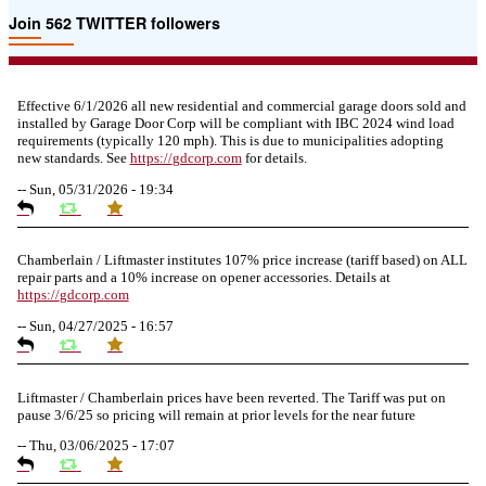
Join 562 TWITTER followers
Effective 6/1/2026 all new residential and commercial garage doors sold and
installed by Garage Door Corp will be compliant with IBC 2024 wind load
requirements (typically 120 mph). This is due to municipalities adopting
new standards. See
https://
gdcorp.com
for details.
--
Sun, 05/31/2026 - 19:34
Chamberlain / Liftmaster institutes 107% price increase (tariff based) on ALL
repair parts and a 10% increase on opener accessories. Details at
https://
gdcorp.com
--
Sun, 04/27/2025 - 16:57
Liftmaster / Chamberlain prices have been reverted. The Tariff was put on
pause 3/6/25 so pricing will remain at prior levels for the near future
--
Thu, 03/06/2025 - 17:07