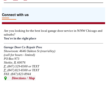
Due to the Tariffs imposed March 2025 all LiftMaster and Chamberlain
Connect with us
product pricing have a 25% surcharge effective 3/5/2025
--
Thu, 03/06/2025 - 05:24
Are you looking for the best local garage door service in N/NW Chicago and
suburbs?
Due to the Democratic National Convention in Chicago, we are restricting
You're in the right place
service in the area south of Diversey Ave and east of Pulaski Rd from 8/19-
8/22/2024. Normal service will resume 8/23/2024.
Garage Door Co Repair Pros
Showroom: 4646 Oakton St (rear/alley)
--
Mon, 08/19/2024 - 07:37
(call for hours - limited)
PO Box 973
Skokie, IL 60076
P:
(847) 329-8300 or TEXT
P:
(847) 823-8300 or TEXT
FAX: (847) 823-8944
Directions / Map