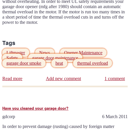
without overheating. In order to meet UL safety requirements your
garage door opener (mfg after 1980) should contain an automatic
thermal overload in the motor. If the motor is run too many times in
a short period of time the thermal overload cuts in and turns off the
power to the motor.
Tags
Liftmaster
News
Opener Maintenance
Safety
garage door maintenance
garage door smoke
heat
thermal overload
Read more
about
Add new comment
1 comment
It's
HOT
outside
-
don't
Have you cleaned your garage door?
overheat
your
gdcorp
6 March 2011
garage
door
In order to prevent damage (rusting) caused by foreign matter