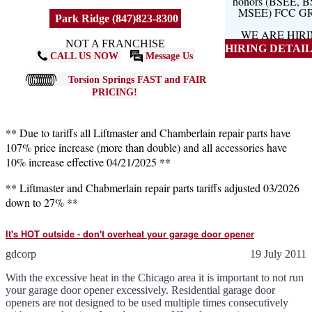
honors (BSEE, 
MSEE) FCC G
Park Ridge (847)823-8300
WE ARE HIR
NOT A FRANCHISE
HIRING DETAILS
CALL US NOW
Message Us
Torsion Springs FAST and FAIR
PRICING!
** Due to tariffs all Liftmaster and Chamberlain repair parts have
107% price increase (more than double) and all accessories have
10% increase effective 04/21/2025 **
** Liftmaster and Chabmerlain repair parts tariffs adjusted 03/2026
down to 27% **
It's HOT outside - don't overheat your garage door opener
gdcorp
19 July 2011
With the excessive heat in the Chicago area it is important to not run
your garage door opener excessively. Residential garage door
openers are not designed to be used multiple times consecutively