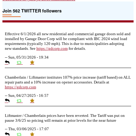
door?
Join 562 TWITTER followers
Effective 6/1/2026 all new residential and commercial garage doors sold and
installed by Garage Door Corp will be compliant with IBC 2024 wind load
requirements (typically 120 mph). This is due to municipalities adopting
new standards. See
https://
gdcorp.com
for details.
--
Sun, 05/31/2026 - 19:34
Chamberlain / Liftmaster institutes 107% price increase (tariff based) on ALL
repair parts and a 10% increase on opener accessories. Details at
https://
gdcorp.com
--
Sun, 04/27/2025 - 16:57
Liftmaster / Chamberlain prices have been reverted. The Tariff was put on
pause 3/6/25 so pricing will remain at prior levels for the near future
--
Thu, 03/06/2025 - 17:07