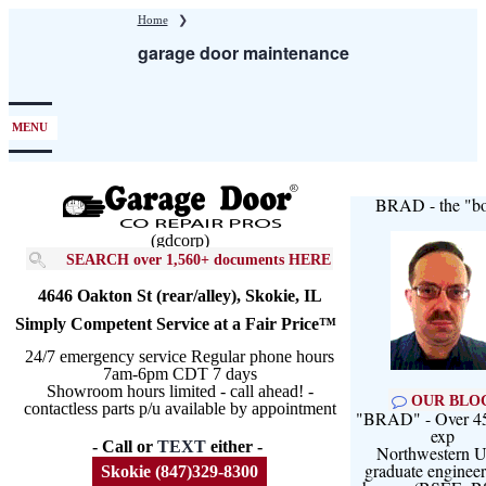
Skip
Home
❯
to
garage door maintenance
main
content
MENU
BRAD - the "bo
(gdcorp)
SEARCH over 1,560+ documents HERE
4646 Oakton St (rear/alley), Skokie, IL
Simply Competent Service at a Fair Price™
24/7 emergency service Regular phone hours
7am-6pm CDT 7 days
Showroom hours limited - call ahead! -
OUR BLO
contactless parts p/u available by appointment
"BRAD" - Over 45
exp
- Call or
TEXT
either -
Northwestern U
graduate engineer
Skokie (847)329-8300