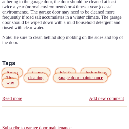
opener
adhering to the garage door, the door should be cleaned at least
twice a year (normal environments) or 4 times a year (coastal
environments). The garage door may need to be cleaned more
frequently if road salt accumulates in a winter climate. The garage
door should be wiped down with a mild household detergent and
rinsed with clear water.
Note: Be sure to clean behind stop molding on the sides and top of
the door.
Tags
Amarr
Clopay
FAQ's
Instructions
Tips
cleaning
garage door maintenance
wax
Read more
about
Add new comment
Have
you
cleaned
your
garage
Subscribe to garage door maintenance