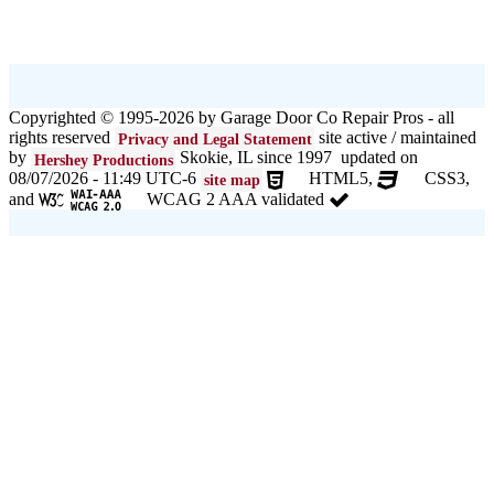
Copyrighted © 1995-2026 by Garage Door Co Repair Pros - all
rights reserved
site active / maintained
Privacy and Legal Statement
by
Skokie, IL since 1997 updated on
Hershey Productions
08/07/2026 - 11:49 UTC-6
HTML5,
CSS3,
site map
and
WCAG 2 AAA validated