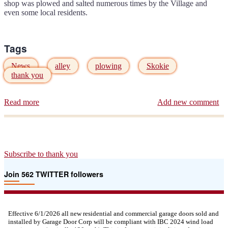
shop was plowed and salted numerous times by the Village and
even some local residents.
Tags
News
alley
plowing
Skokie
thank you
Read more
about
Add new comment
Thank
you
Skokie
Public
Works
Subscribe to thank you
Join 562 TWITTER followers
Effective 6/1/2026 all new residential and commercial garage doors sold and
installed by Garage Door Corp will be compliant with IBC 2024 wind load