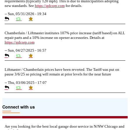
requirements (typically 120 mph). This is due to municipalities adopting
new standards. See
https://
gdcorp.com
for details.
--
Sun, 05/31/2026 - 19:34
Chamberlain / Liftmaster institutes 107% price increase (tariff based) on ALL
repair parts and a 10% increase on opener accessories. Details at
https://
gdcorp.com
--
Sun, 04/27/2025 - 16:57
Liftmaster / Chamberlain prices have been reverted. The Tariff was put on
pause 3/6/25 so pricing will remain at prior levels for the near future
--
Thu, 03/06/2025 - 17:07
Due to the Tariffs imposed March 2025 all LiftMaster and Chamberlain
Connect with us
product pricing have a 25% surcharge effective 3/5/2025
--
Thu, 03/06/2025 - 05:24
Are you looking for the best local garage door service in N/NW Chicago and