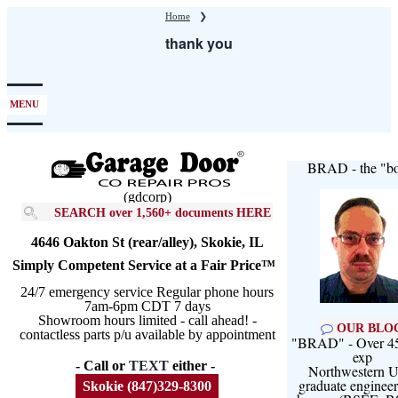
Skip
Home
❯
to
thank you
main
content
MENU
BRAD - the "bo
(gdcorp)
SEARCH over 1,560+ documents HERE
4646 Oakton St (rear/alley), Skokie, IL
Simply Competent Service at a Fair Price™
24/7 emergency service Regular phone hours
7am-6pm CDT 7 days
Showroom hours limited - call ahead! -
OUR BLO
contactless parts p/u available by appointment
"BRAD" - Over 45
exp
- Call or
TEXT
either -
Northwestern U
graduate engineer
Skokie (847)329-8300