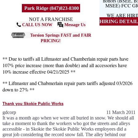
honors (BSEE, 
MSEE) FCC G
Park Ridge (847)823-8300
WE ARE HIR
NOT A FRANCHISE
HIRING DETAILS
CALL US NOW
Message Us
Torsion Springs FAST and FAIR
PRICING!
** Due to tariffs all Liftmaster and Chamberlain repair parts have
107% price increase (more than double) and all accessories have
10% increase effective 04/21/2025 **
** Liftmaster and Chabmerlain repair parts tariffs adjusted 03/2026
down to 27% **
Thank you Skokie Public Works
gdcorp
11 March 2011
It was a month ago when we were all buried in snow. We should all
take a moment to thank the workers who got the streets and alleys
accessible - in Skokie the Skokie Public Works employees did a
great job considering the record snow fall. The alley behind our