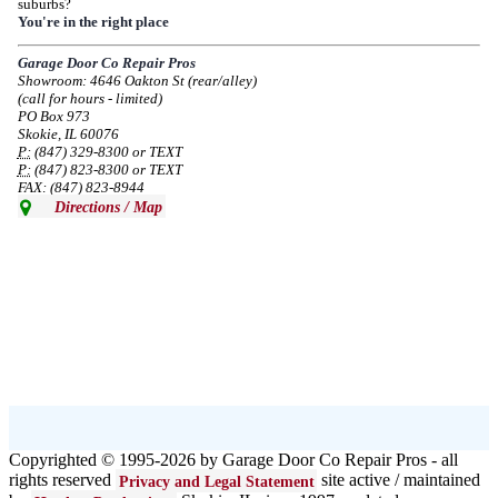
suburbs?
Due to the Democratic National Convention in Chicago, we are restricting
You're in the right place
service in the area south of Diversey Ave and east of Pulaski Rd from 8/19-
8/22/2024. Normal service will resume 8/23/2024.
Garage Door Co Repair Pros
Showroom: 4646 Oakton St (rear/alley)
--
Mon, 08/19/2024 - 07:37
(call for hours - limited)
PO Box 973
Skokie, IL 60076
P:
(847) 329-8300 or TEXT
P:
(847) 823-8300 or TEXT
FAX: (847) 823-8944
Directions / Map
Copyrighted © 1995-2026 by Garage Door Co Repair Pros - all
rights reserved
site active / maintained
Privacy and Legal Statement