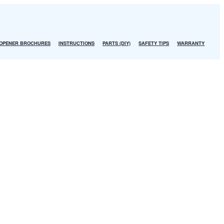
OPENER BROCHURES
INSTRUCTIONS
PARTS (DIY)
SAFETY TIPS
WARRANTY