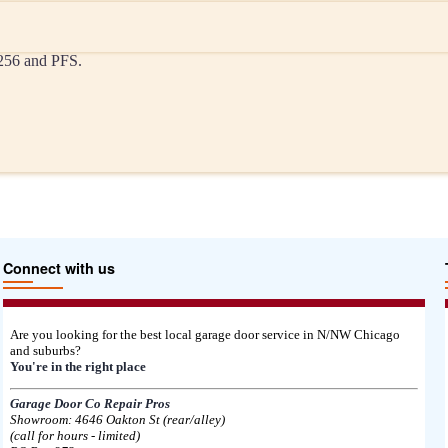
-256 and PFS.
Connect with us
Are you looking for the best local garage door service in N/NW Chicago
and suburbs?
You're in the right place
Garage Door Co Repair Pros
Showroom: 4646 Oakton St (rear/alley)
(call for hours - limited)