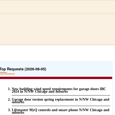
Top Requests (2026-08-05)
New building wind speed requirements for garage doors IBC
2024 in N/NW Chicago and suburbs
Garage door torsion spring replacement in N/NW Chicago and
suburbs
Liftmaster MyQ controls and smart phone N/NW Chicago and
suburbs