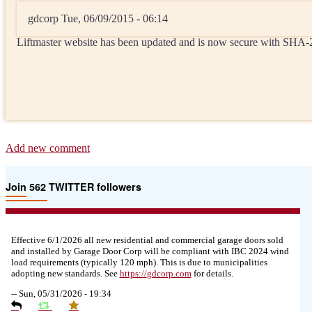
gdcorp
Tue, 06/09/2015 - 06:14
Liftmaster website has been updated and is now secure with SHA
Add new comment
Join 562 TWITTER followers
Effective 6/1/2026 all new residential and commercial garage doors sold
and installed by Garage Door Corp will be compliant with IBC 2024 wind
load requirements (typically 120 mph). This is due to municipalities
adopting new standards. See
https://
gdcorp.com
for details.
--
Sun, 05/31/2026 - 19:34