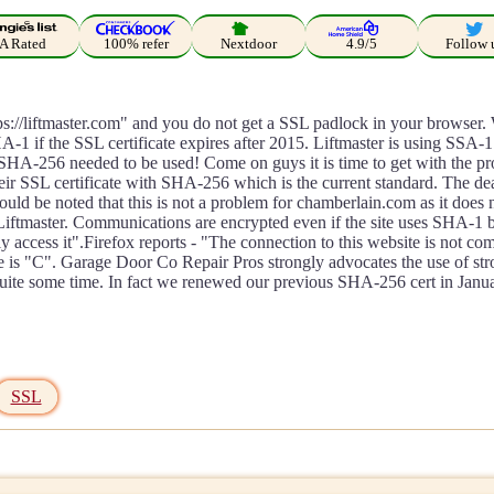
A Rated
100% refer
Nextdoor
4.9/5
Follow 
https://liftmaster.com" and you do not get a SSL padlock in your brows
A-1 if the SSL certificate expires after 2015. Liftmaster is using SSA-1
t SHA-256 needed to be used! Come on guys it is time to get with the 
eir SSL certificate with SHA-256 which is the current standard. The deal
hould be noted that this is not a problem for chamberlain.com as it doe
ftmaster. Communications are encrypted even if the site uses SHA-1 bu
 access it".Firefox reports - "The connection to this website is not com
e is "C". Garage Door Co Repair Pros strongly advocates the use of st
te some time. In fact we renewed our previous SHA-256 cert in Janua
SSL