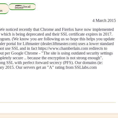
local
us
4 March 2015
er. We noticed recently that Chrome and Firefox have now implemented
 which is being deprecated and their SSL certificate expires in 2017.
program. (We know you are following us so hope this helps you update
er portal for Liftmaster (dealer.liftmaster.com) uses a lower standard
s not use SSL and in fact https://www.chamberlain.com redirects to
t per Google Chrome - "The site is using outdated security settings
pletely secure .. because the encryption is not strong enough".
rong SSL with perfect forward secrecy (PFS). Our domains (ie:
ry 2015. Our servers get an "A" rating from SSLlabs.com