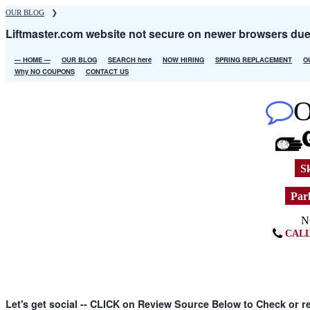
Skip
OUR BLOG
❯
to
Liftmaster.com website not secure on newer browsers du
main
content
--- HOME ---
OUR BLOG
SEARCH here
NOW HIRING
SPRING REPLACEMENT
O
Main
Why NO COUPONS
CONTACT US
navigation
Sk
Park
N
CALL
Let's get social -- CLICK on Review Source Below to Check or r