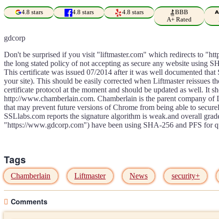
4.8 stars
4.8 stars
4.8 stars
BBB
A+ Rated
gdcorp
Don't be surprised if you visit "liftmaster.com" which redirects to "
the long stated policy of not accepting as secure any website using SH
This certificate was issued 07/2014 after it was well documented tha
your site). This should be easily corrected when Liftmaster reissues th
certificate protocol at the moment and should be updated as well. It s
http://www.chamberlain.com. Chamberlain is the parent company of Li
that may prevent future versions of Chrome from being able to securely
SSLlabs.com reports the signature algorithm is weak.and overall grad
"https://www.gdcorp.com") have been using SHA-256 and PFS for qui
Tags
Chamberlain
Liftmaster
News
security+
Comments