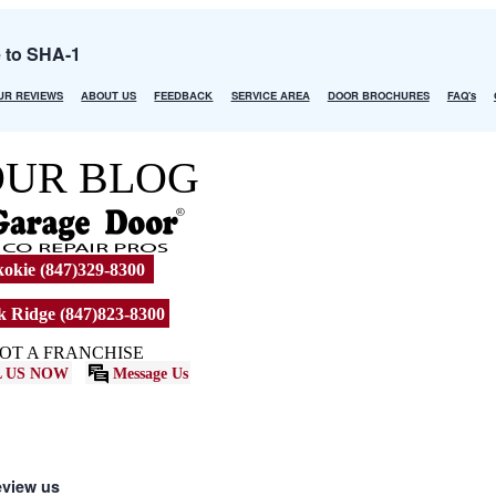
e to SHA-1
UR REVIEWS
ABOUT US
FEEDBACK
SERVICE AREA
DOOR BROCHURES
FAQ's
OUR BLOG
okie (847)329-8300
 Ridge (847)823-8300
OT A FRANCHISE
 US NOW
Message Us
eview us