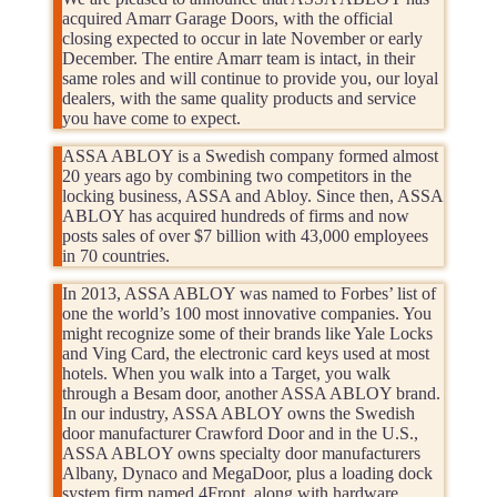
acquired Amarr Garage Doors, with the official
closing expected to occur in late November or early
December. The entire Amarr team is intact, in their
same roles and will continue to provide you, our loyal
dealers, with the same quality products and service
you have come to expect.
ASSA ABLOY is a Swedish company formed almost
20 years ago by combining two competitors in the
locking business, ASSA and Abloy. Since then, ASSA
ABLOY has acquired hundreds of firms and now
posts sales of over $7 billion with 43,000 employees
in 70 countries.
In 2013, ASSA ABLOY was named to Forbes’ list of
one the world’s 100 most innovative companies. You
might recognize some of their brands like Yale Locks
and Ving Card, the electronic card keys used at most
hotels. When you walk into a Target, you walk
through a Besam door, another ASSA ABLOY brand.
In our industry, ASSA ABLOY owns the Swedish
door manufacturer Crawford Door and in the U.S.,
ASSA ABLOY owns specialty door manufacturers
Albany, Dynaco and MegaDoor, plus a loading dock
system firm named 4Front, along with hardware