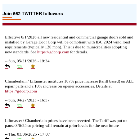
Join 562 TWITTER followers
Effective 6/1/2026 all new residential and commercial garage doors sold and
installed by Garage Door Corp will be compliant with IBC 2024 wind load
requirements (typically 120 mph). This is due to municipalities adopting
new standards. See
https://
gdcorp.com
for details.
--
Sun, 05/31/2026 - 19:34
Chamberlain / Liftmaster institutes 107% price increase (tariff based) on ALL
repair parts and a 10% increase on opener accessories. Details at
https://
gdcorp.com
--
Sun, 04/27/2025 - 16:57
Liftmaster / Chamberlain prices have been reverted. The Tariff was put on
pause 3/6/25 so pricing will remain at prior levels for the near future
--
Thu, 03/06/2025 - 17:07