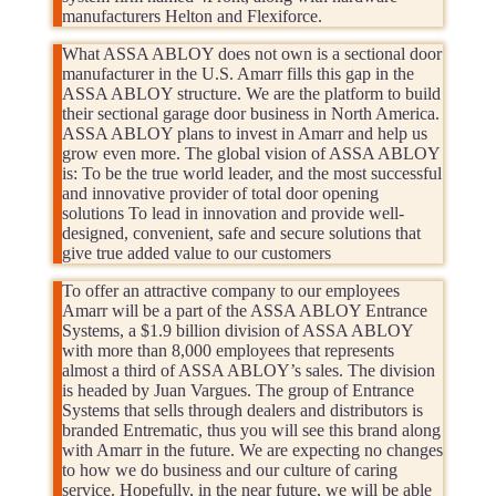
manufacturers Helton and Flexiforce.
What ASSA ABLOY does not own is a sectional door
manufacturer in the U.S. Amarr fills this gap in the
ASSA ABLOY structure. We are the platform to build
their sectional garage door business in North America.
ASSA ABLOY plans to invest in Amarr and help us
grow even more. The global vision of ASSA ABLOY
is: To be the true world leader, and the most successful
and innovative provider of total door opening
solutions To lead in innovation and provide well-
designed, convenient, safe and secure solutions that
give true added value to our customers
To offer an attractive company to our employees
Amarr will be a part of the ASSA ABLOY Entrance
Systems, a $1.9 billion division of ASSA ABLOY
with more than 8,000 employees that represents
almost a third of ASSA ABLOY’s sales. The division
is headed by Juan Vargues. The group of Entrance
Systems that sells through dealers and distributors is
branded Entrematic, thus you will see this brand along
with Amarr in the future. We are expecting no changes
to how we do business and our culture of caring
service. Hopefully, in the near future, we will be able