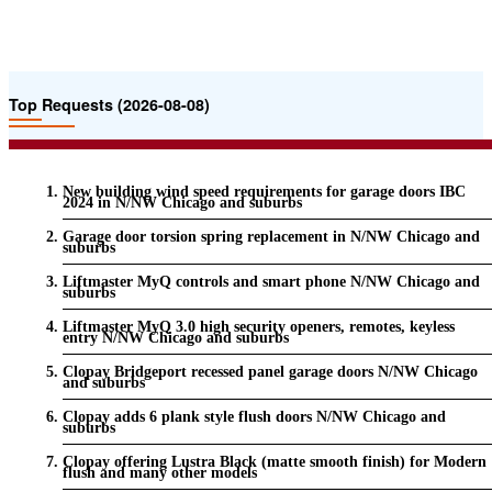
Top Requests (2026-08-08)
New building wind speed requirements for garage doors IBC
2024 in N/NW Chicago and suburbs
Garage door torsion spring replacement in N/NW Chicago and
suburbs
Liftmaster MyQ controls and smart phone N/NW Chicago and
suburbs
Liftmaster MyQ 3.0 high security openers, remotes, keyless
entry N/NW Chicago and suburbs
Clopay Bridgeport recessed panel garage doors N/NW Chicago
and suburbs
Clopay adds 6 plank style flush doors N/NW Chicago and
suburbs
Clopay offering Lustra Black (matte smooth finish) for Modern
flush and many other models