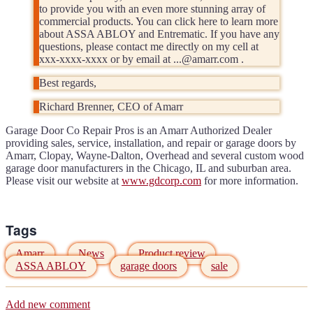
to provide you with an even more stunning array of
commercial products. You can click here to learn more
about ASSA ABLOY and Entrematic. If you have any
questions, please contact me directly on my cell at
xxx-xxxx-xxxx or by email at ...@amarr.com .
Best regards,
Richard Brenner, CEO of Amarr
Garage Door Co Repair Pros is an Amarr Authorized Dealer
providing sales, service, installation, and repair or garage doors by
Amarr, Clopay, Wayne-Dalton, Overhead and several custom wood
garage door manufacturers in the Chicago, IL and suburban area.
Please visit our website at
www.gdcorp.com
for more information.
Tags
Amarr
News
Product review
ASSA ABLOY
garage doors
sale
Add new comment