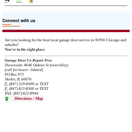
Due to the Tariffs imposed March 2025 all LiftMaster and Chamberlain
Connect with us
product pricing have a 25% surcharge effective 3/5/2025
--
Thu, 03/06/2025 - 05:24
Are you looking for the best local garage door service in N/NW Chicago and
suburbs?
Due to the Democratic National Convention in Chicago, we are restricting
You're in the right place
service in the area south of Diversey Ave and east of Pulaski Rd from 8/19-
8/22/2024. Normal service will resume 8/23/2024.
Garage Door Co Repair Pros
Showroom: 4646 Oakton St (rear/alley)
--
Mon, 08/19/2024 - 07:37
(call for hours - limited)
PO Box 973
Skokie, IL 60076
P:
(847) 329-8300 or TEXT
P:
(847) 823-8300 or TEXT
FAX: (847) 823-8944
Directions / Map