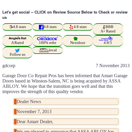
Let's get social -- CLICK on Review Source Below to Check or review
us
4.8 stars
4.8 stars
4.8 stars
BBB
A+ Rated
A Rated
100% refer
Nextdoor
4.9/5
local
Follow us
gdcorp
7 November 2013
Garage Door Co Repair Pros has been informed that Amarr Garage
Doors based in Winston-Salem, NC is being acquired by ASSA
ABLOY. We hope that the transition goes well and that this
improves the strength of this quality vendor.
Dealer News
November 7, 2013
Dear Amarr Dealer,
We are pleased to announce that ASSA ABLOY has