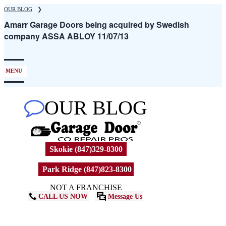
Skip
OUR BLOG
❯
to
Amarr Garage Doors being acquired by Swedish
main
company ASSA ABLOY 11/07/13
content
MENU
OUR BLOG
Skokie (847)329-8300
Park Ridge (847)823-8300
NOT A FRANCHISE
CALL US NOW
Message Us