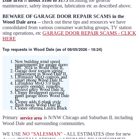
Dale area
is
about $166 to $175
including the general
maintenance, safety inspection, lubrication etc as described above.
BEWARE OF GARAGE DOOR REPAIR SCAMS in the
Wood Dale area
-- check out these tips and resources we have
consolidated from various consumer watchdog groups, TV station
sting operations, etc
GARAGE DOOR REPAIR SCAMS - CLICK
HERE
Top requests
in Wood Dale (as of 08/05/2026 - 16:24)
New building wind speed
requirements for garage doors
IBC 2024 in Wood Dale IL
Garage door torsion spring
replacement in Wood Dale IL
Liftmaster MyQ controls and
smart phone Wood Dale IL
Liftmaster MyQ 3.0 high
security openers, remotes,
keyless entry Wood Dale IL
Clopay Bridgeport recessed
panel garage doors Wood Dale
IL
Clopay adds 6 plank style
flush doors Wood Dale IL
Clopay offering Lustra Black
(matte smooth finish) for
Modern flush and many other
models
Primary
is N/NW Chicago and Suburban IL including
service area
Liftmaster 6580L garage door
opener Wood Dale IL
Wood Dale and surrounding communities.
Black and Modern collection
Clopay flush or grooved doors
Wood Dale IL
WE USE
NO "SALESMAN"
- ALL ESTIMATES (free for new
Slate ultragrain available
Clopay Modern collection and