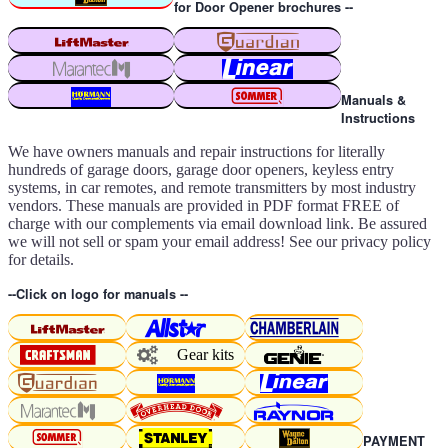
for Door Opener brochures --
Manuals &
Instructions
We have owners manuals and repair instructions for literally
hundreds of garage doors, garage door openers, keyless entry
systems, in car remotes, and remote transmitters by most industry
vendors. These manuals are provided in PDF format FREE of
charge with our complements via email download link. Be assured
we will not sell or spam your email address! See our privacy policy
for details.
--Click on logo for manuals --
Gear kits
PAYMENT