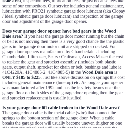
Dale area
, inspection fees, lubrication fees, or just because fees like
some of our competitors. Our service includes general maintenance,
lubrication with PRO21 synthetic garage door lubricant (aka Clopay
/ Ideal synthetic garage door lubricant) and inspection of the garage
door and adjustment of the garage door opener.
Does your garage door opener have bad gears in the Wood
Dale area?
If you hear the garage door motor running but the chain
or belt is not moving then there is a very good chance the the plastic
gears in the garage door motor unit are stripped or cracked. For
garage door openers manufactured by Chamberlain - including
Chamberlain, Liftmaster, Sears / Craftsman, Access Master the cost
to replace the gear and sprocket assembly (includes both plastic
gears, output shaft, sprocket for chain or belt, bushings and lube ie
41C4220A, 41C4885-2, 41C4885-5) in the
Wood Dale area
is
ONLY $185 to $225
. Just like above discussion on springs this cost
includes general maintenance (tune-up) etc. As long as your opener
was manufactured after 1992 and has the ir safety beams near the
garage floor on both sides of the garage door opening then the gear
and sprocket replacement is usually justified.
Is your garage door lift cable broken in the Wood Dale area?
The garage door cable is the metal cable (wire) that connect the
springs to the bottom section of the garage door. When a cable
breaks the garage door will usually become uneven (higher on one