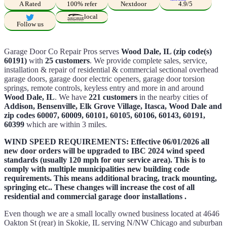
A Rated
100% refer
Nextdoor
4.9/5
local
Follow us
Garage Door Co Repair Pros serves
Wood Dale, IL (zip code(s)
60191)
with
25 customers
. We provide complete sales, service,
installation & repair of residential & commercial sectional overhead
garage doors, garage door electric openers, garage door torsion
springs, remote controls, keyless entry and more in and around
Wood Dale, IL
. We have
221 customers
in the nearby cities of
Addison, Bensenville, Elk Grove Village, Itasca, Wood Dale and
zip codes 60007, 60009, 60101, 60105, 60106, 60143, 60191,
60399
which are within 3 miles.
WIND SPEED REQUIREMENTS: Effective 06/01/2026 all
new door orders will be upgraded to IBC 2024 wind speed
standards (usually 120 mph for our service area). This is to
comply with multiple municipalities new building code
requirements. This means additional bracing, track mounting,
springing etc.. These changes will increase the cost of all
residential and commercial garage door installations .
Even though we are a small locally owned business located at 4646
Oakton St (rear) in Skokie, IL serving N/NW Chicago and suburban