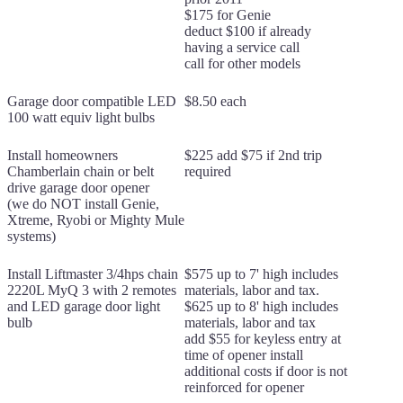
$175 for Genie
deduct $100 if already
having a service call
call for other models
Garage door compatible LED
$8.50 each
100 watt equiv light bulbs
Install homeowners
$225 add $75 if 2nd trip
Chamberlain chain or belt
required
drive garage door opener
(we do NOT install Genie,
Xtreme, Ryobi or Mighty Mule
systems)
Install Liftmaster 3/4hps chain
$575 up to 7' high includes
2220L MyQ 3 with 2 remotes
materials, labor and tax.
and LED garage door light
$625 up to 8' high includes
bulb
materials, labor and tax
add $55 for keyless entry at
time of opener install
additional costs if door is not
reinforced for opener