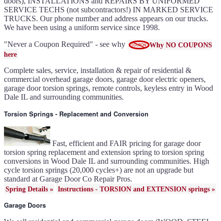
doors), INSTALLATIONS and REPAIRS BY UNIFORMED
Gallery doors
{node:field_name_prt_community]
SERVICE TECHS (not subcontractors!) IN MARKED SERVICE
IL
TRUCKS. Our phone number and address appears on our trucks.
Keyless entry for garage in
Wood Dale IL
We have been using a uniform service since 1998.
Garage door seals - v/v trim
and astragal Wood Dale IL
Liftmaster Automatic Garage
Door Lock 841LM Wood
"Never a Coupon Required" - see why
Why NO COUPONS
Dale IL
Clopay Garage Door in Wood
here
Dale IL
Amarr Garage Door in Wood
Dale IL
Complete sales, service, installation & repair of residential &
Garage door replacement in
Wood Dale IL
commercial overhead garage doors, garage door electric openers,
Torsion spring conversion in
Wood Dale IL
garage door torsion springs, remote controls, keyless entry in Wood
Broken garage door spring
Dale IL and surrounding communities.
Wood Dale IL
Ultragrain and dual directional
steel garage doors in Wood
Dale IL
Torsion Springs - Replacement and Conversion
Garage door gear and sprocket
41c4220a in Wood Dale IL
Garage door won't seal in
Wood Dale IL
Garage opener replacement in
Wood Dale IL
Fast, efficient and FAIR pricing for garage door
Door opener gears in Wood
Dale IL
torsion spring replacement and extension spring to torsion spring
Liftmaster opener repair in
conversions in Wood Dale IL and surrounding communities. High
Wood Dale IL
Genie opener repair in Wood
cycle torsion springs (20,000 cycles+) are not an upgrade but
Dale IL
Homelink programming in
standard at Garage Door Co Repair Pros.
Wood Dale IL
Garage door uneven in Wood
Spring Details »
Instructions - TORSION and EXTENSION springs »
Dale IL
Sears opener repair in Wood
Dale IL
Garage Doors