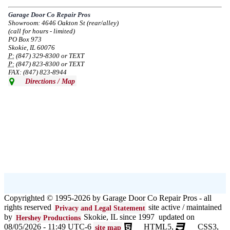
service in the area south of Diversey Ave and east of Pulaski Rd from 8/19-
8/22/2024. Normal service will resume 8/23/2024.
Garage Door Co Repair Pros
Showroom: 4646 Oakton St (rear/alley)
--
Mon, 08/19/2024 - 07:37
(call for hours - limited)
PO Box 973
Skokie, IL 60076
P:
(847) 329-8300 or TEXT
P:
(847) 823-8300 or TEXT
FAX: (847) 823-8944
Directions / Map
Copyrighted © 1995-2026 by Garage Door Co Repair Pros - all
rights reserved
site active / maintained
Privacy and Legal Statement
by
Skokie, IL since 1997 updated on
Hershey Productions
08/05/2026 - 11:49 UTC-6
HTML5,
CSS3,
site map