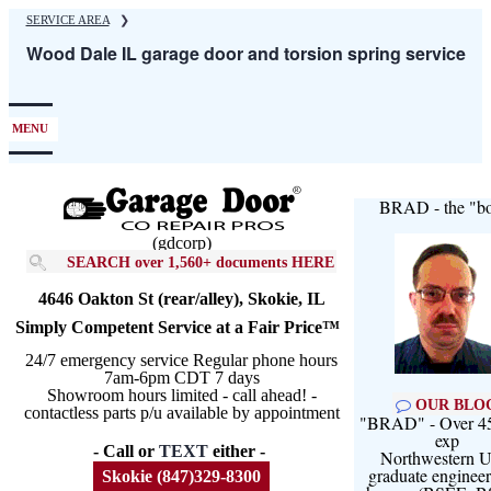
Skip
SERVICE AREA
❯
to
Wood Dale IL garage door and torsion spring service
main
content
MENU
BRAD - the "bo
(gdcorp)
SEARCH over 1,560+ documents HERE
4646 Oakton St (rear/alley), Skokie, IL
Simply Competent Service at a Fair Price™
24/7 emergency service Regular phone hours
7am-6pm CDT 7 days
Showroom hours limited - call ahead! -
OUR BLO
contactless parts p/u available by appointment
"BRAD" - Over 45
exp
- Call or
TEXT
either -
Northwestern U
graduate engineer
Skokie (847)329-8300