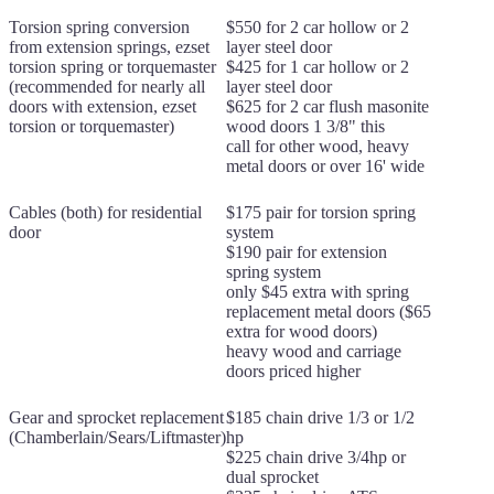
Torsion spring conversion
$550 for 2 car hollow or 2
from extension springs, ezset
layer steel door
torsion spring or torquemaster
$425 for 1 car hollow or 2
(recommended for nearly all
layer steel door
doors with extension, ezset
$625 for 2 car flush masonite
torsion or torquemaster)
wood doors 1 3/8" this
call for other wood, heavy
metal doors or over 16' wide
Cables (both) for residential
$175 pair for torsion spring
door
system
$190 pair for extension
spring system
only $45 extra with spring
replacement metal doors ($65
extra for wood doors)
heavy wood and carriage
doors priced higher
Gear and sprocket replacement
$185 chain drive 1/3 or 1/2
(Chamberlain/Sears/Liftmaster)
hp
$225 chain drive 3/4hp or
dual sprocket