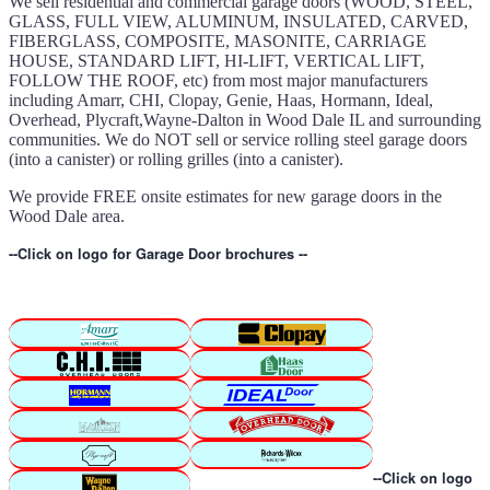
We sell residential and commercial garage doors (WOOD, STEEL,
GLASS, FULL VIEW, ALUMINUM, INSULATED, CARVED,
FIBERGLASS, COMPOSITE, MASONITE, CARRIAGE
HOUSE, STANDARD LIFT, HI-LIFT, VERTICAL LIFT,
FOLLOW THE ROOF, etc) from most major manufacturers
including Amarr, CHI, Clopay, Genie, Haas, Hormann, Ideal,
Overhead, Plycraft,Wayne-Dalton in Wood Dale IL and surrounding
communities. We do NOT sell or service rolling steel garage doors
(into a canister) or rolling grilles (into a canister).
We provide FREE onsite estimates for new garage doors in the
Wood Dale area.
--Click on logo for Garage Door brochures --
--Click on logo