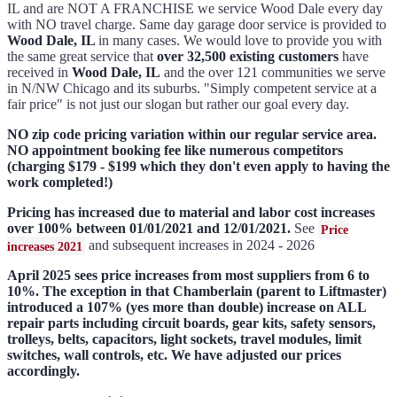
IL and are NOT A FRANCHISE we service Wood Dale every day
with NO travel charge. Same day garage door service is provided to
Wood Dale, IL
in many cases. We would love to provide you with
the same great service that
over 32,500 existing customers
have
received in
Wood Dale, IL
and the over 121 communities we serve
in N/NW Chicago and its suburbs. "Simply competent service at a
fair price" is not just our slogan but rather our goal every day.
NO zip code pricing variation within our regular service area.
NO appointment booking fee like numerous competitors
(charging $179 - $199 which they don't even apply to having the
work completed!)
Pricing has increased due to material and labor cost increases
over 100% between 01/01/2021 and 12/01/2021.
See
Price
and subsequent increases in 2024 - 2026
increases 2021
April 2025 sees price increases from most suppliers from 6 to
10%. The exception in that Chamberlain (parent to Liftmaster)
introduced a 107% (yes more than double) increase on ALL
repair parts including circuit boards, gear kits, safety sensors,
trolleys, belts, capacitors, light sockets, travel modules, limit
switches, wall controls, etc. We have adjusted our prices
accordingly.