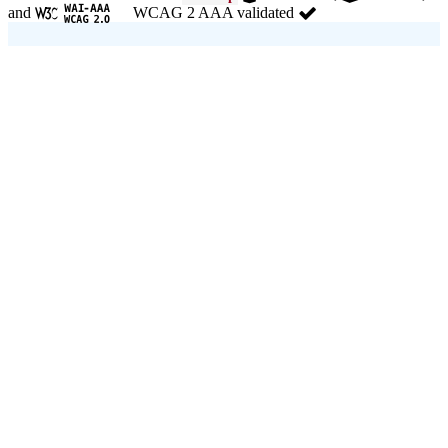
and
WCAG 2 AAA validated