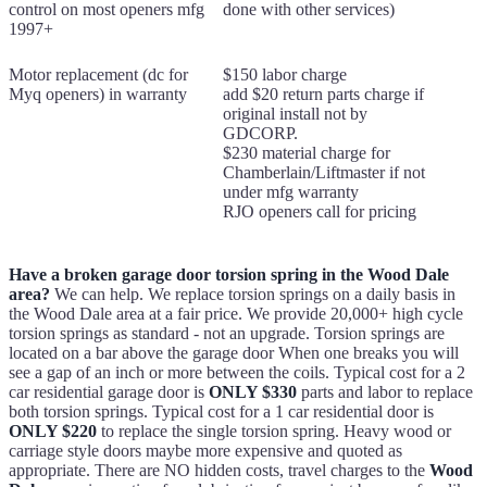
control on most openers mfg
done with other services)
1997+
Motor replacement (dc for
$150 labor charge
Myq openers) in warranty
add $20 return parts charge if
original install not by
GDCORP.
$230 material charge for
Chamberlain/Liftmaster if not
under mfg warranty
RJO openers call for pricing
Have a broken garage door torsion spring in the Wood Dale
area?
We can help. We replace torsion springs on a daily basis in
the Wood Dale area at a fair price. We provide 20,000+ high cycle
torsion springs as standard - not an upgrade. Torsion springs are
located on a bar above the garage door When one breaks you will
see a gap of an inch or more between the coils. Typical cost for a 2
car residential garage door is
ONLY $330
parts and labor to replace
both torsion springs. Typical cost for a 1 car residential door is
ONLY $220
to replace the single torsion spring. Heavy wood or
carriage style doors maybe more expensive and quoted as
appropriate. There are NO hidden costs, travel charges to the
Wood