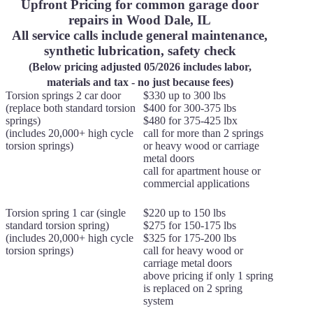
Upfront Pricing for common garage door
repairs in Wood Dale, IL
All service calls include general maintenance,
synthetic lubrication, safety check
(Below pricing adjusted 05/2026 includes labor,
materials and tax - no just because fees)
Torsion springs 2 car door
$330 up to 300 lbs
(replace both standard torsion
$400 for 300-375 lbs
springs)
$480 for 375-425 lbx
(includes 20,000+ high cycle
call for more than 2 springs
torsion springs)
or heavy wood or carriage
metal doors
call for apartment house or
commercial applications
Torsion spring 1 car (single
$220 up to 150 lbs
standard torsion spring)
$275 for 150-175 lbs
(includes 20,000+ high cycle
$325 for 175-200 lbs
torsion springs)
call for heavy wood or
carriage metal doors
above pricing if only 1 spring
is replaced on 2 spring
system