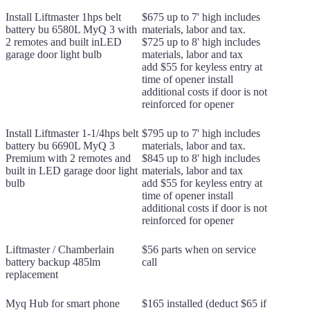
Install Liftmaster 1hps belt
$675 up to 7' high includes
battery bu 6580L MyQ 3 with
materials, labor and tax.
2 remotes and built inLED
$725 up to 8' high includes
garage door light bulb
materials, labor and tax
add $55 for keyless entry at
time of opener install
additional costs if door is not
reinforced for opener
Install Liftmaster 1-1/4hps belt
$795 up to 7' high includes
battery bu 6690L MyQ 3
materials, labor and tax.
Premium with 2 remotes and
$845 up to 8' high includes
built in LED garage door light
materials, labor and tax
bulb
add $55 for keyless entry at
time of opener install
additional costs if door is not
reinforced for opener
Liftmaster / Chamberlain
$56 parts when on service
battery backup 485lm
call
replacement
Myq Hub for smart phone
$165 installed (deduct $65 if