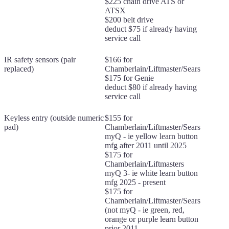
$225 chain drive ATS or
ATSX
$200 belt drive
deduct $75 if already having
service call
IR safety sensors (pair
$166 for
replaced)
Chamberlain/Liftmaster/Sears
$175 for Genie
deduct $80 if already having
service call
Keyless entry (outside numeric
$155 for
pad)
Chamberlain/Liftmaster/Sears
myQ - ie yellow learn button
mfg after 2011 until 2025
$175 for
Chamberlain/Liftmasters
myQ 3- ie white learn button
mfg 2025 - present
$175 for
Chamberlain/Liftmaster/Sears
(not myQ - ie green, red,
orange or purple learn button
prior 2011