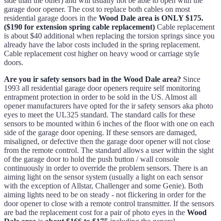
side than the other) and will usually not be able to open with the
garage door opener. The cost to replace both cables on most
residential garage doors in the
Wood Dale area is ONLY $175.
($190 for extension spring cable replacement)
Cable replacement
is about $40 additional when replacing the torsion springs since you
already have the labor costs included in the spring replacement.
Cable replacement cost higher on heavy wood or carriage style
doors.
Are you ir safety sensors bad in the Wood Dale area?
Since
1993 all residential garage door openers require self monitoring
entrapment protection in order to be sold in the US. Almost all
opener manufacturers have opted for the ir safety sensors aka photo
eyes to meet the UL325 standard. The standard calls for these
sensors to be mounted within 6 inches of the floor with one on each
side of the garage door opening. If these sensors are damaged,
misaligned, or defective then the garage door opener will not close
from the remote control. The standard allows a user within the sight
of the garage door to hold the push button / wall console
continuously in order to override the problem sensors. There is an
aiming light on the sensor system (usually a light on each sensor
with the exception of Allstar, Challenger and some Genie). Both
aiming lights need to be on steady - not flickering in order for the
door opener to close with a remote control transmitter. If the sensors
are bad the replacement cost for a pair of photo eyes in the
Wood