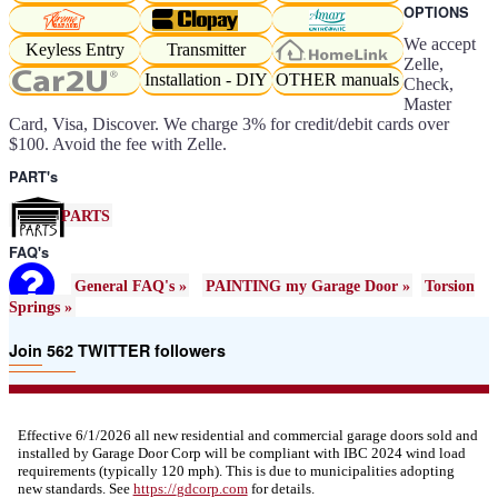
OPTIONS
We accept
Keyless Entry
Transmitter
Zelle,
Installation - DIY
OTHER manuals
Check,
Master
Card, Visa, Discover. We charge 3% for credit/debit cards over
$100. Avoid the fee with Zelle.
PART's
PARTS
FAQ's
General FAQ's »
PAINTING my Garage Door »
Torsion
Springs »
Join 562 TWITTER followers
Effective 6/1/2026 all new residential and commercial garage doors sold and
installed by Garage Door Corp will be compliant with IBC 2024 wind load
requirements (typically 120 mph). This is due to municipalities adopting
new standards. See
https://
gdcorp.com
for details.