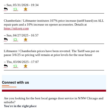
--
Sun, 05/31/2026 - 19:34
Chamberlain / Liftmaster institutes 107% price increase (tariff based) on ALL
repair parts and a 10% increase on opener accessories. Details at
https://
gdcorp.com
--
Sun, 04/27/2025 - 16:57
Liftmaster / Chamberlain prices have been reverted. The Tariff was put on
pause 3/6/25 so pricing will remain at prior levels for the near future
--
Thu, 03/06/2025 - 17:07
Due to the Tariffs imposed March 2025 all LiftMaster and Chamberlain
Connect with us
product pricing have a 25% surcharge effective 3/5/2025
--
Thu, 03/06/2025 - 05:24
Are you looking for the best local garage door service in N/NW Chicago and
suburbs?
Due to the Democratic National Convention in Chicago, we are restricting
You're in the right place