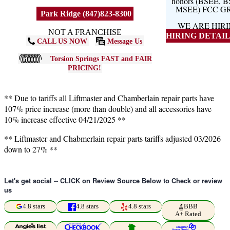
honors (BSEE, 
MSEE) FCC G
Park Ridge (847)823-8300
WE ARE HIR
NOT A FRANCHISE
HIRING DETAILS
CALL US NOW
Message Us
Torsion Springs FAST and FAIR
PRICING!
** Due to tariffs all Liftmaster and Chamberlain repair parts have
107% price increase (more than double) and all accessories have
10% increase effective 04/21/2025 **
** Liftmaster and Chabmerlain repair parts tariffs adjusted 03/2026
down to 27% **
Let's get social -- CLICK on Review Source Below to Check or review
us
4.8 stars
4.8 stars
4.8 stars
BBB
A+ Rated