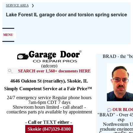
Skip
SERVICE AREA
❯
to
Lake Forest IL garage door and torsion spring service
main
content
MENU
BRAD - the "bo
(gdcorp)
SEARCH over 1,560+ documents HERE
4646 Oakton St (rear/alley), Skokie, IL
Simply Competent Service at a Fair Price™
24/7 emergency service Regular phone hours
7am-6pm CDT 7 days
Showroom hours limited - call ahead! -
OUR BLO
contactless parts p/u available by appointment
"BRAD" - Over 45
exp
- Call or
TEXT
either -
Northwestern U
graduate engineer
Skokie (847)329-8300