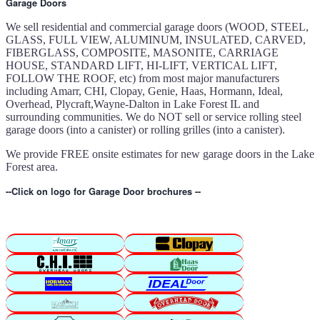
Garage Doors
We sell residential and commercial garage doors (WOOD, STEEL,
GLASS, FULL VIEW, ALUMINUM, INSULATED, CARVED,
FIBERGLASS, COMPOSITE, MASONITE, CARRIAGE
HOUSE, STANDARD LIFT, HI-LIFT, VERTICAL LIFT,
FOLLOW THE ROOF, etc) from most major manufacturers
including Amarr, CHI, Clopay, Genie, Haas, Hormann, Ideal,
Overhead, Plycraft,Wayne-Dalton in Lake Forest IL and
surrounding communities. We do NOT sell or service rolling steel
garage doors (into a canister) or rolling grilles (into a canister).
We provide FREE onsite estimates for new garage doors in the Lake
Forest area.
--Click on logo for Garage Door brochures --