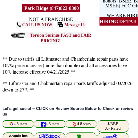
honors (BSEE, 
MSEE) FCC G
Park Ridge (847)823-8300
WE ARE HIR
NOT A FRANCHISE
HIRING DETAILS
CALL US NOW
Message Us
Torsion Springs FAST and FAIR
PRICING!
** Due to tariffs all Liftmaster and Chamberlain repair parts have
107% price increase (more than double) and all accessories have
10% increase effective 04/21/2025 **
** Liftmaster and Chabmerlain repair parts tariffs adjusted 03/2026
down to 27% **
Let's get social -- CLICK on Review Source Below to Check or review
us
4.8 stars
4.8 stars
4.8 stars
BBB
A+ Rated