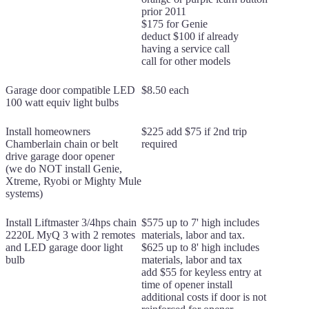
prior 2011
$175 for Genie
deduct $100 if already
having a service call
call for other models
Garage door compatible LED
$8.50 each
100 watt equiv light bulbs
Install homeowners
$225 add $75 if 2nd trip
Chamberlain chain or belt
required
drive garage door opener
(we do NOT install Genie,
Xtreme, Ryobi or Mighty Mule
systems)
Install Liftmaster 3/4hps chain
$575 up to 7' high includes
2220L MyQ 3 with 2 remotes
materials, labor and tax.
and LED garage door light
$625 up to 8' high includes
bulb
materials, labor and tax
add $55 for keyless entry at
time of opener install
additional costs if door is not