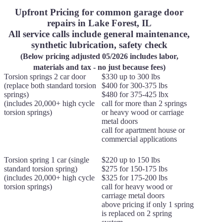
Upfront Pricing for common garage door
repairs in Lake Forest, IL
All service calls include general maintenance,
synthetic lubrication, safety check
(Below pricing adjusted 05/2026 includes labor,
materials and tax - no just because fees)
Torsion springs 2 car door
$330 up to 300 lbs
(replace both standard torsion
$400 for 300-375 lbs
springs)
$480 for 375-425 lbx
(includes 20,000+ high cycle
call for more than 2 springs
torsion springs)
or heavy wood or carriage
metal doors
call for apartment house or
commercial applications
Torsion spring 1 car (single
$220 up to 150 lbs
standard torsion spring)
$275 for 150-175 lbs
(includes 20,000+ high cycle
$325 for 175-200 lbs
torsion springs)
call for heavy wood or
carriage metal doors
above pricing if only 1 spring
is replaced on 2 spring