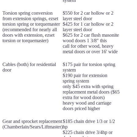
system
Torsion spring conversion
$550 for 2 car hollow or 2
from extension springs, ezset
layer steel door
torsion spring or torquemaster
$425 for 1 car hollow or 2
(recommended for nearly all
layer steel door
doors with extension, ezset
$625 for 2 car flush masonite
torsion or torquemaster)
wood doors 1 3/8" this
call for other wood, heavy
metal doors or over 16' wide
Cables (both) for residential
$175 pair for torsion spring
door
system
$190 pair for extension
spring system
only $45 extra with spring
replacement metal doors ($65
extra for wood doors)
heavy wood and carriage
doors priced higher
Gear and sprocket replacement
$185 chain drive 1/3 or 1/2
(Chamberlain/Sears/Liftmaster)
hp
$225 chain drive 3/4hp or