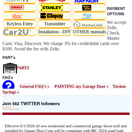
PAYMENT
OPTIONS
We accept
Keyless Entry
Transmitter
Zelle,
Installation - DIY
OTHER manuals
Check,
Master
Card, Visa, Discover. We charge 3% for credit/debit cards over
$100. Avoid the fee with Zelle.
PART's
PARTS
FAQ's
General FAQ's »
PAINTING my Garage Door »
Torsion
Springs »
Join 562 TWITTER followers
Effective 6/1/2026 all new residential and commercial garage doors sold and
installed by Garage Door Corp will be compliant with IBC 2024 wind load