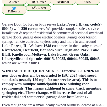
A Rated
100% refer
Nextdoor
4.9/5
local
Follow us
Garage Door Co Repair Pros serves
Lake Forest, IL (zip code(s)
60045)
with
250 customers
. We provide complete sales, service,
installation & repair of residential & commercial sectional overhead
garage doors, garage door electric openers, garage door torsion
springs, remote controls, keyless entry and more in and around
Lake Forest, IL
. We have
1648 customers
in the nearby cities of
Riverwoods, Deerfield, Bannockburn, Highland Park, Lake
Bluff, Knollwood, Mettawa, Lake Forest, Green Oaks,
Libertyville and zip codes 60015, 60035, 60044, 60045, 60048
which are within 3 miles.
WIND SPEED REQUIREMENTS: Effective 06/01/2026 all
new door orders will be upgraded to IBC 2024 wind speed
standards (usually 120 mph for our service area). This is to
comply with multiple municipalities new building code
requirements. This means additional bracing, track mounting,
springing etc.. These changes will increase the cost of all
residential and commercial garage door installations .
Even though we are a small locally owned business located at 4646