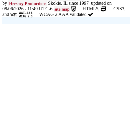
by
Skokie, IL since 1997 updated on
Hershey Productions
08/06/2026 - 11:49 UTC-6
HTML5,
CSS3,
site map
and
WCAG 2 AAA validated