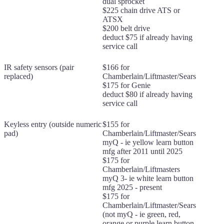
dual sprocket
$225 chain drive ATS or
ATSX
$200 belt drive
deduct $75 if already having
service call
IR safety sensors (pair
$166 for
replaced)
Chamberlain/Liftmaster/Sears
$175 for Genie
deduct $80 if already having
service call
Keyless entry (outside numeric
$155 for
pad)
Chamberlain/Liftmaster/Sears
myQ - ie yellow learn button
mfg after 2011 until 2025
$175 for
Chamberlain/Liftmasters
myQ 3- ie white learn button
mfg 2025 - present
$175 for
Chamberlain/Liftmaster/Sears
(not myQ - ie green, red,
orange or purple learn button