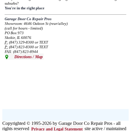
suburbs?
Due to the Democratic National Convention in Chicago, we are restricting
You're in the right place
service in the area south of Diversey Ave and east of Pulaski Rd from 8/19-
8/22/2024. Normal service will resume 8/23/2024.
Garage Door Co Repair Pros
Showroom: 4646 Oakton St (rear/alley)
--
Mon, 08/19/2024 - 07:37
(call for hours - limited)
PO Box 973
Skokie, IL 60076
P:
(847) 329-8300 or TEXT
P:
(847) 823-8300 or TEXT
FAX: (847) 823-8944
Directions / Map
Copyrighted © 1995-2026 by Garage Door Co Repair Pros - all
rights reserved
site active / maintained
Privacy and Legal Statement