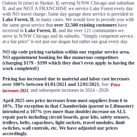
Oakton St (rear) in Skokie, IL serving N/NW Chicago and suburban
IL and are NOT A FRANCHISE we service Lake Forest every day
with NO travel charge. Same day garage door service is provided to
Lake Forest, IL
in many cases. We would love to provide you with
the same great service that
over 32,500 existing customers
have
received in
Lake Forest, IL
and the over 121 communities we
serve in N/NW Chicago and its suburbs. "Simply competent service
at a fair price" is not just our slogan but rather our goal every day.
NO zip code pricing variation within our regular service area.
NO appointment booking fee like numerous competitors
(charging $179 - $199 which they don't even apply to having the
work completed!)
Pricing has increased due to material and labor cost increases
over 100% between 01/01/2021 and 12/01/2021.
See
Price
and subsequent increases in 2024 - 2026
increases 2021
April 2025 sees price increases from most suppliers from 6 to
10%. The exception in that Chamberlain (parent to Liftmaster)
introduced a 107% (yes more than double) increase on ALL
repair parts including circuit boards, gear kits, safety sensors,
trolleys, belts, capacitors, light sockets, travel modules, limit
switches, wall controls, etc. We have adjusted our prices
accordingly.