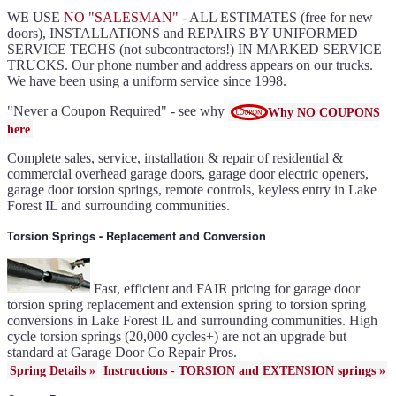
Clopay flush or grooved doors
Lake Forest IL
WE USE
NO "SALESMAN"
- ALL ESTIMATES (free for new
Slate ultragrain available
Clopay Modern collection and
doors), INSTALLATIONS and REPAIRS BY UNIFORMED
Gallery doors
{node:field_name_prt_community]
SERVICE TECHS (not subcontractors!) IN MARKED SERVICE
IL
TRUCKS. Our phone number and address appears on our trucks.
Keyless entry for garage in
Lake Forest IL
We have been using a uniform service since 1998.
Garage door seals - v/v trim
and astragal Lake Forest IL
Liftmaster Automatic Garage
Door Lock 841LM Lake
"Never a Coupon Required" - see why
Why NO COUPONS
Forest IL
Clopay Garage Door in Lake
here
Forest IL
Amarr Garage Door in Lake
Forest IL
Complete sales, service, installation & repair of residential &
Garage door replacement in
Lake Forest IL
commercial overhead garage doors, garage door electric openers,
Torsion spring conversion in
Lake Forest IL
garage door torsion springs, remote controls, keyless entry in Lake
Broken garage door spring
Forest IL and surrounding communities.
Lake Forest IL
Ultragrain and dual directional
steel garage doors in Lake
Forest IL
Torsion Springs - Replacement and Conversion
Garage door gear and sprocket
41c4220a in Lake Forest IL
Garage door won't seal in
Lake Forest IL
Garage opener replacement in
Lake Forest IL
Fast, efficient and FAIR pricing for garage door
Door opener gears in Lake
Forest IL
torsion spring replacement and extension spring to torsion spring
Liftmaster opener repair in
conversions in Lake Forest IL and surrounding communities. High
Lake Forest IL
Genie opener repair in Lake
cycle torsion springs (20,000 cycles+) are not an upgrade but
Forest IL
Homelink programming in
standard at Garage Door Co Repair Pros.
Lake Forest IL
Garage door uneven in Lake
Spring Details »
Instructions - TORSION and EXTENSION springs »
Forest IL
Sears opener repair in Lake
Forest IL