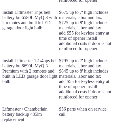
reinforced for opener
Install Liftmaster 1hps belt
$675 up to 7' high includes
battery bu 6580L MyQ 3 with
materials, labor and tax.
2 remotes and built inLED
$725 up to 8' high includes
garage door light bulb
materials, labor and tax
add $55 for keyless entry at
time of opener install
additional costs if door is not
reinforced for opener
Install Liftmaster 1-1/4hps belt
$795 up to 7' high includes
battery bu 6690L MyQ 3
materials, labor and tax.
Premium with 2 remotes and
$845 up to 8' high includes
built in LED garage door light
materials, labor and tax
bulb
add $55 for keyless entry at
time of opener install
additional costs if door is not
reinforced for opener
Liftmaster / Chamberlain
$56 parts when on service
battery backup 485lm
call
replacement