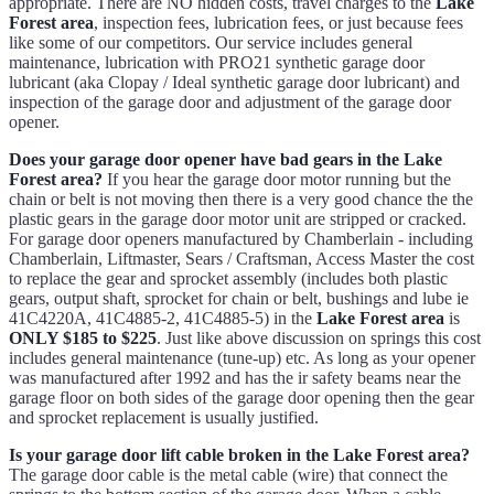
appropriate. There are NO hidden costs, travel charges to the
Lake
Forest area
, inspection fees, lubrication fees, or just because fees
like some of our competitors. Our service includes general
maintenance, lubrication with PRO21 synthetic garage door
lubricant (aka Clopay / Ideal synthetic garage door lubricant) and
inspection of the garage door and adjustment of the garage door
opener.
Does your garage door opener have bad gears in the Lake
Forest area?
If you hear the garage door motor running but the
chain or belt is not moving then there is a very good chance the the
plastic gears in the garage door motor unit are stripped or cracked.
For garage door openers manufactured by Chamberlain - including
Chamberlain, Liftmaster, Sears / Craftsman, Access Master the cost
to replace the gear and sprocket assembly (includes both plastic
gears, output shaft, sprocket for chain or belt, bushings and lube ie
41C4220A, 41C4885-2, 41C4885-5) in the
Lake Forest area
is
ONLY $185 to $225
. Just like above discussion on springs this cost
includes general maintenance (tune-up) etc. As long as your opener
was manufactured after 1992 and has the ir safety beams near the
garage floor on both sides of the garage door opening then the gear
and sprocket replacement is usually justified.
Is your garage door lift cable broken in the Lake Forest area?
The garage door cable is the metal cable (wire) that connect the