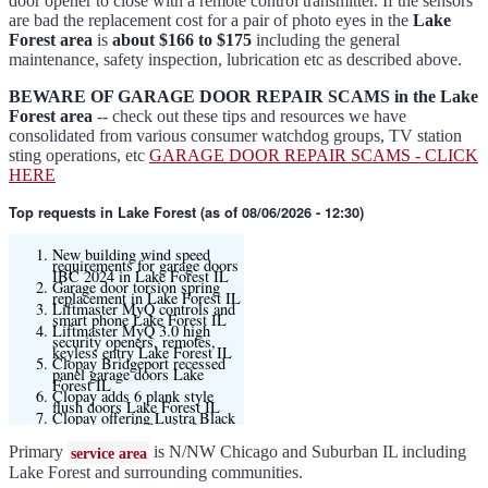
door opener to close with a remote control transmitter. If the sensors
are bad the replacement cost for a pair of photo eyes in the
Lake
Forest area
is
about $166 to $175
including the general
maintenance, safety inspection, lubrication etc as described above.
BEWARE OF GARAGE DOOR REPAIR SCAMS in the Lake
Forest area
-- check out these tips and resources we have
consolidated from various consumer watchdog groups, TV station
sting operations, etc
GARAGE DOOR REPAIR SCAMS - CLICK
HERE
Top requests
in Lake Forest (as of 08/06/2026 - 12:30)
New building wind speed
requirements for garage doors
IBC 2024 in Lake Forest IL
Garage door torsion spring
replacement in Lake Forest IL
Liftmaster MyQ controls and
smart phone Lake Forest IL
Liftmaster MyQ 3.0 high
security openers, remotes,
keyless entry Lake Forest IL
Clopay Bridgeport recessed
panel garage doors Lake
Forest IL
Clopay adds 6 plank style
flush doors Lake Forest IL
Clopay offering Lustra Black
(matte smooth finish) for
Modern flush and many other
models
Primary
is N/NW Chicago and Suburban IL including
service area
Liftmaster 6580L garage door
opener Lake Forest IL
Lake Forest and surrounding communities.
Black and Modern collection