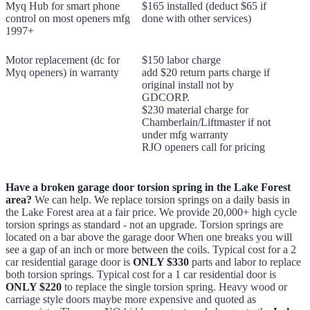
Myq Hub for smart phone
$165 installed (deduct $65 if
control on most openers mfg
done with other services)
1997+
Motor replacement (dc for
$150 labor charge
Myq openers) in warranty
add $20 return parts charge if
original install not by
GDCORP.
$230 material charge for
Chamberlain/Liftmaster if not
under mfg warranty
RJO openers call for pricing
Have a broken garage door torsion spring in the Lake Forest
area?
We can help. We replace torsion springs on a daily basis in
the Lake Forest area at a fair price. We provide 20,000+ high cycle
torsion springs as standard - not an upgrade. Torsion springs are
located on a bar above the garage door When one breaks you will
see a gap of an inch or more between the coils. Typical cost for a 2
car residential garage door is
ONLY $330
parts and labor to replace
both torsion springs. Typical cost for a 1 car residential door is
ONLY $220
to replace the single torsion spring. Heavy wood or
carriage style doors maybe more expensive and quoted as