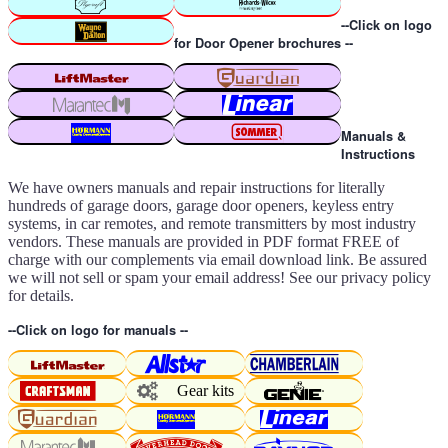
--Click on logo
for Door Opener brochures --
Manuals &
Instructions
We have owners manuals and repair instructions for literally
hundreds of garage doors, garage door openers, keyless entry
systems, in car remotes, and remote transmitters by most industry
vendors. These manuals are provided in PDF format FREE of
charge with our complements via email download link. Be assured
we will not sell or spam your email address! See our privacy policy
for details.
--Click on logo for manuals --
Gear kits