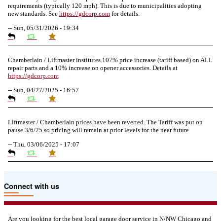
requirements (typically 120 mph). This is due to municipalities adopting
new standards. See
https://
gdcorp.com
for details.
--
Sun, 05/31/2026 - 19:34
Chamberlain / Liftmaster institutes 107% price increase (tariff based) on ALL
repair parts and a 10% increase on opener accessories. Details at
https://
gdcorp.com
--
Sun, 04/27/2025 - 16:57
Liftmaster / Chamberlain prices have been reverted. The Tariff was put on
pause 3/6/25 so pricing will remain at prior levels for the near future
--
Thu, 03/06/2025 - 17:07
Due to the Tariffs imposed March 2025 all LiftMaster and Chamberlain
Connect with us
product pricing have a 25% surcharge effective 3/5/2025
--
Thu, 03/06/2025 - 05:24
Are you looking for the best local garage door service in N/NW Chicago and