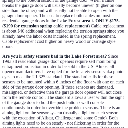
springs to the bottom section of the garage door. When a cable
breaks the garage door will usually become uneven (higher on one
side than the other) and will usually not be able to open with the
garage door opener. The cost to replace both cables on most
residential garage doors in the
Lake Forest area is ONLY $175.
($190 for extension spring cable replacement)
Cable replacement
is about $40 additional when replacing the torsion springs since you
already have the labor costs included in the spring replacement.
Cable replacement cost higher on heavy wood or carriage style
doors.
Are you ir safety sensors bad in the Lake Forest area?
Since
1993 all residential garage door openers require self monitoring
entrapment protection in order to be sold in the US. Almost all
opener manufacturers have opted for the ir safety sensors aka photo
eyes to meet the UL325 standard. The standard calls for these
sensors to be mounted within 6 inches of the floor with one on each
side of the garage door opening. If these sensors are damaged,
misaligned, or defective then the garage door opener will not close
from the remote control. The standard allows a user within the sight
of the garage door to hold the push button / wall console
continuously in order to override the problem sensors. There is an
aiming light on the sensor system (usually a light on each sensor
with the exception of Allstar, Challenger and some Genie). Both
aiming lights need to be on steady - not flickering in order for the