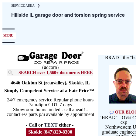
Skip
SERVICE AREA
❯
to
Hillside IL garage door and torsion spring service
main
content
MENU
BRAD - the "bo
(gdcorp)
SEARCH over 1,560+ documents HERE
4646 Oakton St (rear/alley), Skokie, IL
Simply Competent Service at a Fair Price™
24/7 emergency service Regular phone hours
7am-6pm CDT 7 days
Showroom hours limited - call ahead! -
OUR BLO
contactless parts p/u available by appointment
"BRAD" - Over 45
exp
- Call or
TEXT
either -
Northwestern U
graduate engineer
Skokie (847)329-8300