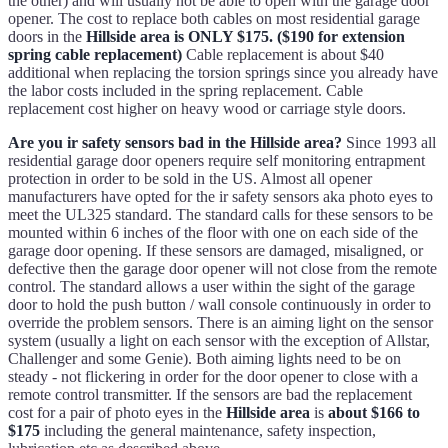
the other) and will usually not be able to open with the garage door
opener. The cost to replace both cables on most residential garage
doors in the
Hillside area is ONLY $175. ($190 for extension
spring cable replacement)
Cable replacement is about $40
additional when replacing the torsion springs since you already have
the labor costs included in the spring replacement. Cable
replacement cost higher on heavy wood or carriage style doors.
Are you ir safety sensors bad in the Hillside area?
Since 1993 all
residential garage door openers require self monitoring entrapment
protection in order to be sold in the US. Almost all opener
manufacturers have opted for the ir safety sensors aka photo eyes to
meet the UL325 standard. The standard calls for these sensors to be
mounted within 6 inches of the floor with one on each side of the
garage door opening. If these sensors are damaged, misaligned, or
defective then the garage door opener will not close from the remote
control. The standard allows a user within the sight of the garage
door to hold the push button / wall console continuously in order to
override the problem sensors. There is an aiming light on the sensor
system (usually a light on each sensor with the exception of Allstar,
Challenger and some Genie). Both aiming lights need to be on
steady - not flickering in order for the door opener to close with a
remote control transmitter. If the sensors are bad the replacement
cost for a pair of photo eyes in the
Hillside area
is
about $166 to
$175
including the general maintenance, safety inspection,