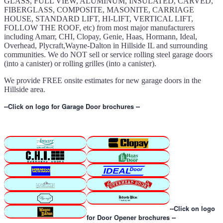
GLASS, FULL VIEW, ALUMINUM, INSULATED, CARVED,
FIBERGLASS, COMPOSITE, MASONITE, CARRIAGE
HOUSE, STANDARD LIFT, HI-LIFT, VERTICAL LIFT,
FOLLOW THE ROOF, etc) from most major manufacturers
including Amarr, CHI, Clopay, Genie, Haas, Hormann, Ideal,
Overhead, Plycraft,Wayne-Dalton in Hillside IL and surrounding
communities. We do NOT sell or service rolling steel garage doors
(into a canister) or rolling grilles (into a canister).
We provide FREE onsite estimates for new garage doors in the
Hillside area.
--Click on logo for Garage Door brochures --
--Click on logo
for Door Opener brochures --