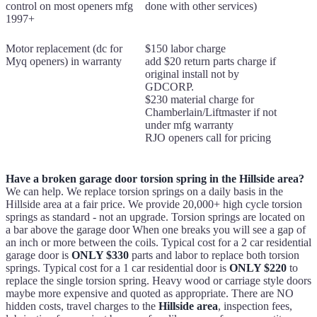
control on most openers mfg
done with other services)
1997+
Motor replacement (dc for
$150 labor charge
Myq openers) in warranty
add $20 return parts charge if
original install not by
GDCORP.
$230 material charge for
Chamberlain/Liftmaster if not
under mfg warranty
RJO openers call for pricing
Have a broken garage door torsion spring in the Hillside area?
We can help. We replace torsion springs on a daily basis in the
Hillside area at a fair price. We provide 20,000+ high cycle torsion
springs as standard - not an upgrade. Torsion springs are located on
a bar above the garage door When one breaks you will see a gap of
an inch or more between the coils. Typical cost for a 2 car residential
garage door is
ONLY $330
parts and labor to replace both torsion
springs. Typical cost for a 1 car residential door is
ONLY $220
to
replace the single torsion spring. Heavy wood or carriage style doors
maybe more expensive and quoted as appropriate. There are NO
hidden costs, travel charges to the
Hillside area
, inspection fees,