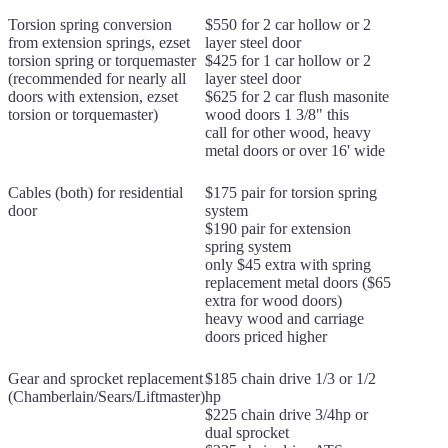
Torsion spring conversion
$550 for 2 car hollow or 2
from extension springs, ezset
layer steel door
torsion spring or torquemaster
$425 for 1 car hollow or 2
(recommended for nearly all
layer steel door
doors with extension, ezset
$625 for 2 car flush masonite
torsion or torquemaster)
wood doors 1 3/8" this
call for other wood, heavy
metal doors or over 16' wide
Cables (both) for residential
$175 pair for torsion spring
door
system
$190 pair for extension
spring system
only $45 extra with spring
replacement metal doors ($65
extra for wood doors)
heavy wood and carriage
doors priced higher
Gear and sprocket replacement
$185 chain drive 1/3 or 1/2
(Chamberlain/Sears/Liftmaster)
hp
$225 chain drive 3/4hp or
dual sprocket