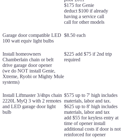
$175 for Genie
deduct $100 if already
having a service call
call for other models
Garage door compatible LED
$8.50 each
100 watt equiv light bulbs
Install homeowners
$225 add $75 if 2nd trip
Chamberlain chain or belt
required
drive garage door opener
(we do NOT install Genie,
Xtreme, Ryobi or Mighty Mule
systems)
Install Liftmaster 3/4hps chain
$575 up to 7' high includes
2220L MyQ 3 with 2 remotes
materials, labor and tax.
and LED garage door light
$625 up to 8' high includes
bulb
materials, labor and tax
add $55 for keyless entry at
time of opener install
additional costs if door is not
reinforced for opener