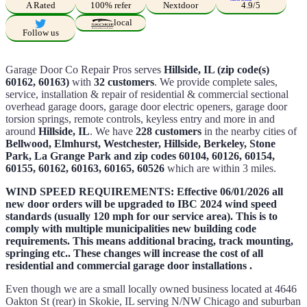
A Rated
100% refer
Nextdoor
4.9/5
local
Follow us
Garage Door Co Repair Pros serves
Hillside, IL (zip code(s)
60162, 60163)
with
32 customers
. We provide complete sales,
service, installation & repair of residential & commercial sectional
overhead garage doors, garage door electric openers, garage door
torsion springs, remote controls, keyless entry and more in and
around
Hillside, IL
. We have
228 customers
in the nearby cities of
Bellwood, Elmhurst, Westchester, Hillside, Berkeley, Stone
Park, La Grange Park and zip codes 60104, 60126, 60154,
60155, 60162, 60163, 60165, 60526
which are within 3 miles.
WIND SPEED REQUIREMENTS: Effective 06/01/2026 all
new door orders will be upgraded to IBC 2024 wind speed
standards (usually 120 mph for our service area). This is to
comply with multiple municipalities new building code
requirements. This means additional bracing, track mounting,
springing etc.. These changes will increase the cost of all
residential and commercial garage door installations .
Even though we are a small locally owned business located at 4646
Oakton St (rear) in Skokie, IL serving N/NW Chicago and suburban