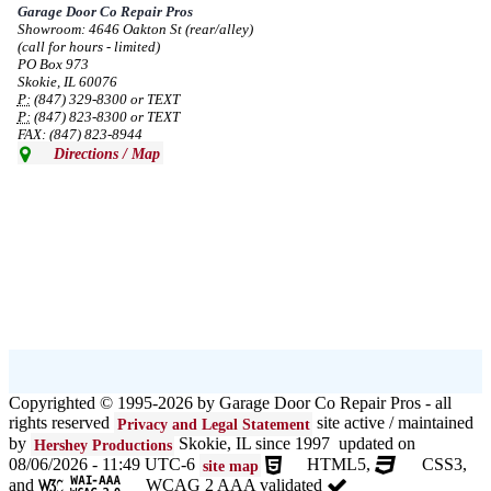
Garage Door Co Repair Pros
Showroom: 4646 Oakton St (rear/alley)
--
Mon, 08/19/2024 - 07:37
(call for hours - limited)
PO Box 973
Skokie, IL 60076
P:
(847) 329-8300 or TEXT
P:
(847) 823-8300 or TEXT
FAX: (847) 823-8944
Directions / Map
Copyrighted © 1995-2026 by Garage Door Co Repair Pros - all
rights reserved
site active / maintained
Privacy and Legal Statement
by
Skokie, IL since 1997 updated on
Hershey Productions
08/06/2026 - 11:49 UTC-6
HTML5,
CSS3,
site map
and
WCAG 2 AAA validated