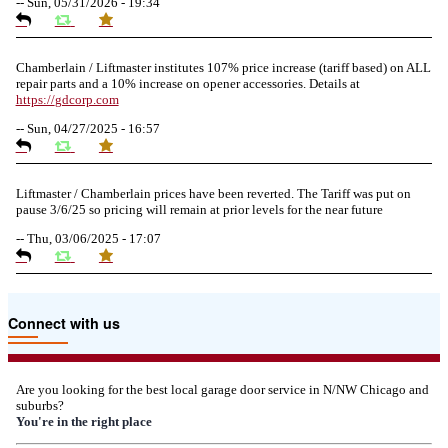
--
Sun, 05/31/2026 - 19:34
Chamberlain / Liftmaster institutes 107% price increase (tariff based) on ALL
repair parts and a 10% increase on opener accessories. Details at
https://
gdcorp.com
--
Sun, 04/27/2025 - 16:57
Liftmaster / Chamberlain prices have been reverted. The Tariff was put on
pause 3/6/25 so pricing will remain at prior levels for the near future
--
Thu, 03/06/2025 - 17:07
Due to the Tariffs imposed March 2025 all LiftMaster and Chamberlain
Connect with us
product pricing have a 25% surcharge effective 3/5/2025
--
Thu, 03/06/2025 - 05:24
Are you looking for the best local garage door service in N/NW Chicago and
suburbs?
Due to the Democratic National Convention in Chicago, we are restricting
You're in the right place
service in the area south of Diversey Ave and east of Pulaski Rd from 8/19-
8/22/2024. Normal service will resume 8/23/2024.