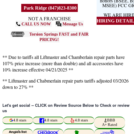
honors (BSEE, 
MSEE) FCC G
Park Ridge (847)823-8300
WE ARE HIR
NOT A FRANCHISE
HIRING DETAILS
CALL US NOW
Message Us
Torsion Springs FAST and FAIR
PRICING!
** Due to tariffs all Liftmaster and Chamberlain repair parts have
107% price increase (more than double) and all accessories have
10% increase effective 04/21/2025 **
** Liftmaster and Chabmerlain repair parts tariffs adjusted 03/2026
down to 27% **
Let's get social -- CLICK on Review Source Below to Check or review
us
4.8 stars
4.8 stars
4.8 stars
BBB
A+ Rated