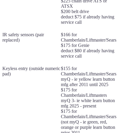
$225 chain drive ATS or
ATSX
$200 belt drive
deduct $75 if already having
service call
IR safety sensors (pair
$166 for
replaced)
Chamberlain/Liftmaster/Sears
$175 for Genie
deduct $80 if already having
service call
Keyless entry (outside numeric
$155 for
pad)
Chamberlain/Liftmaster/Sears
myQ - ie yellow learn button
mfg after 2011 until 2025
$175 for
Chamberlain/Liftmasters
myQ 3- ie white learn button
mfg 2025 - present
$175 for
Chamberlain/Liftmaster/Sears
(not myQ - ie green, red,
orange or purple learn button
prior 2011