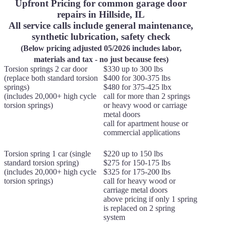
Upfront Pricing for common garage door
repairs in Hillside, IL
All service calls include general maintenance,
synthetic lubrication, safety check
(Below pricing adjusted 05/2026 includes labor,
materials and tax - no just because fees)
Torsion springs 2 car door
$330 up to 300 lbs
(replace both standard torsion
$400 for 300-375 lbs
springs)
$480 for 375-425 lbx
(includes 20,000+ high cycle
call for more than 2 springs
torsion springs)
or heavy wood or carriage
metal doors
call for apartment house or
commercial applications
Torsion spring 1 car (single
$220 up to 150 lbs
standard torsion spring)
$275 for 150-175 lbs
(includes 20,000+ high cycle
$325 for 175-200 lbs
torsion springs)
call for heavy wood or
carriage metal doors
above pricing if only 1 spring
is replaced on 2 spring
system