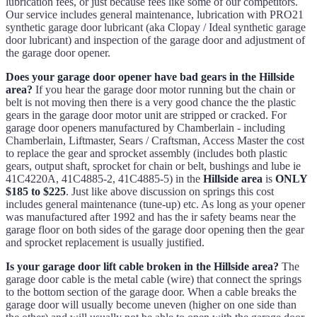
lubrication fees, or just because fees like some of our competitors.
Our service includes general maintenance, lubrication with PRO21
synthetic garage door lubricant (aka Clopay / Ideal synthetic garage
door lubricant) and inspection of the garage door and adjustment of
the garage door opener.
Does your garage door opener have bad gears in the Hillside
area?
If you hear the garage door motor running but the chain or
belt is not moving then there is a very good chance the the plastic
gears in the garage door motor unit are stripped or cracked. For
garage door openers manufactured by Chamberlain - including
Chamberlain, Liftmaster, Sears / Craftsman, Access Master the cost
to replace the gear and sprocket assembly (includes both plastic
gears, output shaft, sprocket for chain or belt, bushings and lube ie
41C4220A, 41C4885-2, 41C4885-5) in the
Hillside area
is
ONLY
$185 to $225
. Just like above discussion on springs this cost
includes general maintenance (tune-up) etc. As long as your opener
was manufactured after 1992 and has the ir safety beams near the
garage floor on both sides of the garage door opening then the gear
and sprocket replacement is usually justified.
Is your garage door lift cable broken in the Hillside area?
The
garage door cable is the metal cable (wire) that connect the springs
to the bottom section of the garage door. When a cable breaks the
garage door will usually become uneven (higher on one side than