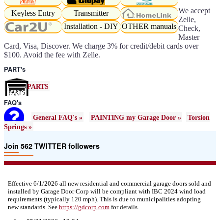
We accept
Keyless Entry
Transmitter
Zelle,
Installation - DIY
OTHER manuals
Check,
Master
Card, Visa, Discover. We charge 3% for credit/debit cards over
$100. Avoid the fee with Zelle.
PART's
PARTS
FAQ's
General FAQ's »
PAINTING my Garage Door »
Torsion
Springs »
Join 562 TWITTER followers
Effective 6/1/2026 all new residential and commercial garage doors sold and
installed by Garage Door Corp will be compliant with IBC 2024 wind load
requirements (typically 120 mph). This is due to municipalities adopting
new standards. See
https://
gdcorp.com
for details.