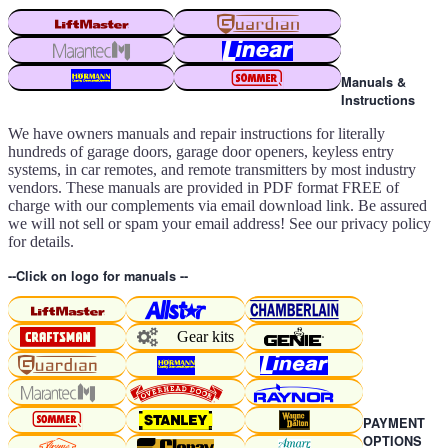
Manuals &
Instructions
We have owners manuals and repair instructions for literally
hundreds of garage doors, garage door openers, keyless entry
systems, in car remotes, and remote transmitters by most industry
vendors. These manuals are provided in PDF format FREE of
charge with our complements via email download link. Be assured
we will not sell or spam your email address! See our privacy policy
for details.
--Click on logo for manuals --
Gear kits
PAYMENT
OPTIONS