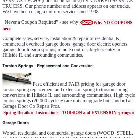
IL
SERVICE TECHS (not subcontractors!) IN MARKED SERVICE
Keyless entry for garage in
TRUCKS. Our phone number and address appears on our trucks.
Hillside IL
Garage door seals - v/v trim
We have been using a uniform service since 1998.
and astragal Hillside IL
Liftmaster Automatic Garage
Door Lock 841LM Hillside IL
Clopay Garage Door in
"Never a Coupon Required" - see why
Why NO COUPONS
Hillside IL
Amarr Garage Door in
here
Hillside IL
Garage door replacement in
Hillside IL
Complete sales, service, installation & repair of residential &
Torsion spring conversion in
Hillside IL
commercial overhead garage doors, garage door electric openers,
Broken garage door spring
Hillside IL
garage door torsion springs, remote controls, keyless entry in
Ultragrain and dual directional
Hillside IL and surrounding communities.
steel garage doors in Hillside
IL
Garage door gear and sprocket
41c4220a in Hillside IL
Torsion Springs - Replacement and Conversion
Garage door won't seal in
Hillside IL
Garage opener replacement in
Hillside IL
Door opener gears in Hillside
IL
Fast, efficient and FAIR pricing for garage door
Liftmaster opener repair in
Hillside IL
torsion spring replacement and extension spring to torsion spring
Genie opener repair in Hillside
conversions in Hillside IL and surrounding communities. High cycle
IL
Homelink programming in
torsion springs (20,000 cycles+) are not an upgrade but standard at
Hillside IL
Garage door uneven in
Garage Door Co Repair Pros.
Hillside IL
Sears opener repair in Hillside
Spring Details »
Instructions - TORSION and EXTENSION springs »
IL
Garage Doors
We sell residential and commercial garage doors (WOOD, STEEL,