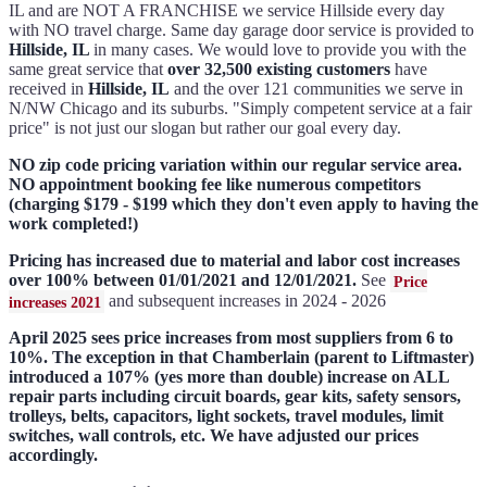
IL and are NOT A FRANCHISE we service Hillside every day
with NO travel charge. Same day garage door service is provided to
Hillside, IL
in many cases. We would love to provide you with the
same great service that
over 32,500 existing customers
have
received in
Hillside, IL
and the over 121 communities we serve in
N/NW Chicago and its suburbs. "Simply competent service at a fair
price" is not just our slogan but rather our goal every day.
NO zip code pricing variation within our regular service area.
NO appointment booking fee like numerous competitors
(charging $179 - $199 which they don't even apply to having the
work completed!)
Pricing has increased due to material and labor cost increases
over 100% between 01/01/2021 and 12/01/2021.
See
Price
and subsequent increases in 2024 - 2026
increases 2021
April 2025 sees price increases from most suppliers from 6 to
10%. The exception in that Chamberlain (parent to Liftmaster)
introduced a 107% (yes more than double) increase on ALL
repair parts including circuit boards, gear kits, safety sensors,
trolleys, belts, capacitors, light sockets, travel modules, limit
switches, wall controls, etc. We have adjusted our prices
accordingly.