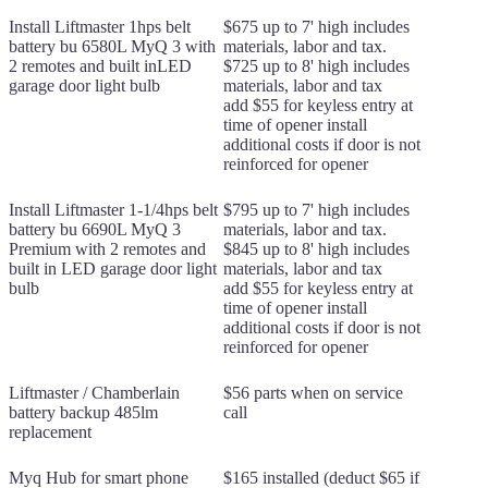
Install Liftmaster 1hps belt
$675 up to 7' high includes
battery bu 6580L MyQ 3 with
materials, labor and tax.
2 remotes and built inLED
$725 up to 8' high includes
garage door light bulb
materials, labor and tax
add $55 for keyless entry at
time of opener install
additional costs if door is not
reinforced for opener
Install Liftmaster 1-1/4hps belt
$795 up to 7' high includes
battery bu 6690L MyQ 3
materials, labor and tax.
Premium with 2 remotes and
$845 up to 8' high includes
built in LED garage door light
materials, labor and tax
bulb
add $55 for keyless entry at
time of opener install
additional costs if door is not
reinforced for opener
Liftmaster / Chamberlain
$56 parts when on service
battery backup 485lm
call
replacement
Myq Hub for smart phone
$165 installed (deduct $65 if