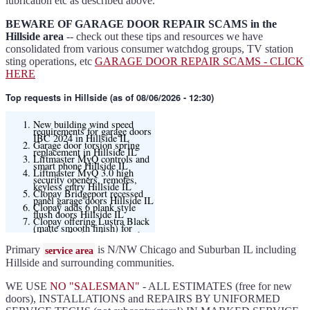
lubrication etc as described above.
BEWARE OF GARAGE DOOR REPAIR SCAMS in the
Hillside area
-- check out these tips and resources we have
consolidated from various consumer watchdog groups, TV station
sting operations, etc
GARAGE DOOR REPAIR SCAMS - CLICK
HERE
Top requests
in Hillside (as of 08/06/2026 - 12:30)
New building wind speed
requirements for garage doors
IBC 2024 in Hillside IL
Garage door torsion spring
replacement in Hillside IL
Liftmaster MyQ controls and
smart phone Hillside IL
Liftmaster MyQ 3.0 high
security openers, remotes,
keyless entry Hillside IL
Clopay Bridgeport recessed
panel garage doors Hillside IL
Clopay adds 6 plank style
flush doors Hillside IL
Clopay offering Lustra Black
(matte smooth finish) for
Modern flush and many other
models
Liftmaster 6580L garage door
Primary
is N/NW Chicago and Suburban IL including
service area
opener Hillside IL
Black and Modern collection
Hillside and surrounding communities.
Clopay flush or grooved doors
Hillside IL
Slate ultragrain available
WE USE
NO "SALESMAN"
- ALL ESTIMATES (free for new
Clopay Modern collection and
Gallery doors
doors), INSTALLATIONS and REPAIRS BY UNIFORMED
{node:field_name_prt_community]