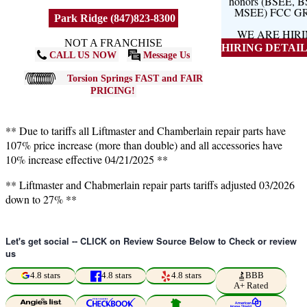
honors (BSEE, 
MSEE) FCC G
Park Ridge (847)823-8300
WE ARE HIR
NOT A FRANCHISE
HIRING DETAILS
CALL US NOW
Message Us
Torsion Springs FAST and FAIR
PRICING!
** Due to tariffs all Liftmaster and Chamberlain repair parts have
107% price increase (more than double) and all accessories have
10% increase effective 04/21/2025 **
** Liftmaster and Chabmerlain repair parts tariffs adjusted 03/2026
down to 27% **
Let's get social -- CLICK on Review Source Below to Check or review
us
4.8 stars
4.8 stars
4.8 stars
BBB
A+ Rated