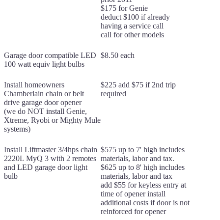
$175 for Genie
deduct $100 if already
having a service call
call for other models
Garage door compatible LED
$8.50 each
100 watt equiv light bulbs
Install homeowners
$225 add $75 if 2nd trip
Chamberlain chain or belt
required
drive garage door opener
(we do NOT install Genie,
Xtreme, Ryobi or Mighty Mule
systems)
Install Liftmaster 3/4hps chain
$575 up to 7' high includes
2220L MyQ 3 with 2 remotes
materials, labor and tax.
and LED garage door light
$625 up to 8' high includes
bulb
materials, labor and tax
add $55 for keyless entry at
time of opener install
additional costs if door is not
reinforced for opener