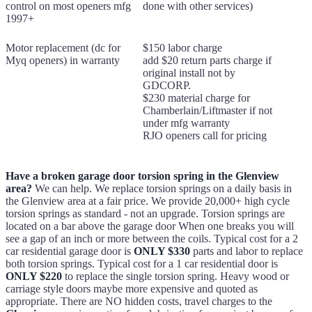
control on most openers mfg
done with other services)
1997+
Motor replacement (dc for
$150 labor charge
Myq openers) in warranty
add $20 return parts charge if
original install not by
GDCORP.
$230 material charge for
Chamberlain/Liftmaster if not
under mfg warranty
RJO openers call for pricing
Have a broken garage door torsion spring in the Glenview
area?
We can help. We replace torsion springs on a daily basis in
the Glenview area at a fair price. We provide 20,000+ high cycle
torsion springs as standard - not an upgrade. Torsion springs are
located on a bar above the garage door When one breaks you will
see a gap of an inch or more between the coils. Typical cost for a 2
car residential garage door is
ONLY $330
parts and labor to replace
both torsion springs. Typical cost for a 1 car residential door is
ONLY $220
to replace the single torsion spring. Heavy wood or
carriage style doors maybe more expensive and quoted as
appropriate. There are NO hidden costs, travel charges to the