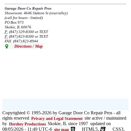
service in the area south of Diversey Ave and east of Pulaski Rd from 8/19-
8/22/2024. Normal service will resume 8/23/2024.
Garage Door Co Repair Pros
Showroom: 4646 Oakton St (rear/alley)
--
Mon, 08/19/2024 - 07:37
(call for hours - limited)
PO Box 973
Skokie, IL 60076
P:
(847) 329-8300 or TEXT
P:
(847) 823-8300 or TEXT
FAX: (847) 823-8944
Directions / Map
Copyrighted © 1995-2026 by Garage Door Co Repair Pros - all
rights reserved
site active / maintained
Privacy and Legal Statement
by
Skokie, IL since 1997 updated on
Hershey Productions
08/05/2026 - 11:49 UTC-6
HTML5,
CSS3,
site map