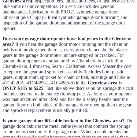
Glenview area
, inspection fees, lubrication fees, or just because fees
like some of our competitors. Our service includes general
maintenance, lubrication with PRO21 synthetic garage door
lubricant (aka Clopay / Ideal synthetic garage door lubricant) and
inspection of the garage door and adjustment of the garage door
opener.
Does your garage door opener have bad gears in the Glenview
area?
If you hear the garage door motor running but the chain or
belt is not moving then there is a very good chance the the plastic
gears in the garage door motor unit are stripped or cracked. For
garage door openers manufactured by Chamberlain - including
Chamberlain, Liftmaster, Sears / Craftsman, Access Master the cost
to replace the gear and sprocket assembly (includes both plastic
gears, output shaft, sprocket for chain or belt, bushings and lube ie
41C4220A, 41C4885-2, 41C4885-5) in the
Glenview area
is
ONLY $185 to $225
. Just like above discussion on springs this cost
includes general maintenance (tune-up) etc. As long as your opener
was manufactured after 1992 and has the ir safety beams near the
garage floor on both sides of the garage door opening then the gear
and sprocket replacement is usually justified.
Is your garage door lift cable broken in the Glenview area?
The
garage door cable is the metal cable (wire) that connect the springs
to the bottom section of the garage door. When a cable breaks the