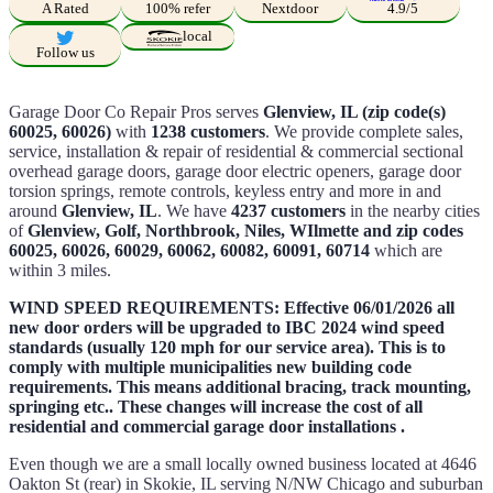
A Rated
100% refer
Nextdoor
4.9/5
local
Follow us
Garage Door Co Repair Pros serves
Glenview, IL (zip code(s)
60025, 60026)
with
1238 customers
. We provide complete sales,
service, installation & repair of residential & commercial sectional
overhead garage doors, garage door electric openers, garage door
torsion springs, remote controls, keyless entry and more in and
around
Glenview, IL
. We have
4237 customers
in the nearby cities
of
Glenview, Golf, Northbrook, Niles, WIlmette and zip codes
60025, 60026, 60029, 60062, 60082, 60091, 60714
which are
within 3 miles.
WIND SPEED REQUIREMENTS: Effective 06/01/2026 all
new door orders will be upgraded to IBC 2024 wind speed
standards (usually 120 mph for our service area). This is to
comply with multiple municipalities new building code
requirements. This means additional bracing, track mounting,
springing etc.. These changes will increase the cost of all
residential and commercial garage door installations .
Even though we are a small locally owned business located at 4646
Oakton St (rear) in Skokie, IL serving N/NW Chicago and suburban