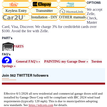
OPTIONS
We accept
Keyless Entry
Transmitter
Zelle,
Installation - DIY
OTHER manuals
Check,
Master
Card, Visa, Discover. We charge 3% for credit/debit cards over
$100. Avoid the fee with Zelle.
PART's
PARTS
FAQ's
General FAQ's »
PAINTING my Garage Door »
Torsion
Springs »
Join 562 TWITTER followers
Effective 6/1/2026 all new residential and commercial garage doors sold and
installed by Garage Door Corp will be compliant with IBC 2024 wind load
requirements (typically 120 mph). This is due to municipalities adopting
new standards. See
https://
gdcorp.com
for details.