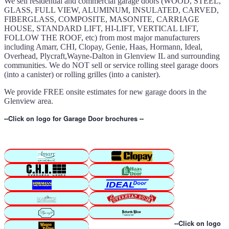
We sell residential and commercial garage doors (WOOD, STEEL,
GLASS, FULL VIEW, ALUMINUM, INSULATED, CARVED,
FIBERGLASS, COMPOSITE, MASONITE, CARRIAGE
HOUSE, STANDARD LIFT, HI-LIFT, VERTICAL LIFT,
FOLLOW THE ROOF, etc) from most major manufacturers
including Amarr, CHI, Clopay, Genie, Haas, Hormann, Ideal,
Overhead, Plycraft,Wayne-Dalton in Glenview IL and surrounding
communities. We do NOT sell or service rolling steel garage doors
(into a canister) or rolling grilles (into a canister).
We provide FREE onsite estimates for new garage doors in the
Glenview area.
--Click on logo for Garage Door brochures --
--Click on logo