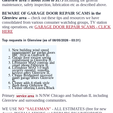
Glenview area
is
about $166 to $175
including the general
maintenance, safety inspection, lubrication etc as described above.
BEWARE OF GARAGE DOOR REPAIR SCAMS in the
Glenview area
-- check out these tips and resources we have
consolidated from various consumer watchdog groups, TV station
sting operations, etc
GARAGE DOOR REPAIR SCAMS - CLICK
HERE
Top requests
in Glenview (as of 08/05/2026 - 03:31)
New building wind speed
requirements for garage doors
IBC 2024 in Glenview IL
Garage door torsion spring
replacement in Glenview IL
Liftmaster MyQ controls and
smart phone Glenview IL
Liftmaster MyQ 3.0 high
security openers, remotes,
keyless entry Glenview IL
Clopay Bridgeport recessed
panel garage doors Glenview
IL
Clopay adds 6 plank style
flush doors Glenview IL
Clopay offering Lustra Black
(matte smooth finish) for
Modern flush and many other
models
Primary
is N/NW Chicago and Suburban IL including
service area
Liftmaster 6580L garage door
opener Glenview IL
Glenview and surrounding communities.
Black and Modern collection
Clopay flush or grooved doors
Glenview IL
WE USE
NO "SALESMAN"
- ALL ESTIMATES (free for new
Slate ultragrain available
Clopay Modern collection and