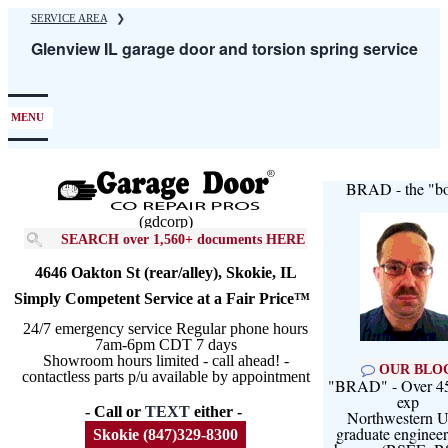
Skip
SERVICE AREA
❯
to
Glenview IL garage door and torsion spring service
main
content
MENU
BRAD - the "bo
(gdcorp)
SEARCH over 1,560+ documents HERE
4646 Oakton St (rear/alley), Skokie, IL
Simply Competent Service at a Fair Price™
24/7 emergency service Regular phone hours
7am-6pm CDT 7 days
Showroom hours limited - call ahead! -
OUR BLO
contactless parts p/u available by appointment
"BRAD" - Over 45
exp
- Call or
TEXT
either -
Northwestern U
graduate engineer
Skokie (847)329-8300