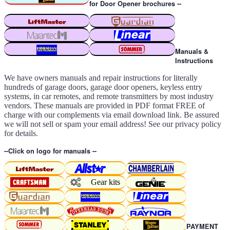
for Door Opener brochures --
Manuals &
Instructions
We have owners manuals and repair instructions for literally
hundreds of garage doors, garage door openers, keyless entry
systems, in car remotes, and remote transmitters by most industry
vendors. These manuals are provided in PDF format FREE of
charge with our complements via email download link. Be assured
we will not sell or spam your email address! See our privacy policy
for details.
--Click on logo for manuals --
Gear kits
PAYMENT