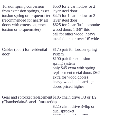
Torsion spring conversion
$550 for 2 car hollow or 2
from extension springs, ezset
layer steel door
torsion spring or torquemaster
$425 for 1 car hollow or 2
(recommended for nearly all
layer steel door
doors with extension, ezset
$625 for 2 car flush masonite
torsion or torquemaster)
wood doors 1 3/8" this
call for other wood, heavy
metal doors or over 16' wide
Cables (both) for residential
$175 pair for torsion spring
door
system
$190 pair for extension
spring system
only $45 extra with spring
replacement metal doors ($65
extra for wood doors)
heavy wood and carriage
doors priced higher
Gear and sprocket replacement
$185 chain drive 1/3 or 1/2
(Chamberlain/Sears/Liftmaster)
hp
$225 chain drive 3/4hp or
dual sprocket