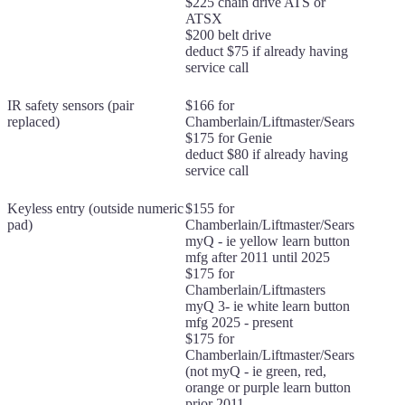
$225 chain drive ATS or
ATSX
$200 belt drive
deduct $75 if already having
service call
IR safety sensors (pair
$166 for
replaced)
Chamberlain/Liftmaster/Sears
$175 for Genie
deduct $80 if already having
service call
Keyless entry (outside numeric
$155 for
pad)
Chamberlain/Liftmaster/Sears
myQ - ie yellow learn button
mfg after 2011 until 2025
$175 for
Chamberlain/Liftmasters
myQ 3- ie white learn button
mfg 2025 - present
$175 for
Chamberlain/Liftmaster/Sears
(not myQ - ie green, red,
orange or purple learn button
prior 2011