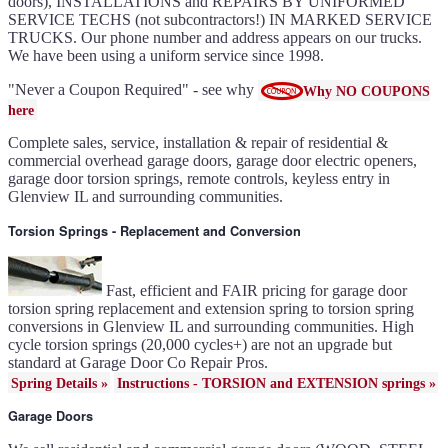
doors), INSTALLATIONS and REPAIRS BY UNIFORMED
Gallery doors
{node:field_name_prt_community]
SERVICE TECHS (not subcontractors!) IN MARKED SERVICE
IL
TRUCKS. Our phone number and address appears on our trucks.
Keyless entry for garage in
Glenview IL
We have been using a uniform service since 1998.
Garage door seals - v/v trim
and astragal Glenview IL
Liftmaster Automatic Garage
Door Lock 841LM Glenview
"Never a Coupon Required" - see why
Why NO COUPONS
IL
Clopay Garage Door in
here
Glenview IL
Amarr Garage Door in
Glenview IL
Complete sales, service, installation & repair of residential &
Garage door replacement in
Glenview IL
commercial overhead garage doors, garage door electric openers,
Torsion spring conversion in
Glenview IL
garage door torsion springs, remote controls, keyless entry in
Broken garage door spring
Glenview IL and surrounding communities.
Glenview IL
Ultragrain and dual directional
steel garage doors in Glenview
IL
Torsion Springs - Replacement and Conversion
Garage door gear and sprocket
41c4220a in Glenview IL
Garage door won't seal in
Glenview IL
Garage opener replacement in
Glenview IL
Fast, efficient and FAIR pricing for garage door
Door opener gears in
Glenview IL
torsion spring replacement and extension spring to torsion spring
Liftmaster opener repair in
conversions in Glenview IL and surrounding communities. High
Glenview IL
Genie opener repair in
cycle torsion springs (20,000 cycles+) are not an upgrade but
Glenview IL
Homelink programming in
standard at Garage Door Co Repair Pros.
Glenview IL
Garage door uneven in
Spring Details »
Instructions - TORSION and EXTENSION springs »
Glenview IL
Sears opener repair in
Glenview IL
Garage Doors