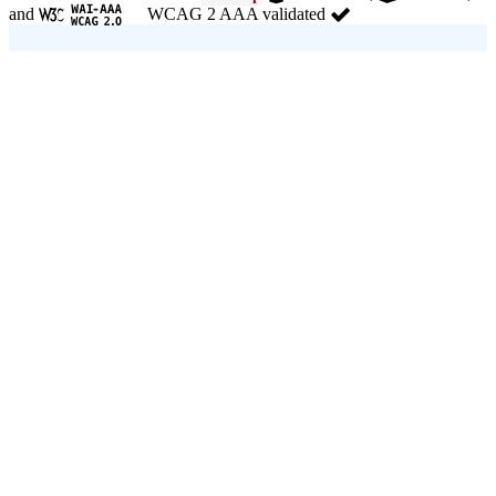
and
WCAG 2 AAA validated