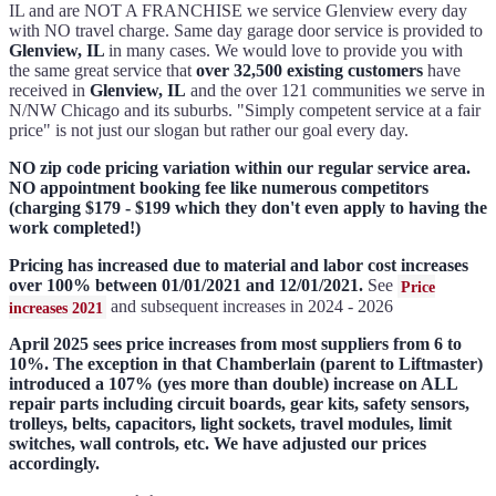
IL and are NOT A FRANCHISE we service Glenview every day
with NO travel charge. Same day garage door service is provided to
Glenview, IL
in many cases. We would love to provide you with
the same great service that
over 32,500 existing customers
have
received in
Glenview, IL
and the over 121 communities we serve in
N/NW Chicago and its suburbs. "Simply competent service at a fair
price" is not just our slogan but rather our goal every day.
NO zip code pricing variation within our regular service area.
NO appointment booking fee like numerous competitors
(charging $179 - $199 which they don't even apply to having the
work completed!)
Pricing has increased due to material and labor cost increases
over 100% between 01/01/2021 and 12/01/2021.
See
Price
and subsequent increases in 2024 - 2026
increases 2021
April 2025 sees price increases from most suppliers from 6 to
10%. The exception in that Chamberlain (parent to Liftmaster)
introduced a 107% (yes more than double) increase on ALL
repair parts including circuit boards, gear kits, safety sensors,
trolleys, belts, capacitors, light sockets, travel modules, limit
switches, wall controls, etc. We have adjusted our prices
accordingly.