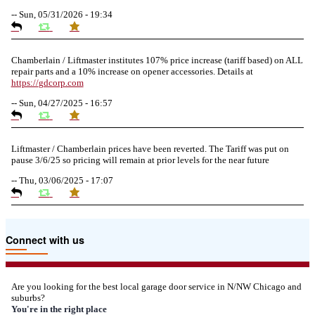
--
Sun, 05/31/2026 - 19:34
Chamberlain / Liftmaster institutes 107% price increase (tariff based) on ALL
repair parts and a 10% increase on opener accessories. Details at
https://
gdcorp.com
--
Sun, 04/27/2025 - 16:57
Liftmaster / Chamberlain prices have been reverted. The Tariff was put on
pause 3/6/25 so pricing will remain at prior levels for the near future
--
Thu, 03/06/2025 - 17:07
Due to the Tariffs imposed March 2025 all LiftMaster and Chamberlain
Connect with us
product pricing have a 25% surcharge effective 3/5/2025
--
Thu, 03/06/2025 - 05:24
Are you looking for the best local garage door service in N/NW Chicago and
suburbs?
Due to the Democratic National Convention in Chicago, we are restricting
You're in the right place