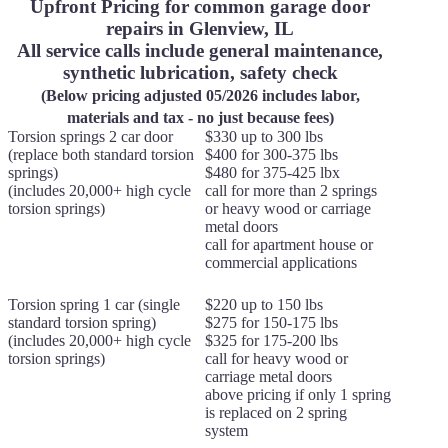
Upfront Pricing for common garage door
repairs in Glenview, IL
All service calls include general maintenance,
synthetic lubrication, safety check
(Below pricing adjusted 05/2026 includes labor,
materials and tax - no just because fees)
Torsion springs 2 car door
$330 up to 300 lbs
(replace both standard torsion
$400 for 300-375 lbs
springs)
$480 for 375-425 lbx
(includes 20,000+ high cycle
call for more than 2 springs
torsion springs)
or heavy wood or carriage
metal doors
call for apartment house or
commercial applications
Torsion spring 1 car (single
$220 up to 150 lbs
standard torsion spring)
$275 for 150-175 lbs
(includes 20,000+ high cycle
$325 for 175-200 lbs
torsion springs)
call for heavy wood or
carriage metal doors
above pricing if only 1 spring
is replaced on 2 spring
system