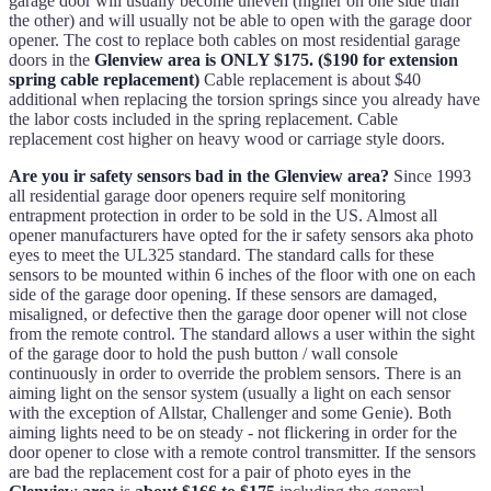
garage door will usually become uneven (higher on one side than
the other) and will usually not be able to open with the garage door
opener. The cost to replace both cables on most residential garage
doors in the
Glenview area is ONLY $175. ($190 for extension
spring cable replacement)
Cable replacement is about $40
additional when replacing the torsion springs since you already have
the labor costs included in the spring replacement. Cable
replacement cost higher on heavy wood or carriage style doors.
Are you ir safety sensors bad in the Glenview area?
Since 1993
all residential garage door openers require self monitoring
entrapment protection in order to be sold in the US. Almost all
opener manufacturers have opted for the ir safety sensors aka photo
eyes to meet the UL325 standard. The standard calls for these
sensors to be mounted within 6 inches of the floor with one on each
side of the garage door opening. If these sensors are damaged,
misaligned, or defective then the garage door opener will not close
from the remote control. The standard allows a user within the sight
of the garage door to hold the push button / wall console
continuously in order to override the problem sensors. There is an
aiming light on the sensor system (usually a light on each sensor
with the exception of Allstar, Challenger and some Genie). Both
aiming lights need to be on steady - not flickering in order for the
door opener to close with a remote control transmitter. If the sensors
are bad the replacement cost for a pair of photo eyes in the