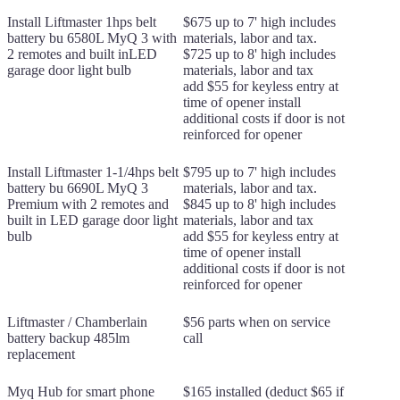
Install Liftmaster 1hps belt
$675 up to 7' high includes
battery bu 6580L MyQ 3 with
materials, labor and tax.
2 remotes and built inLED
$725 up to 8' high includes
garage door light bulb
materials, labor and tax
add $55 for keyless entry at
time of opener install
additional costs if door is not
reinforced for opener
Install Liftmaster 1-1/4hps belt
$795 up to 7' high includes
battery bu 6690L MyQ 3
materials, labor and tax.
Premium with 2 remotes and
$845 up to 8' high includes
built in LED garage door light
materials, labor and tax
bulb
add $55 for keyless entry at
time of opener install
additional costs if door is not
reinforced for opener
Liftmaster / Chamberlain
$56 parts when on service
battery backup 485lm
call
replacement
Myq Hub for smart phone
$165 installed (deduct $65 if