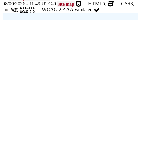
08/06/2026 - 11:49 UTC-6
HTML5,
CSS3,
site map
and
WCAG 2 AAA validated