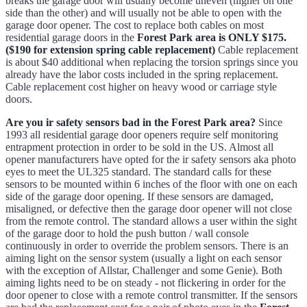
breaks the garage door will usually become uneven (higher on one
side than the other) and will usually not be able to open with the
garage door opener. The cost to replace both cables on most
residential garage doors in the
Forest Park area is ONLY $175.
($190 for extension spring cable replacement)
Cable replacement
is about $40 additional when replacing the torsion springs since you
already have the labor costs included in the spring replacement.
Cable replacement cost higher on heavy wood or carriage style
doors.
Are you ir safety sensors bad in the Forest Park area?
Since
1993 all residential garage door openers require self monitoring
entrapment protection in order to be sold in the US. Almost all
opener manufacturers have opted for the ir safety sensors aka photo
eyes to meet the UL325 standard. The standard calls for these
sensors to be mounted within 6 inches of the floor with one on each
side of the garage door opening. If these sensors are damaged,
misaligned, or defective then the garage door opener will not close
from the remote control. The standard allows a user within the sight
of the garage door to hold the push button / wall console
continuously in order to override the problem sensors. There is an
aiming light on the sensor system (usually a light on each sensor
with the exception of Allstar, Challenger and some Genie). Both
aiming lights need to be on steady - not flickering in order for the
door opener to close with a remote control transmitter. If the sensors