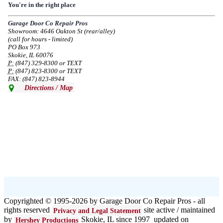
Due to the Democratic National Convention in Chicago, we are restricting
You're in the right place
service in the area south of Diversey Ave and east of Pulaski Rd from 8/19-
8/22/2024. Normal service will resume 8/23/2024.
Garage Door Co Repair Pros
Showroom: 4646 Oakton St (rear/alley)
--
Mon, 08/19/2024 - 07:37
(call for hours - limited)
PO Box 973
Skokie, IL 60076
P:
(847) 329-8300 or TEXT
P:
(847) 823-8300 or TEXT
FAX: (847) 823-8944
Directions / Map
Copyrighted © 1995-2026 by Garage Door Co Repair Pros - all
rights reserved
site active / maintained
Privacy and Legal Statement
by
Skokie, IL since 1997 updated on
Hershey Productions