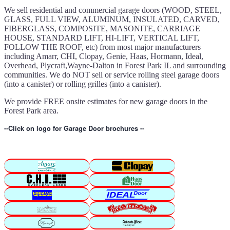
We sell residential and commercial garage doors (WOOD, STEEL,
GLASS, FULL VIEW, ALUMINUM, INSULATED, CARVED,
FIBERGLASS, COMPOSITE, MASONITE, CARRIAGE
HOUSE, STANDARD LIFT, HI-LIFT, VERTICAL LIFT,
FOLLOW THE ROOF, etc) from most major manufacturers
including Amarr, CHI, Clopay, Genie, Haas, Hormann, Ideal,
Overhead, Plycraft,Wayne-Dalton in Forest Park IL and surrounding
communities. We do NOT sell or service rolling steel garage doors
(into a canister) or rolling grilles (into a canister).
We provide FREE onsite estimates for new garage doors in the
Forest Park area.
--Click on logo for Garage Door brochures --