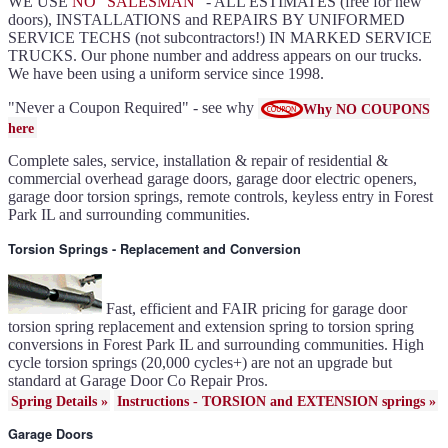
WE USE
NO "SALESMAN"
- ALL ESTIMATES (free for new
Slate ultragrain available
Clopay Modern collection and
doors), INSTALLATIONS and REPAIRS BY UNIFORMED
Gallery doors
{node:field_name_prt_community]
SERVICE TECHS (not subcontractors!) IN MARKED SERVICE
IL
TRUCKS. Our phone number and address appears on our trucks.
Keyless entry for garage in
Forest Park IL
We have been using a uniform service since 1998.
Garage door seals - v/v trim
and astragal Forest Park IL
Liftmaster Automatic Garage
Door Lock 841LM Forest
"Never a Coupon Required" - see why
Why NO COUPONS
Park IL
Clopay Garage Door in Forest
here
Park IL
Amarr Garage Door in Forest
Park IL
Complete sales, service, installation & repair of residential &
Garage door replacement in
Forest Park IL
commercial overhead garage doors, garage door electric openers,
Torsion spring conversion in
Forest Park IL
garage door torsion springs, remote controls, keyless entry in Forest
Broken garage door spring
Park IL and surrounding communities.
Forest Park IL
Ultragrain and dual directional
steel garage doors in Forest
Park IL
Torsion Springs - Replacement and Conversion
Garage door gear and sprocket
41c4220a in Forest Park IL
Garage door won't seal in
Forest Park IL
Garage opener replacement in
Forest Park IL
Fast, efficient and FAIR pricing for garage door
Door opener gears in Forest
Park IL
torsion spring replacement and extension spring to torsion spring
Liftmaster opener repair in
conversions in Forest Park IL and surrounding communities. High
Forest Park IL
Genie opener repair in Forest
cycle torsion springs (20,000 cycles+) are not an upgrade but
Park IL
Homelink programming in
standard at Garage Door Co Repair Pros.
Forest Park IL
Garage door uneven in Forest
Spring Details »
Instructions - TORSION and EXTENSION springs »
Park IL
Sears opener repair in Forest
Park IL
Garage Doors