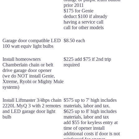
prior 2011
$175 for Genie
deduct $100 if already
having a service call
call for other models
Garage door compatible LED
$8.50 each
100 watt equiv light bulbs
Install homeowners
$225 add $75 if 2nd trip
Chamberlain chain or belt
required
drive garage door opener
(we do NOT install Genie,
Xtreme, Ryobi or Mighty Mule
systems)
Install Liftmaster 3/4hps chain
$575 up to 7' high includes
2220L MyQ 3 with 2 remotes
materials, labor and tax.
and LED garage door light
$625 up to 8' high includes
bulb
materials, labor and tax
add $55 for keyless entry at
time of opener install
additional costs if door is not