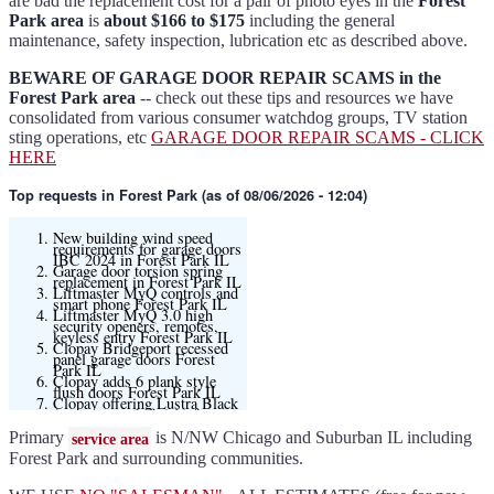
are bad the replacement cost for a pair of photo eyes in the
Forest
Park area
is
about $166 to $175
including the general
maintenance, safety inspection, lubrication etc as described above.
BEWARE OF GARAGE DOOR REPAIR SCAMS in the
Forest Park area
-- check out these tips and resources we have
consolidated from various consumer watchdog groups, TV station
sting operations, etc
GARAGE DOOR REPAIR SCAMS - CLICK
HERE
Top requests
in Forest Park (as of 08/06/2026 - 12:04)
New building wind speed
requirements for garage doors
IBC 2024 in Forest Park IL
Garage door torsion spring
replacement in Forest Park IL
Liftmaster MyQ controls and
smart phone Forest Park IL
Liftmaster MyQ 3.0 high
security openers, remotes,
keyless entry Forest Park IL
Clopay Bridgeport recessed
panel garage doors Forest
Park IL
Clopay adds 6 plank style
flush doors Forest Park IL
Clopay offering Lustra Black
(matte smooth finish) for
Modern flush and many other
models
Primary
is N/NW Chicago and Suburban IL including
service area
Liftmaster 6580L garage door
opener Forest Park IL
Forest Park and surrounding communities.
Black and Modern collection
Clopay flush or grooved doors
Forest Park IL