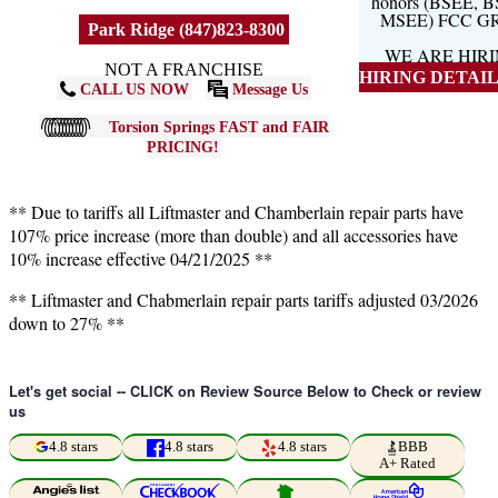
honors (BSEE, 
MSEE) FCC G
Park Ridge (847)823-8300
WE ARE HIR
NOT A FRANCHISE
HIRING DETAILS
CALL US NOW
Message Us
Torsion Springs FAST and FAIR
PRICING!
** Due to tariffs all Liftmaster and Chamberlain repair parts have
107% price increase (more than double) and all accessories have
10% increase effective 04/21/2025 **
** Liftmaster and Chabmerlain repair parts tariffs adjusted 03/2026
down to 27% **
Let's get social -- CLICK on Review Source Below to Check or review
us
4.8 stars
4.8 stars
4.8 stars
BBB
A+ Rated