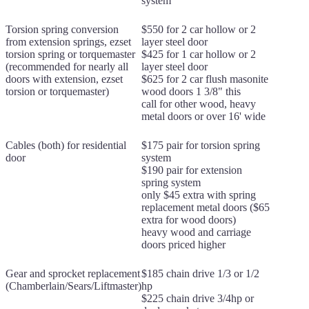
system
Torsion spring conversion
$550 for 2 car hollow or 2
from extension springs, ezset
layer steel door
torsion spring or torquemaster
$425 for 1 car hollow or 2
(recommended for nearly all
layer steel door
doors with extension, ezset
$625 for 2 car flush masonite
torsion or torquemaster)
wood doors 1 3/8" this
call for other wood, heavy
metal doors or over 16' wide
Cables (both) for residential
$175 pair for torsion spring
door
system
$190 pair for extension
spring system
only $45 extra with spring
replacement metal doors ($65
extra for wood doors)
heavy wood and carriage
doors priced higher
Gear and sprocket replacement
$185 chain drive 1/3 or 1/2
(Chamberlain/Sears/Liftmaster)
hp
$225 chain drive 3/4hp or