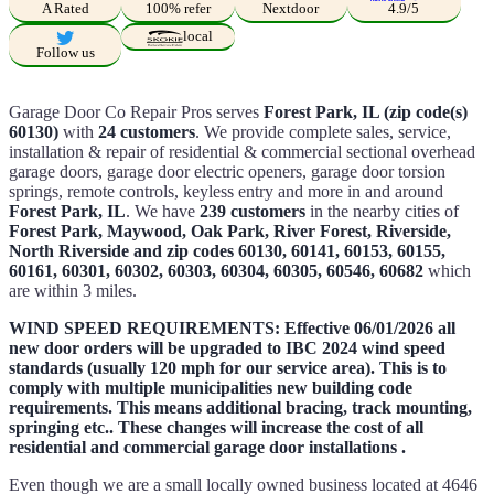
A Rated
100% refer
Nextdoor
4.9/5
local
Follow us
Garage Door Co Repair Pros serves
Forest Park, IL (zip code(s)
60130)
with
24 customers
. We provide complete sales, service,
installation & repair of residential & commercial sectional overhead
garage doors, garage door electric openers, garage door torsion
springs, remote controls, keyless entry and more in and around
Forest Park, IL
. We have
239 customers
in the nearby cities of
Forest Park, Maywood, Oak Park, River Forest, Riverside,
North Riverside and zip codes 60130, 60141, 60153, 60155,
60161, 60301, 60302, 60303, 60304, 60305, 60546, 60682
which
are within 3 miles.
WIND SPEED REQUIREMENTS: Effective 06/01/2026 all
new door orders will be upgraded to IBC 2024 wind speed
standards (usually 120 mph for our service area). This is to
comply with multiple municipalities new building code
requirements. This means additional bracing, track mounting,
springing etc.. These changes will increase the cost of all
residential and commercial garage door installations .
Even though we are a small locally owned business located at 4646