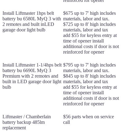
reinforced for opener
Install Liftmaster 1hps belt
$675 up to 7' high includes
battery bu 6580L MyQ 3 with
materials, labor and tax.
2 remotes and built inLED
$725 up to 8' high includes
garage door light bulb
materials, labor and tax
add $55 for keyless entry at
time of opener install
additional costs if door is not
reinforced for opener
Install Liftmaster 1-1/4hps belt
$795 up to 7' high includes
battery bu 6690L MyQ 3
materials, labor and tax.
Premium with 2 remotes and
$845 up to 8' high includes
built in LED garage door light
materials, labor and tax
bulb
add $55 for keyless entry at
time of opener install
additional costs if door is not
reinforced for opener
Liftmaster / Chamberlain
$56 parts when on service
battery backup 485lm
call
replacement