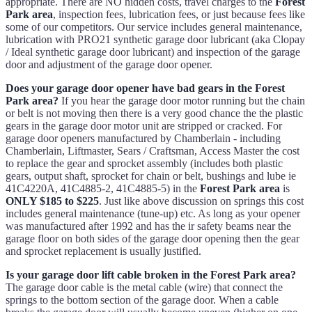
appropriate. There are NO hidden costs, travel charges to the
Forest
Park area
, inspection fees, lubrication fees, or just because fees like
some of our competitors. Our service includes general maintenance,
lubrication with PRO21 synthetic garage door lubricant (aka Clopay
/ Ideal synthetic garage door lubricant) and inspection of the garage
door and adjustment of the garage door opener.
Does your garage door opener have bad gears in the Forest
Park area?
If you hear the garage door motor running but the chain
or belt is not moving then there is a very good chance the the plastic
gears in the garage door motor unit are stripped or cracked. For
garage door openers manufactured by Chamberlain - including
Chamberlain, Liftmaster, Sears / Craftsman, Access Master the cost
to replace the gear and sprocket assembly (includes both plastic
gears, output shaft, sprocket for chain or belt, bushings and lube ie
41C4220A, 41C4885-2, 41C4885-5) in the
Forest Park area
is
ONLY $185 to $225
. Just like above discussion on springs this cost
includes general maintenance (tune-up) etc. As long as your opener
was manufactured after 1992 and has the ir safety beams near the
garage floor on both sides of the garage door opening then the gear
and sprocket replacement is usually justified.
Is your garage door lift cable broken in the Forest Park area?
The garage door cable is the metal cable (wire) that connect the
springs to the bottom section of the garage door. When a cable