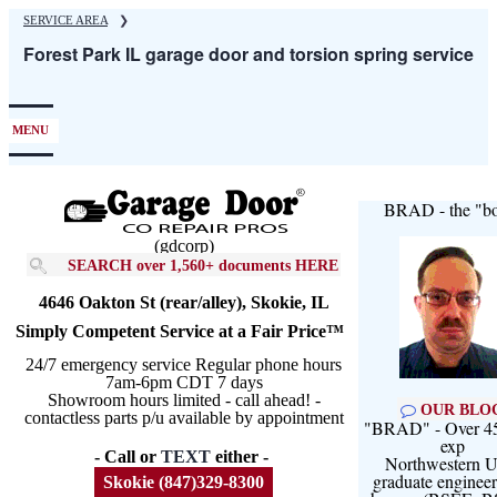
Skip
SERVICE AREA
❯
to
Forest Park IL garage door and torsion spring service
main
content
MENU
BRAD - the "bo
(gdcorp)
SEARCH over 1,560+ documents HERE
4646 Oakton St (rear/alley), Skokie, IL
Simply Competent Service at a Fair Price™
24/7 emergency service Regular phone hours
7am-6pm CDT 7 days
Showroom hours limited - call ahead! -
OUR BLO
contactless parts p/u available by appointment
"BRAD" - Over 45
exp
- Call or
TEXT
either -
Northwestern U
graduate engineer
Skokie (847)329-8300