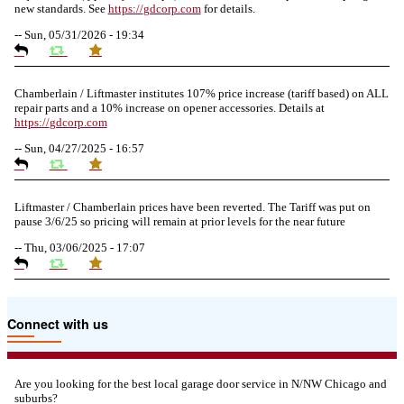
new standards. See
https://
gdcorp.com
for details.
--
Sun, 05/31/2026 - 19:34
Chamberlain / Liftmaster institutes 107% price increase (tariff based) on ALL
repair parts and a 10% increase on opener accessories. Details at
https://
gdcorp.com
--
Sun, 04/27/2025 - 16:57
Liftmaster / Chamberlain prices have been reverted. The Tariff was put on
pause 3/6/25 so pricing will remain at prior levels for the near future
--
Thu, 03/06/2025 - 17:07
Due to the Tariffs imposed March 2025 all LiftMaster and Chamberlain
Connect with us
product pricing have a 25% surcharge effective 3/5/2025
--
Thu, 03/06/2025 - 05:24
Are you looking for the best local garage door service in N/NW Chicago and
suburbs?