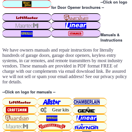
--Click on logo
for Door Opener brochures --
Manuals &
Instructions
We have owners manuals and repair instructions for literally
hundreds of garage doors, garage door openers, keyless entry
systems, in car remotes, and remote transmitters by most industry
vendors. These manuals are provided in PDF format FREE of
charge with our complements via email download link. Be assured
we will not sell or spam your email address! See our privacy policy
for details.
--Click on logo for manuals --
Gear kits