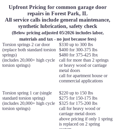
Upfront Pricing for common garage door
repairs in Forest Park, IL
All service calls include general maintenance,
synthetic lubrication, safety check
(Below pricing adjusted 05/2026 includes labor,
materials and tax - no just because fees)
Torsion springs 2 car door
$330 up to 300 lbs
(replace both standard torsion
$400 for 300-375 lbs
springs)
$480 for 375-425 lbx
(includes 20,000+ high cycle
call for more than 2 springs
torsion springs)
or heavy wood or carriage
metal doors
call for apartment house or
commercial applications
Torsion spring 1 car (single
$220 up to 150 lbs
standard torsion spring)
$275 for 150-175 lbs
(includes 20,000+ high cycle
$325 for 175-200 lbs
torsion springs)
call for heavy wood or
carriage metal doors
above pricing if only 1 spring
is replaced on 2 spring