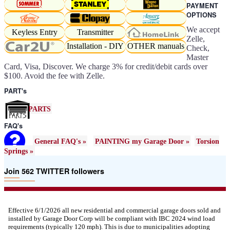
PAYMENT
OPTIONS
We accept
Keyless Entry
Transmitter
Zelle,
Installation - DIY
OTHER manuals
Check,
Master
Card, Visa, Discover. We charge 3% for credit/debit cards over
$100. Avoid the fee with Zelle.
PART's
PARTS
FAQ's
General FAQ's »
PAINTING my Garage Door »
Torsion
Springs »
Join 562 TWITTER followers
Effective 6/1/2026 all new residential and commercial garage doors sold and
installed by Garage Door Corp will be compliant with IBC 2024 wind load
requirements (typically 120 mph). This is due to municipalities adopting