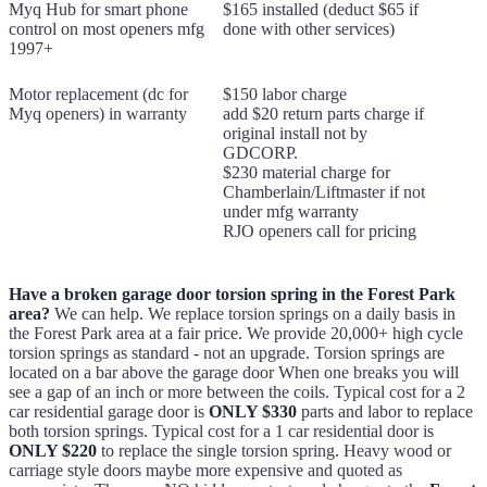
Myq Hub for smart phone
$165 installed (deduct $65 if
control on most openers mfg
done with other services)
1997+
Motor replacement (dc for
$150 labor charge
Myq openers) in warranty
add $20 return parts charge if
original install not by
GDCORP.
$230 material charge for
Chamberlain/Liftmaster if not
under mfg warranty
RJO openers call for pricing
Have a broken garage door torsion spring in the Forest Park
area?
We can help. We replace torsion springs on a daily basis in
the Forest Park area at a fair price. We provide 20,000+ high cycle
torsion springs as standard - not an upgrade. Torsion springs are
located on a bar above the garage door When one breaks you will
see a gap of an inch or more between the coils. Typical cost for a 2
car residential garage door is
ONLY $330
parts and labor to replace
both torsion springs. Typical cost for a 1 car residential door is
ONLY $220
to replace the single torsion spring. Heavy wood or
carriage style doors maybe more expensive and quoted as