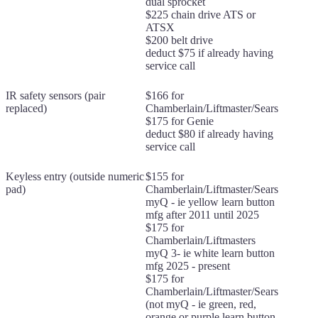
dual sprocket
$225 chain drive ATS or
ATSX
$200 belt drive
deduct $75 if already having
service call
IR safety sensors (pair
$166 for
replaced)
Chamberlain/Liftmaster/Sears
$175 for Genie
deduct $80 if already having
service call
Keyless entry (outside numeric
$155 for
pad)
Chamberlain/Liftmaster/Sears
myQ - ie yellow learn button
mfg after 2011 until 2025
$175 for
Chamberlain/Liftmasters
myQ 3- ie white learn button
mfg 2025 - present
$175 for
Chamberlain/Liftmaster/Sears
(not myQ - ie green, red,
orange or purple learn button