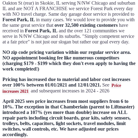
Oakton St (rear) in Skokie, IL serving N/NW Chicago and suburban
IL and are NOT A FRANCHISE we service Forest Park every day
with NO travel charge. Same day garage door service is provided to
Forest Park, IL
in many cases. We would love to provide you with
the same great service that
over 32,500 existing customers
have
received in
Forest Park, IL
and the over 121 communities we
serve in N/NW Chicago and its suburbs. "Simply competent service
at a fair price" is not just our slogan but rather our goal every day.
NO zip code pricing variation within our regular service area.
NO appointment booking fee like numerous competitors
(charging $179 - $199 which they don't even apply to having the
work completed!)
Pricing has increased due to material and labor cost increases
over 100% between 01/01/2021 and 12/01/2021.
See
Price
and subsequent increases in 2024 - 2026
increases 2021
April 2025 sees price increases from most suppliers from 6 to
10%. The exception in that Chamberlain (parent to Liftmaster)
introduced a 107% (yes more than double) increase on ALL
repair parts including circuit boards, gear kits, safety sensors,
trolleys, belts, capacitors, light sockets, travel modules, limit
switches, wall controls, etc. We have adjusted our prices
accordingly.