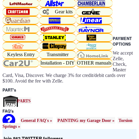
Gear kits
PAYMENT
OPTIONS
We accept
Keyless Entry
Transmitter
Zelle,
Installation - DIY
OTHER manuals
Check,
Master
Card, Visa, Discover. We charge 3% for credit/debit cards over
$100. Avoid the fee with Zelle.
PART's
PARTS
FAQ's
General FAQ's »
PAINTING my Garage Door »
Torsion
Springs »
Join 562 TWITTER followers