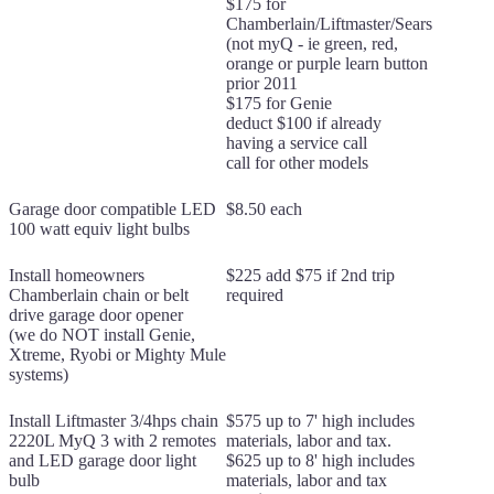
$175 for
Chamberlain/Liftmaster/Sears
(not myQ - ie green, red,
orange or purple learn button
prior 2011
$175 for Genie
deduct $100 if already
having a service call
call for other models
Garage door compatible LED
$8.50 each
100 watt equiv light bulbs
Install homeowners
$225 add $75 if 2nd trip
Chamberlain chain or belt
required
drive garage door opener
(we do NOT install Genie,
Xtreme, Ryobi or Mighty Mule
systems)
Install Liftmaster 3/4hps chain
$575 up to 7' high includes
2220L MyQ 3 with 2 remotes
materials, labor and tax.
and LED garage door light
$625 up to 8' high includes
bulb
materials, labor and tax