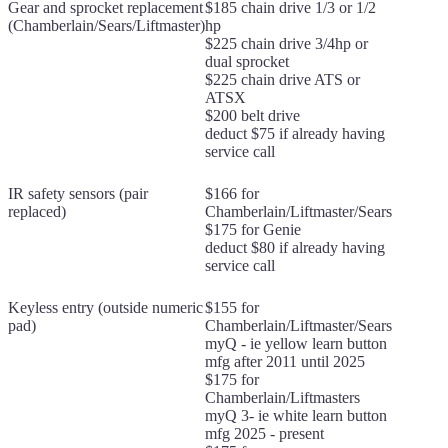
Gear and sprocket replacement
$185 chain drive 1/3 or 1/2
(Chamberlain/Sears/Liftmaster)
hp
$225 chain drive 3/4hp or
dual sprocket
$225 chain drive ATS or
ATSX
$200 belt drive
deduct $75 if already having
service call
IR safety sensors (pair
$166 for
replaced)
Chamberlain/Liftmaster/Sears
$175 for Genie
deduct $80 if already having
service call
Keyless entry (outside numeric
$155 for
pad)
Chamberlain/Liftmaster/Sears
myQ - ie yellow learn button
mfg after 2011 until 2025
$175 for
Chamberlain/Liftmasters
myQ 3- ie white learn button
mfg 2025 - present