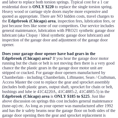
and labor to replace both torsion springs. Typical cost for a 1 car
residential door is
ONLY $220
to replace the single torsion spring.
Heavy wood or carriage style doors maybe more expensive and
quoted as appropriate. There are NO hidden costs, travel charges to
the
Edgebrook (Chicago) area
, inspection fees, lubrication fees, or
just because fees like some of our competitors. Our service includes
general maintenance, lubrication with PRO21 synthetic garage door
lubricant (aka Clopay / Ideal synthetic garage door lubricant) and
inspection of the garage door and adjustment of the garage door
opener.
Does your garage door opener have bad gears in the
Edgebrook (Chicago) area?
If you hear the garage door motor
running but the chain or belt is not moving then there is a very good
chance the the plastic gears in the garage door motor unit are
stripped or cracked. For garage door openers manufactured by
Chamberlain - including Chamberlain, Liftmaster, Sears / Craftsman,
Access Master the cost to replace the gear and sprocket assembly
(includes both plastic gears, output shaft, sprocket for chain or belt,
bushings and lube ie 41C4220A, 41C4885-2, 41C4885-5) in the
Edgebrook (Chicago) area
is
ONLY $185 to $225
. Just like
above discussion on springs this cost includes general maintenance
(tune-up) etc. As long as your opener was manufactured after 1992
and has the ir safety beams near the garage floor on both sides of the
garage door opening then the gear and sprocket replacement is