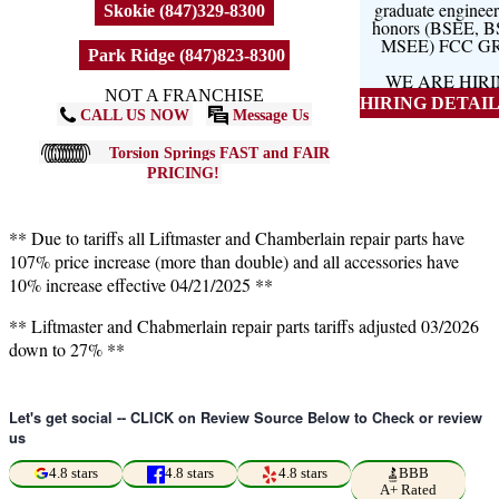
graduate engineer
Skokie (847)329-8300
honors (BSEE, 
MSEE) FCC G
Park Ridge (847)823-8300
WE ARE HIR
NOT A FRANCHISE
HIRING DETAILS
CALL US NOW
Message Us
Torsion Springs FAST and FAIR
PRICING!
** Due to tariffs all Liftmaster and Chamberlain repair parts have
107% price increase (more than double) and all accessories have
10% increase effective 04/21/2025 **
** Liftmaster and Chabmerlain repair parts tariffs adjusted 03/2026
down to 27% **
Let's get social -- CLICK on Review Source Below to Check or review
us
4.8 stars
4.8 stars
4.8 stars
BBB
A+ Rated