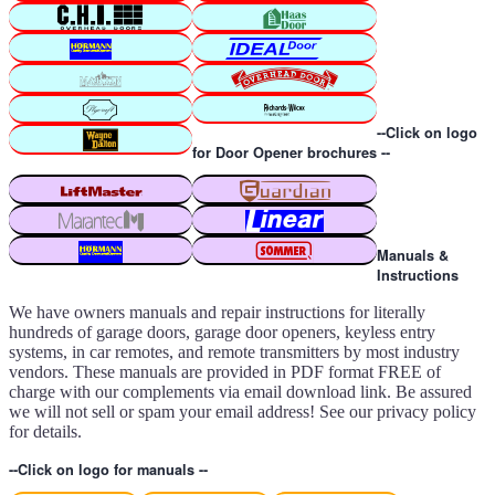
--Click on logo
for Door Opener brochures --
Manuals &
Instructions
We have owners manuals and repair instructions for literally
hundreds of garage doors, garage door openers, keyless entry
systems, in car remotes, and remote transmitters by most industry
vendors. These manuals are provided in PDF format FREE of
charge with our complements via email download link. Be assured
we will not sell or spam your email address! See our privacy policy
for details.
--Click on logo for manuals --