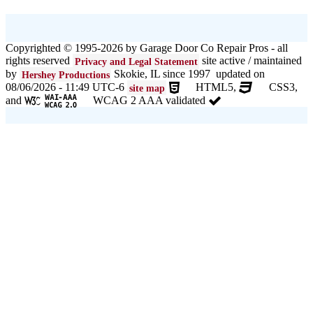
Copyrighted © 1995-2026 by Garage Door Co Repair Pros - all
rights reserved
site active / maintained
Privacy and Legal Statement
by
Skokie, IL since 1997 updated on
Hershey Productions
08/06/2026 - 11:49 UTC-6
HTML5,
CSS3,
site map
and
WCAG 2 AAA validated