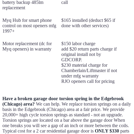
battery backup 485lm
call
replacement
Myq Hub for smart phone
$165 installed (deduct $65 if
control on most openers mfg
done with other services)
1997+
Motor replacement (dc for
$150 labor charge
Myq openers) in warranty
add $20 return parts charge if
original install not by
GDCORP.
$230 material charge for
Chamberlain/Liftmaster if not
under mfg warranty
RJO openers call for pricing
Have a broken garage door torsion spring in the Edgebrook
(Chicago) area?
We can help. We replace torsion springs on a daily
basis in the Edgebrook (Chicago) area at a fair price. We provide
20,000+ high cycle torsion springs as standard - not an upgrade.
Torsion springs are located on a bar above the garage door When
one breaks you will see a gap of an inch or more between the coils.
Typical cost for a 2 car residential garage door is
ONLY $330
parts