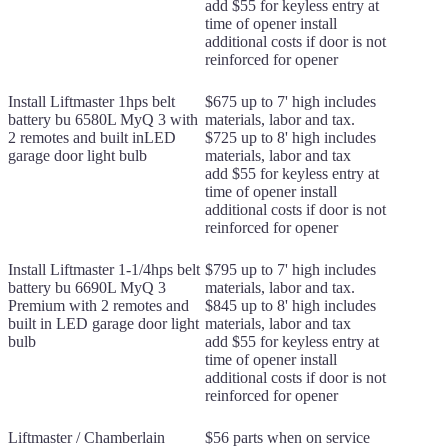
add $55 for keyless entry at
time of opener install
additional costs if door is not
reinforced for opener
Install Liftmaster 1hps belt
$675 up to 7' high includes
battery bu 6580L MyQ 3 with
materials, labor and tax.
2 remotes and built inLED
$725 up to 8' high includes
garage door light bulb
materials, labor and tax
add $55 for keyless entry at
time of opener install
additional costs if door is not
reinforced for opener
Install Liftmaster 1-1/4hps belt
$795 up to 7' high includes
battery bu 6690L MyQ 3
materials, labor and tax.
Premium with 2 remotes and
$845 up to 8' high includes
built in LED garage door light
materials, labor and tax
bulb
add $55 for keyless entry at
time of opener install
additional costs if door is not
reinforced for opener
Liftmaster / Chamberlain
$56 parts when on service