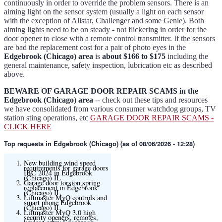
continuously in order to override the problem sensors. There is an
aiming light on the sensor system (usually a light on each sensor
with the exception of Allstar, Challenger and some Genie). Both
aiming lights need to be on steady - not flickering in order for the
door opener to close with a remote control transmitter. If the sensors
are bad the replacement cost for a pair of photo eyes in the
Edgebrook (Chicago) area
is
about $166 to $175
including the
general maintenance, safety inspection, lubrication etc as described
above.
BEWARE OF GARAGE DOOR REPAIR SCAMS in the
Edgebrook (Chicago) area
-- check out these tips and resources
we have consolidated from various consumer watchdog groups, TV
station sting operations, etc
GARAGE DOOR REPAIR SCAMS -
CLICK HERE
Top requests
in Edgebrook (Chicago) (as of 08/06/2026 - 12:28)
New building wind speed
requirements for garage doors
IBC 2024 in Edgebrook
(Chicago) IL
Garage door torsion spring
replacement in Edgebrook
(Chicago) IL
Liftmaster MyQ controls and
smart phone Edgebrook
(Chicago) IL
Liftmaster MyQ 3.0 high
security openers, remotes,