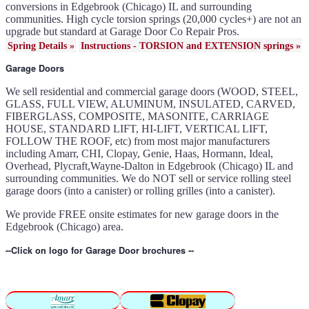
41c4220a in Edgebrook
conversions in Edgebrook (Chicago) IL and surrounding
(Chicago) IL
Garage door won't seal in
communities. High cycle torsion springs (20,000 cycles+) are not an
Edgebrook (Chicago) IL
Garage opener replacement in
upgrade but standard at Garage Door Co Repair Pros.
Edgebrook (Chicago) IL
Door opener gears in
Spring Details »
Instructions - TORSION and EXTENSION springs »
Edgebrook (Chicago) IL
Liftmaster opener repair in
Edgebrook (Chicago) IL
Garage Doors
Genie opener repair in
Edgebrook (Chicago) IL
Homelink programming in
Edgebrook (Chicago) IL
We sell residential and commercial garage doors (WOOD, STEEL,
Garage door uneven in
GLASS, FULL VIEW, ALUMINUM, INSULATED, CARVED,
Edgebrook (Chicago) IL
Sears opener repair in
FIBERGLASS, COMPOSITE, MASONITE, CARRIAGE
Edgebrook (Chicago) IL
HOUSE, STANDARD LIFT, HI-LIFT, VERTICAL LIFT,
FOLLOW THE ROOF, etc) from most major manufacturers
including Amarr, CHI, Clopay, Genie, Haas, Hormann, Ideal,
Overhead, Plycraft,Wayne-Dalton in Edgebrook (Chicago) IL and
surrounding communities. We do NOT sell or service rolling steel
garage doors (into a canister) or rolling grilles (into a canister).
We provide FREE onsite estimates for new garage doors in the
Edgebrook (Chicago) area.
--Click on logo for Garage Door brochures --