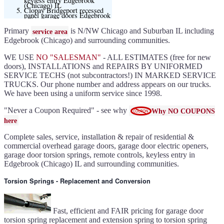
keyless entry Edgebrook
(Chicago) IL
Clopay Bridgeport recessed
panel garage doors Edgebrook
(Chicago) IL
Clopay adds 6 plank style
flush doors Edgebrook
Primary
is N/NW Chicago and Suburban IL including
service area
(Chicago) IL
Clopay offering Lustra Black
Edgebrook (Chicago) and surrounding communities.
(matte smooth finish) for
Modern flush and many other
models
WE USE
NO "SALESMAN"
- ALL ESTIMATES (free for new
Liftmaster 6580L garage door
opener Edgebrook (Chicago)
doors), INSTALLATIONS and REPAIRS BY UNIFORMED
IL
Black and Modern collection
SERVICE TECHS (not subcontractors!) IN MARKED SERVICE
Clopay flush or grooved doors
TRUCKS. Our phone number and address appears on our trucks.
Edgebrook (Chicago) IL
Slate ultragrain available
We have been using a uniform service since 1998.
Clopay Modern collection and
Gallery doors
{node:field_name_prt_community]
IL
"Never a Coupon Required" - see why
Why NO COUPONS
Keyless entry for garage in
Edgebrook (Chicago) IL
here
Garage door seals - v/v trim
and astragal Edgebrook
(Chicago) IL
Complete sales, service, installation & repair of residential &
Liftmaster Automatic Garage
Door Lock 841LM Edgebrook
commercial overhead garage doors, garage door electric openers,
(Chicago) IL
Clopay Garage Door in
garage door torsion springs, remote controls, keyless entry in
Edgebrook (Chicago) IL
Edgebrook (Chicago) IL and surrounding communities.
Amarr Garage Door in
Edgebrook (Chicago) IL
Garage door replacement in
Edgebrook (Chicago) IL
Torsion Springs - Replacement and Conversion
Torsion spring conversion in
Edgebrook (Chicago) IL
Broken garage door spring
Edgebrook (Chicago) IL
Ultragrain and dual directional
steel garage doors in
Fast, efficient and FAIR pricing for garage door
Edgebrook (Chicago) IL
Garage door gear and sprocket
torsion spring replacement and extension spring to torsion spring