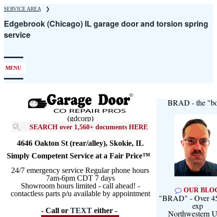
Skip
SERVICE AREA
❯
to
Edgebrook (Chicago) IL garage door and torsion spring
main
service
content
MENU
BRAD - the "bo
(gdcorp)
SEARCH over 1,560+ documents HERE
4646 Oakton St (rear/alley), Skokie, IL
Simply Competent Service at a Fair Price™
24/7 emergency service Regular phone hours
7am-6pm CDT 7 days
Showroom hours limited - call ahead! -
OUR BLO
contactless parts p/u available by appointment
"BRAD" - Over 45
exp
- Call or
TEXT
either -
Northwestern U