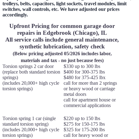
trolleys, belts, capacitors, light sockets, travel modules, limit
switches, wall controls, etc. We have adjusted our prices
accordingly.
Upfront Pricing for common garage door
repairs in Edgebrook (Chicago), IL
All service calls include general maintenance,
synthetic lubrication, safety check
(Below pricing adjusted 05/2026 includes labor,
materials and tax - no just because fees)
Torsion springs 2 car door
$330 up to 300 lbs
(replace both standard torsion
$400 for 300-375 lbs
springs)
$480 for 375-425 lbx
(includes 20,000+ high cycle
call for more than 2 springs
torsion springs)
or heavy wood or carriage
metal doors
call for apartment house or
commercial applications
Torsion spring 1 car (single
$220 up to 150 lbs
standard torsion spring)
$275 for 150-175 lbs
(includes 20,000+ high cycle
$325 for 175-200 lbs
torsion springs)
call for heavy wood or