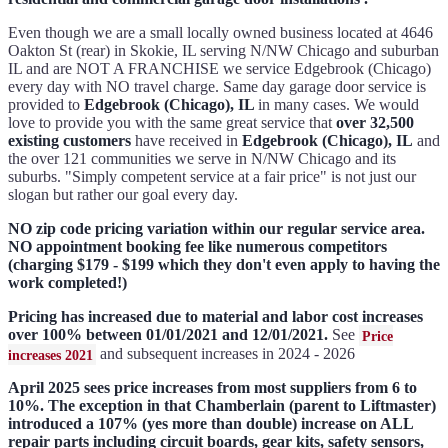
Even though we are a small locally owned business located at 4646
Oakton St (rear) in Skokie, IL serving N/NW Chicago and suburban
IL and are NOT A FRANCHISE we service Edgebrook (Chicago)
every day with NO travel charge. Same day garage door service is
provided to
Edgebrook (Chicago), IL
in many cases. We would
love to provide you with the same great service that
over 32,500
existing customers
have received in
Edgebrook (Chicago), IL
and
the over 121 communities we serve in N/NW Chicago and its
suburbs. "Simply competent service at a fair price" is not just our
slogan but rather our goal every day.
NO zip code pricing variation within our regular service area.
NO appointment booking fee like numerous competitors
(charging $179 - $199 which they don't even apply to having the
work completed!)
Pricing has increased due to material and labor cost increases
over 100% between 01/01/2021 and 12/01/2021.
See
Price
and subsequent increases in 2024 - 2026
increases 2021
April 2025 sees price increases from most suppliers from 6 to
10%. The exception in that Chamberlain (parent to Liftmaster)
introduced a 107% (yes more than double) increase on ALL
repair parts including circuit boards, gear kits, safety sensors,