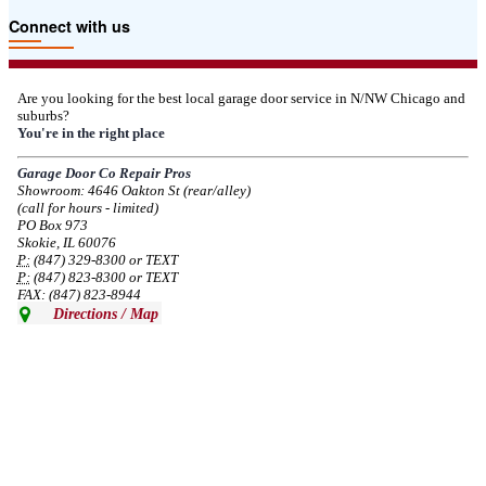
Due to the Tariffs imposed March 2025 all LiftMaster and Chamberlain
Connect with us
product pricing have a 25% surcharge effective 3/5/2025
--
Thu, 03/06/2025 - 05:24
Are you looking for the best local garage door service in N/NW Chicago and
suburbs?
Due to the Democratic National Convention in Chicago, we are restricting
You're in the right place
service in the area south of Diversey Ave and east of Pulaski Rd from 8/19-
8/22/2024. Normal service will resume 8/23/2024.
Garage Door Co Repair Pros
Showroom: 4646 Oakton St (rear/alley)
--
Mon, 08/19/2024 - 07:37
(call for hours - limited)
PO Box 973
Skokie, IL 60076
P:
(847) 329-8300 or TEXT
P:
(847) 823-8300 or TEXT
FAX: (847) 823-8944
Directions / Map