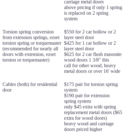
carriage metal doors
above pricing if only 1 spring
is replaced on 2 spring
system
Torsion spring conversion
$550 for 2 car hollow or 2
from extension springs, ezset
layer steel door
torsion spring or torquemaster
$425 for 1 car hollow or 2
(recommended for nearly all
layer steel door
doors with extension, ezset
$625 for 2 car flush masonite
torsion or torquemaster)
wood doors 1 3/8" this
call for other wood, heavy
metal doors or over 16' wide
Cables (both) for residential
$175 pair for torsion spring
door
system
$190 pair for extension
spring system
only $45 extra with spring
replacement metal doors ($65
extra for wood doors)
heavy wood and carriage
doors priced higher