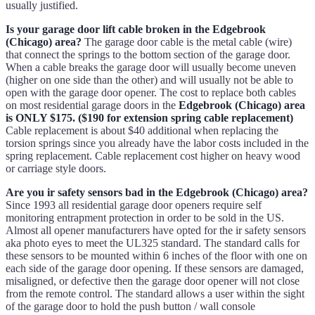
usually justified.
Is your garage door lift cable broken in the Edgebrook
(Chicago) area?
The garage door cable is the metal cable (wire)
that connect the springs to the bottom section of the garage door.
When a cable breaks the garage door will usually become uneven
(higher on one side than the other) and will usually not be able to
open with the garage door opener. The cost to replace both cables
on most residential garage doors in the
Edgebrook (Chicago) area
is ONLY $175. ($190 for extension spring cable replacement)
Cable replacement is about $40 additional when replacing the
torsion springs since you already have the labor costs included in the
spring replacement. Cable replacement cost higher on heavy wood
or carriage style doors.
Are you ir safety sensors bad in the Edgebrook (Chicago) area?
Since 1993 all residential garage door openers require self
monitoring entrapment protection in order to be sold in the US.
Almost all opener manufacturers have opted for the ir safety sensors
aka photo eyes to meet the UL325 standard. The standard calls for
these sensors to be mounted within 6 inches of the floor with one on
each side of the garage door opening. If these sensors are damaged,
misaligned, or defective then the garage door opener will not close
from the remote control. The standard allows a user within the sight
of the garage door to hold the push button / wall console