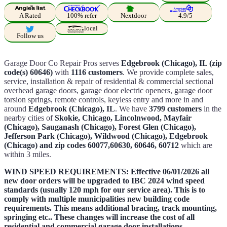
A Rated
100% refer
Nextdoor
4.9/5
local
Follow us
Garage Door Co Repair Pros serves
Edgebrook (Chicago), IL (zip
code(s) 60646)
with
1116 customers
. We provide complete sales,
service, installation & repair of residential & commercial sectional
overhead garage doors, garage door electric openers, garage door
torsion springs, remote controls, keyless entry and more in and
around
Edgebrook (Chicago), IL
. We have
3799 customers
in the
nearby cities of
Skokie, Chicago, Lincolnwood, Mayfair
(Chicago), Sauganash (Chicago), Forest Glen (Chicago),
Jefferson Park (Chicago), Wildwood (Chicago), Edgebrook
(Chicago) and zip codes 60077,60630, 60646, 60712
which are
within 3 miles.
WIND SPEED REQUIREMENTS: Effective 06/01/2026 all
new door orders will be upgraded to IBC 2024 wind speed
standards (usually 120 mph for our service area). This is to
comply with multiple municipalities new building code
requirements. This means additional bracing, track mounting,
springing etc.. These changes will increase the cost of all
residential and commercial garage door installations .