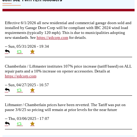
Effective 6/1/2026 all new residential and commercial garage doors sold and
installed by Garage Door Corp will be compliant with IBC 2024 wind load
requirements (typically 120 mph). This is due to municipalities adopting
new standards. See
https://
gdcorp.com
for details.
--
Sun, 05/31/2026 - 19:34
Chamberlain / Liftmaster institutes 107% price increase (tariff based) on ALL
repair parts and a 10% increase on opener accessories. Details at
https://
gdcorp.com
--
Sun, 04/27/2025 - 16:57
Liftmaster / Chamberlain prices have been reverted. The Tariff was put on
pause 3/6/25 so pricing will remain at prior levels for the near future
--
Thu, 03/06/2025 - 17:07