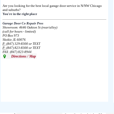
Are you looking for the best local garage door service in N/NW Chicago
and suburbs?
You're in the right place
Garage Door Co Repair Pros
Showroom: 4646 Oakton St (rear/alley)
(call for hours - limited)
PO Box 973
Skokie, IL 60076
P:
(847) 329-8300 or TEXT
P:
(847) 823-8300 or TEXT
FAX: (847) 823-8944
Directions / Map