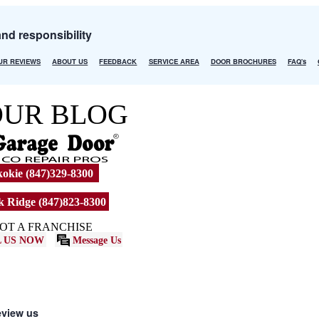
and responsibility
UR REVIEWS
ABOUT US
FEEDBACK
SERVICE AREA
DOOR BROCHURES
FAQ's
OUR BLOG
okie (847)329-8300
 Ridge (847)823-8300
OT A FRANCHISE
 US NOW
Message Us
eview us