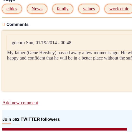
ethics
News
family
values
work ethic
Comments
gdcorp
Sun, 01/19/2014 - 00:48
My father (Gene Hershey) passed away a few moments ago. He will 
happy and confident that he will be in a better place without the 
Add new comment
Join 562 TWITTER followers