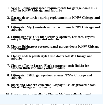
New building wind speed requirements for garage doors IBC
2024 in N/NW Chicago and suburbs
Garage door torsion spring replacement in N/NW Chicago and
suburbs
Liftmaster MyQ controls and smart phone N/NW Chicago and
suburbs
Liftmaster MyQ 3.0 high security openers, remotes, keyless
entry N/NW Chicago and suburbs
Clopay Bridgeport recessed panel garage doors N/NW Chicago
and suburbs
Clopay adds 6 plank style flush doors N/NW Chicago and
suburbs
Clopay offering Lustra Black (matte smooth finish) for
Modern flush and many other models
Liftmaster 6580L garage door opener N/NW Chicago and
suburbs
Black and Modern collection Clopay flush or grooved doors
N/NW Chicago and suburbs
Slate ultragrain available Clopay Modern collection and
Gallery doors {node:field_name_prt_community] IL
Keyless entry for garage in N/NW Chicago and suburbs