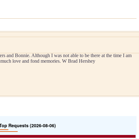
 and Bonnie. Although I was not able to be there at the time I am
with much love and fond memories. W Brad Hershey
Top Requests (2026-08-06)