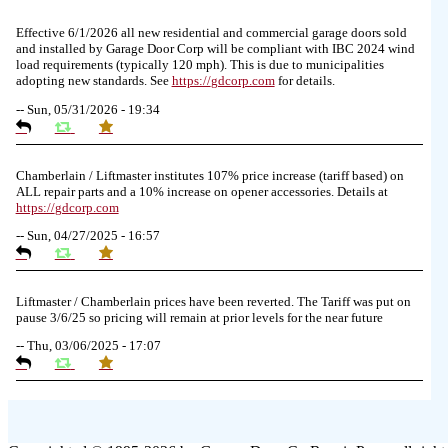
Effective 6/1/2026 all new residential and commercial garage doors sold
and installed by Garage Door Corp will be compliant with IBC 2024 wind
load requirements (typically 120 mph). This is due to municipalities
adopting new standards. See
https://
gdcorp.com
for details.
--
Sun, 05/31/2026 - 19:34
Chamberlain / Liftmaster institutes 107% price increase (tariff based) on
ALL repair parts and a 10% increase on opener accessories. Details at
https://
gdcorp.com
--
Sun, 04/27/2025 - 16:57
Liftmaster / Chamberlain prices have been reverted. The Tariff was put on
pause 3/6/25 so pricing will remain at prior levels for the near future
--
Thu, 03/06/2025 - 17:07
Due to the Tariffs imposed March 2025 all LiftMaster and Chamberlain
product pricing have a 25% surcharge effective 3/5/2025