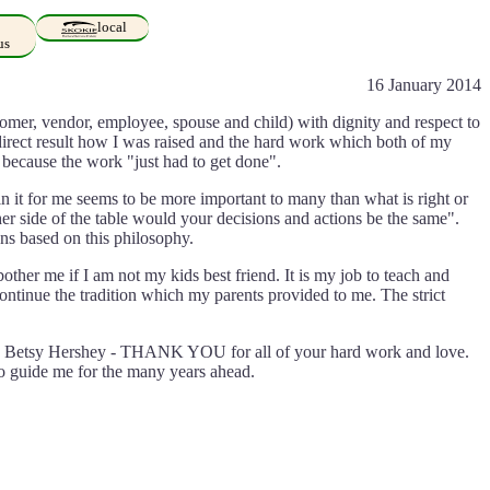
local
us
16 January 2014
stomer, vendor, employee, spouse and child) with dignity and respect to
 direct result how I was raised and the hard work which both of my
 because the work "just had to get done".
n it for me seems to be more important to many than what is right or
ther side of the table would your decisions and actions be the same".
ns based on this philosophy.
bother me if I am not my kids best friend. It is my job to teach and
continue the tradition which my parents provided to me. The strict
and Betsy Hershey - THANK YOU for all of your hard work and love.
 to guide me for the many years ahead.