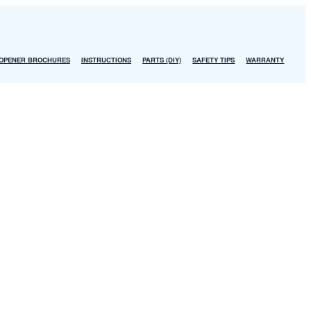
OPENER BROCHURES
INSTRUCTIONS
PARTS (DIY)
SAFETY TIPS
WARRANTY