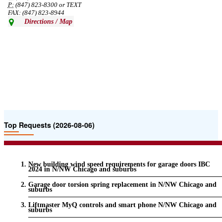
P:
(847) 823-8300 or TEXT
FAX: (847) 823-8944
Directions / Map
Top Requests (2026-08-06)
New building wind speed requirements for garage doors IBC
2024 in N/NW Chicago and suburbs
Garage door torsion spring replacement in N/NW Chicago and
suburbs
Liftmaster MyQ controls and smart phone N/NW Chicago and
suburbs