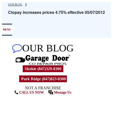
Skip
OUR BLOG
❯
to
Clopay increases prices 4.75% effective 05/07/2012
main
content
MENU
OUR BLOG
Skokie (847)329-8300
Park Ridge (847)823-8300
NOT A FRANCHISE
CALL US NOW
Message Us