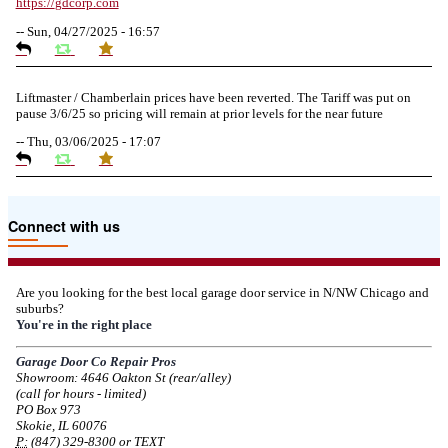
https://
gdcorp.com
--
Sun, 04/27/2025 - 16:57
Liftmaster / Chamberlain prices have been reverted. The Tariff was put on
pause 3/6/25 so pricing will remain at prior levels for the near future
--
Thu, 03/06/2025 - 17:07
Due to the Tariffs imposed March 2025 all LiftMaster and Chamberlain
Connect with us
product pricing have a 25% surcharge effective 3/5/2025
--
Thu, 03/06/2025 - 05:24
Are you looking for the best local garage door service in N/NW Chicago and
suburbs?
Due to the Democratic National Convention in Chicago, we are restricting
You're in the right place
service in the area south of Diversey Ave and east of Pulaski Rd from 8/19-
8/22/2024. Normal service will resume 8/23/2024.
Garage Door Co Repair Pros
Showroom: 4646 Oakton St (rear/alley)
--
Mon, 08/19/2024 - 07:37
(call for hours - limited)
PO Box 973
Skokie, IL 60076
P:
(847) 329-8300 or TEXT