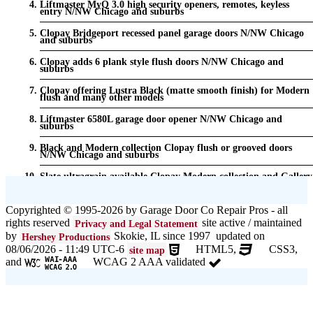
Liftmaster MyQ 3.0 high security openers, remotes, keyless
entry N/NW Chicago and suburbs
Clopay Bridgeport recessed panel garage doors N/NW Chicago
and suburbs
Clopay adds 6 plank style flush doors N/NW Chicago and
suburbs
Clopay offering Lustra Black (matte smooth finish) for Modern
flush and many other models
Liftmaster 6580L garage door opener N/NW Chicago and
suburbs
Black and Modern collection Clopay flush or grooved doors
N/NW Chicago and suburbs
Slate ultragrain available Clopay Modern collection and Gallery
doors {node:field_name_prt_community] IL
Keyless entry for garage in N/NW Chicago and suburbs
Copyrighted © 1995-2026 by Garage Door Co Repair Pros - all
rights reserved
site active / maintained
Privacy and Legal Statement
Garage door seals - v/v trim and astragal N/NW Chicago and
suburbs
by
Skokie, IL since 1997 updated on
Hershey Productions
08/06/2026 - 11:49 UTC-6
HTML5,
CSS3,
site map
Liftmaster Automatic Garage Door Lock 841LM N/NW Chicago
and
WCAG 2 AAA validated
and suburbs
Clopay Garage Door in N/NW Chicago and suburbs
Amarr Garage Door in N/NW Chicago and suburbs