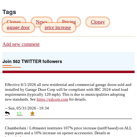
Tags
Clopay
News
Pricing
Clopay
garage door
price increase
Add new comment
Join 562 TWITTER followers
Effective 6/1/2026 all new residential and commercial garage doors sold and
installed by Garage Door Corp will be compliant with IBC 2024 wind load
requirements (typically 120 mph). This is due to municipalities adopting
new standards. See
https://
gdcorp.com
for details.
--
Sun, 05/31/2026 - 19:34
Chamberlain / Liftmaster institutes 107% price increase (tariff based) on ALL
repair parts and a 10% increase on opener accessories. Details at