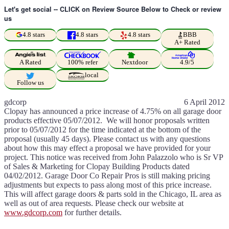
Let's get social -- CLICK on Review Source Below to Check or review
us
4.8 stars
4.8 stars
4.8 stars
BBB
A+ Rated
A Rated
100% refer
Nextdoor
4.9/5
local
Follow us
gdcorp
6 April 2012
Clopay has announced a price increase of 4.75% on all garage door
products effective 05/07/2012. We will honor proposals written
prior to 05/07/2012 for the time indicated at the bottom of the
proposal (usually 45 days). Please contact us with any questions
about how this may effect a proposal we have provided for your
project. This notice was received from John Palazzolo who is Sr VP
of Sales & Marketing for Clopay Building Products dated
04/02/2012. Garage Door Co Repair Pros is still making pricing
adjustments but expects to pass along most of this price increase.
This will affect garage doors & parts sold in the Chicago, IL area as
well as out of area requests. Please check our website at
www.gdcorp.com
for further details.