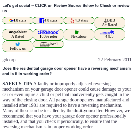
Let's get social -- CLICK on Review Source Below to Check or review
us
4.8 stars
4.8 stars
4.8 stars
BBB
A+ Rated
A Rated
100% refer
Nextdoor
4.9/5
local
Follow us
gdcorp
22 February 2011
Does the residential garage door opener have a reversing mechanism
and is it in working order?
SAFETY TIP:
A faulty or improperly adjusted reversing
mechanism on your garage door opener could cause damage to your
car or even injure a child or pet that inadvertently gets caught in the
way of the closing door. All garage door openers manufactured and
installed after 1981 are required to have a reversing mechanism.
Many of these can be installed by the do-it-yourselfer. However, we
recommend that you have your garage door opener professionally
installed, and that you check it periodically, to ensure that the
reversing mechanism is in proper working order.