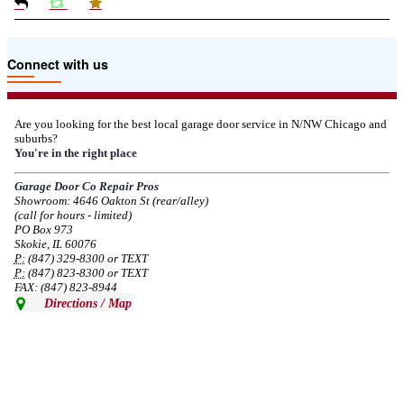
Due to the Tariffs imposed March 2025 all LiftMaster and Chamberlain
Connect with us
product pricing have a 25% surcharge effective 3/5/2025
--
Thu, 03/06/2025 - 05:24
Are you looking for the best local garage door service in N/NW Chicago and
suburbs?
Due to the Democratic National Convention in Chicago, we are restricting
You're in the right place
service in the area south of Diversey Ave and east of Pulaski Rd from 8/19-
8/22/2024. Normal service will resume 8/23/2024.
Garage Door Co Repair Pros
Showroom: 4646 Oakton St (rear/alley)
--
Mon, 08/19/2024 - 07:37
(call for hours - limited)
PO Box 973
Skokie, IL 60076
P:
(847) 329-8300 or TEXT
P:
(847) 823-8300 or TEXT
FAX: (847) 823-8944
Directions / Map