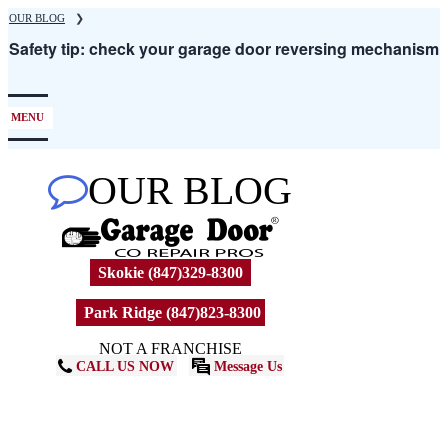
Skip
OUR BLOG
❯
to
Safety tip: check your garage door reversing mechanism
main
content
MENU
OUR BLOG
Skokie (847)329-8300
Park Ridge (847)823-8300
NOT A FRANCHISE
CALL US NOW
Message Us