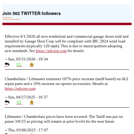
Join 562 TWITTER followers
Effective 6/1/2026 all new residential and commercial garage doors sold and
installed by Garage Door Corp will be compliant with IBC 2024 wind load
requirements (typically 120 mph). This is due to municipalities adopting
new standards. See
https://
gdcorp.com
for details.
--
Sun, 05/31/2026 - 19:34
Chamberlain / Liftmaster institutes 107% price increase (tariff based) on ALL
repair parts and a 10% increase on opener accessories. Details at
https://
gdcorp.com
--
Sun, 04/27/2025 - 16:57
Liftmaster / Chamberlain prices have been reverted. The Tariff was put on
pause 3/6/25 so pricing will remain at prior levels for the near future
--
Thu, 03/06/2025 - 17:07