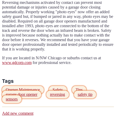
Reversing mechanisms activated by contact can prevent most
potential damage or injuries caused by a garage door closing
automatically. Properly working "photo eyes" now offer an added
safety guard but, if bumped or jarred in any way, photo eyes may be
disabled. Required on all garage door openers manufactured and
installed after 1993, photo eyes are connected to the bottom of the
track and reverse the door when an infrared beam is broken. Safety
is improved because nothing actually has to make contact with the
door before it reverses. We recommend that you have your garage
door opener professionally installed and tested periodically to ensure
that it is working properly.
If you are located in N/NW Chicago or suburbs contact us at
www.gdcorp.com
for professional service.
Tags
Opener Maintenance
Safety
Tips
garage door opener
reversing
safety tip
sensors
Add new comment