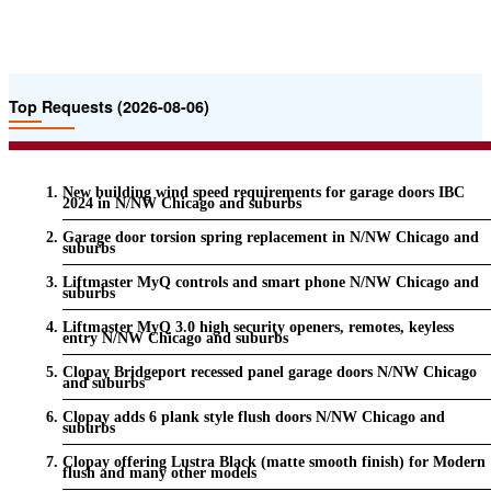
Top Requests (2026-08-06)
New building wind speed requirements for garage doors IBC
2024 in N/NW Chicago and suburbs
Garage door torsion spring replacement in N/NW Chicago and
suburbs
Liftmaster MyQ controls and smart phone N/NW Chicago and
suburbs
Liftmaster MyQ 3.0 high security openers, remotes, keyless
entry N/NW Chicago and suburbs
Clopay Bridgeport recessed panel garage doors N/NW Chicago
and suburbs
Clopay adds 6 plank style flush doors N/NW Chicago and
suburbs
Clopay offering Lustra Black (matte smooth finish) for Modern
flush and many other models