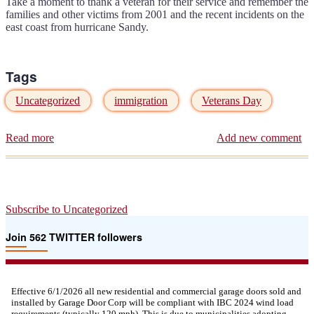
Take a moment to thank a veteran for their service and remember the
families and other victims from 2001 and the recent incidents on the
east coast from hurricane Sandy.
Tags
Uncategorized
immigration
Veterans Day
Read more
about
Add new comment
Thank
a
Vet
on
Veterans
Subscribe to Uncategorized
Day
11/11/12
Join 562 TWITTER followers
Effective 6/1/2026 all new residential and commercial garage doors sold and
installed by Garage Door Corp will be compliant with IBC 2024 wind load
requirements (typically 120 mph). This is due to municipalities adopting