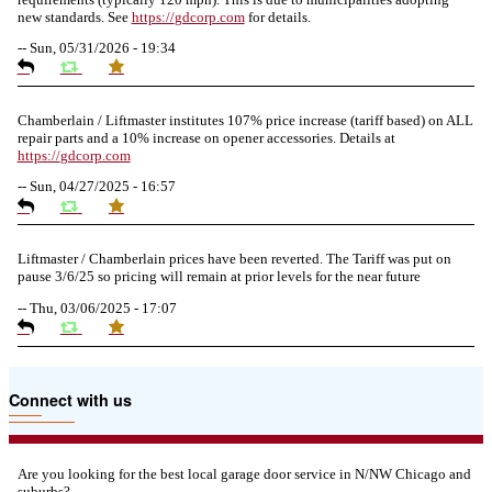
new standards. See
https://
gdcorp.com
for details.
--
Sun, 05/31/2026 - 19:34
Chamberlain / Liftmaster institutes 107% price increase (tariff based) on ALL
repair parts and a 10% increase on opener accessories. Details at
https://
gdcorp.com
--
Sun, 04/27/2025 - 16:57
Liftmaster / Chamberlain prices have been reverted. The Tariff was put on
pause 3/6/25 so pricing will remain at prior levels for the near future
--
Thu, 03/06/2025 - 17:07
Due to the Tariffs imposed March 2025 all LiftMaster and Chamberlain
Connect with us
product pricing have a 25% surcharge effective 3/5/2025
--
Thu, 03/06/2025 - 05:24
Are you looking for the best local garage door service in N/NW Chicago and
suburbs?