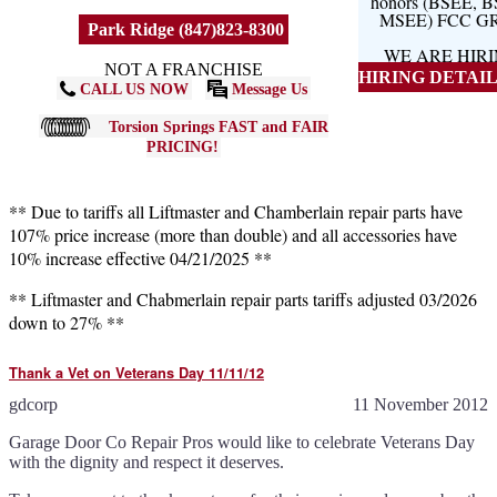
honors (BSEE, 
MSEE) FCC G
Park Ridge (847)823-8300
WE ARE HIR
NOT A FRANCHISE
HIRING DETAILS
CALL US NOW
Message Us
Torsion Springs FAST and FAIR
PRICING!
** Due to tariffs all Liftmaster and Chamberlain repair parts have
107% price increase (more than double) and all accessories have
10% increase effective 04/21/2025 **
** Liftmaster and Chabmerlain repair parts tariffs adjusted 03/2026
down to 27% **
Thank a Vet on Veterans Day 11/11/12
gdcorp
11 November 2012
Garage Door Co Repair Pros would like to celebrate Veterans Day
with the dignity and respect it deserves.