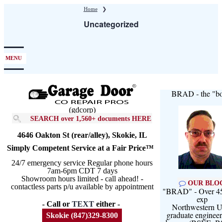
Skip
Home
❯
to
Uncategorized
main
content
MENU
BRAD - the "bo
(gdcorp)
SEARCH over 1,560+ documents HERE
4646 Oakton St (rear/alley), Skokie, IL
Simply Competent Service at a Fair Price™
24/7 emergency service Regular phone hours
7am-6pm CDT 7 days
Showroom hours limited - call ahead! -
OUR BLO
contactless parts p/u available by appointment
"BRAD" - Over 45
exp
- Call or
TEXT
either -
Northwestern U
graduate engineer
Skokie (847)329-8300