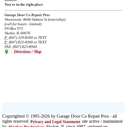
Due to the Democratic National Convention in Chicago, we are restricting
You're in the right place
service in the area south of Diversey Ave and east of Pulaski Rd from 8/19-
8/22/2024. Normal service will resume 8/23/2024.
Garage Door Co Repair Pros
Showroom: 4646 Oakton St (rear/alley)
--
Mon, 08/19/2024 - 07:37
(call for hours - limited)
PO Box 973
Skokie, IL 60076
P:
(847) 329-8300 or TEXT
P:
(847) 823-8300 or TEXT
FAX: (847) 823-8944
Directions / Map
Copyrighted © 1995-2026 by Garage Door Co Repair Pros - all
rights reserved
site active / maintained
Privacy and Legal Statement
by
Skokie, IL since 1997 updated on
Hershey Productions