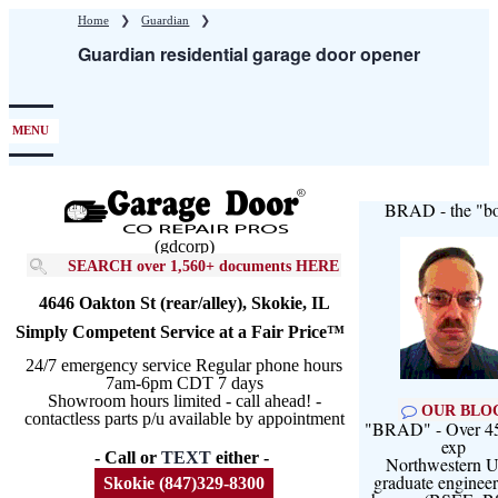
Skip
Home
❯
Guardian
❯
to
Guardian residential garage door opener
main
content
MENU
BRAD - the "bo
(gdcorp)
SEARCH over 1,560+ documents HERE
4646 Oakton St (rear/alley), Skokie, IL
Simply Competent Service at a Fair Price™
24/7 emergency service Regular phone hours
7am-6pm CDT 7 days
Showroom hours limited - call ahead! -
OUR BLO
contactless parts p/u available by appointment
"BRAD" - Over 45
exp
- Call or
TEXT
either -
Northwestern U
graduate engineer
Skokie (847)329-8300