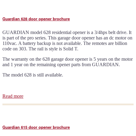
door
opener
brochure
Guardian 628 door opener brochure
GUARDIAN model 628 residential opener is a 3/4hps belt drive. It
is part of the pro series. This garage door opener has an dc motor on
110vac. A battery backup is not available. The remotes are billion
code on 303. The rail is style is Solid T.
The warranty on the 628 garage door opener is 5 years on the motor
and 1 year on the remaining opener parts from GUARDIAN.
The model 628 is still available.
Read more
about
Guardian
628
door
opener
brochure
Guardian 615 door opener brochure