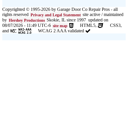
Copyrighted © 1995-2026 by Garage Door Co Repair Pros - all
rights reserved
site active / maintained
Privacy and Legal Statement
by
Skokie, IL since 1997 updated on
Hershey Productions
08/07/2026 - 11:49 UTC-6
HTML5,
CSS3,
site map
and
WCAG 2 AAA validated