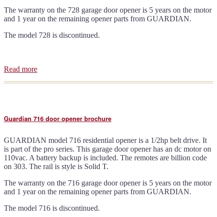
The warranty on the 728 garage door opener is 5 years on the motor
and 1 year on the remaining opener parts from GUARDIAN.
The model 728 is discontinued.
Read more
about
Guardian
728
door
opener
brochure
Guardian 716 door opener brochure
GUARDIAN model 716 residential opener is a 1/2hp belt drive. It
is part of the pro series. This garage door opener has an dc motor on
110vac. A battery backup is included. The remotes are billion code
on 303. The rail is style is Solid T.
The warranty on the 716 garage door opener is 5 years on the motor
and 1 year on the remaining opener parts from GUARDIAN.
The model 716 is discontinued.