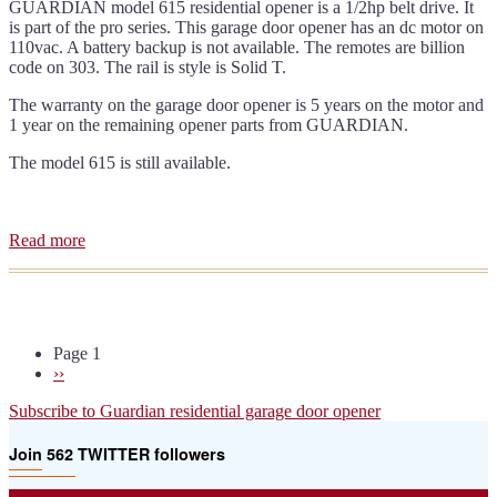
GUARDIAN model 615 residential opener is a 1/2hp belt drive. It
is part of the pro series. This garage door opener has an dc motor on
110vac. A battery backup is not available. The remotes are billion
code on 303. The rail is style is Solid T.
The warranty on the garage door opener is 5 years on the motor and
1 year on the remaining opener parts from GUARDIAN.
The model 615 is still available.
Read more
about
Guardian
615
residential
door
opener
Page 1
manual
Pagination
Next
››
page
Subscribe to Guardian residential garage door opener
Join 562 TWITTER followers