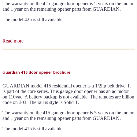
The warranty on the 425 garage door opener is 5 years on the motor
and 1 year on the remaining opener parts from GUARDIAN.
The model 425 is still available.
Read more
about
Guardian
425
door
opener
brochure
Guardian 415 door opener brochure
GUARDIAN model 415 residential opener is a 1/2hp belt drive. It
is part of the core series. This garage door opener has an ac motor
on 110vac. A battery backup is not available. The remotes are billion
code on 303. The rail is style is Solid T.
The warranty on the 415 garage door opener is 5 years on the motor
and 1 year on the remaining opener parts from GUARDIAN.
The model 415 is still available.