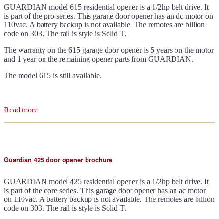
GUARDIAN model 615 residential opener is a 1/2hp belt drive. It
is part of the pro series. This garage door opener has an dc motor on
110vac. A battery backup is not available. The remotes are billion
code on 303. The rail is style is Solid T.
The warranty on the 615 garage door opener is 5 years on the motor
and 1 year on the remaining opener parts from GUARDIAN.
The model 615 is still available.
Read more
about
Guardian
615
door
opener
brochure
Guardian 425 door opener brochure
GUARDIAN model 425 residential opener is a 1/2hp belt drive. It
is part of the core series. This garage door opener has an ac motor
on 110vac. A battery backup is not available. The remotes are billion
code on 303. The rail is style is Solid T.