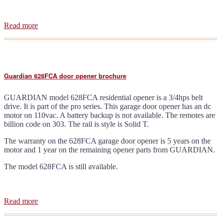
Read more
about
Guardian
716
door
opener
brochure
Guardian 628FCA door opener brochure
GUARDIAN model 628FCA residential opener is a 3/4hps belt
drive. It is part of the pro series. This garage door opener has an dc
motor on 110vac. A battery backup is not available. The remotes are
billion code on 303. The rail is style is Solid T.
The warranty on the 628FCA garage door opener is 5 years on the
motor and 1 year on the remaining opener parts from GUARDIAN.
The model 628FCA is still available.
Read more
about
Guardian
628FCA