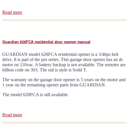
Read more
about
Guardian
415
door
opener
brochure
Guardian 628FCA residential door opener manual
GUARDIAN model 628FCA residential opener is a 3/4hps belt
drive. It is part of the pro series. This garage door opener has an dc
motor on 110vac. A battery backup is not available. The remotes are
billion code on 303. The rail is style is Solid T.
The warranty on the garage door opener is 5 years on the motor and
1 year on the remaining opener parts from GUARDIAN.
The model 628FCA is still available.
Read more
about
Guardian
628FCA