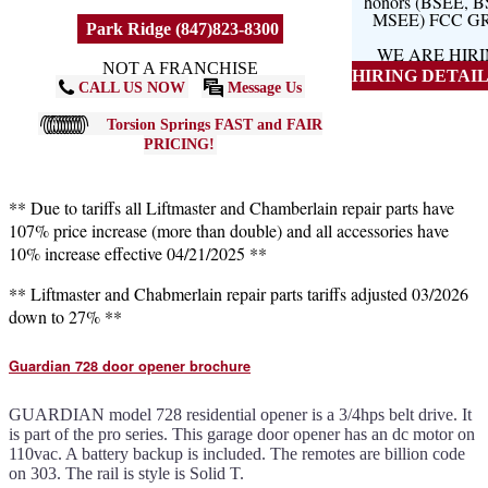
honors (BSEE, 
MSEE) FCC G
Park Ridge (847)823-8300
WE ARE HIR
NOT A FRANCHISE
HIRING DETAILS
CALL US NOW
Message Us
Torsion Springs FAST and FAIR
PRICING!
** Due to tariffs all Liftmaster and Chamberlain repair parts have
107% price increase (more than double) and all accessories have
10% increase effective 04/21/2025 **
** Liftmaster and Chabmerlain repair parts tariffs adjusted 03/2026
down to 27% **
Guardian 728 door opener brochure
GUARDIAN model 728 residential opener is a 3/4hps belt drive. It
is part of the pro series. This garage door opener has an dc motor on
110vac. A battery backup is included. The remotes are billion code
on 303. The rail is style is Solid T.