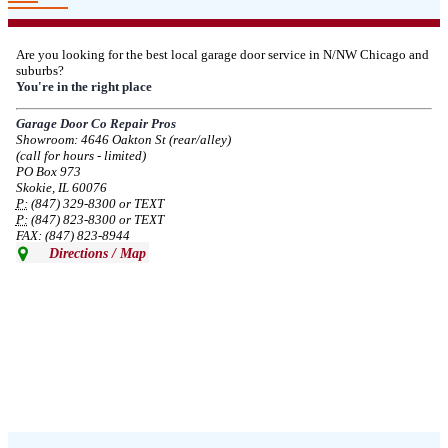
--
Thu, 03/06/2025 - 05:24
Are you looking for the best local garage door service in N/NW Chicago and
suburbs?
Due to the Democratic National Convention in Chicago, we are restricting
You're in the right place
service in the area south of Diversey Ave and east of Pulaski Rd from 8/19-
8/22/2024. Normal service will resume 8/23/2024.
Garage Door Co Repair Pros
Showroom: 4646 Oakton St (rear/alley)
--
Mon, 08/19/2024 - 07:37
(call for hours - limited)
PO Box 973
Skokie, IL 60076
P:
(847) 329-8300 or TEXT
P:
(847) 823-8300 or TEXT
FAX: (847) 823-8944
Directions / Map