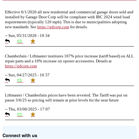
Effective 6/1/2026 all new residential and commercial garage doors sold and
installed by Garage Door Corp will be compliant with IBC 2024 wind load
requirements (typically 120 mph). This is due to municipalities adopting
new standards. See
https://
gdcorp.com
for details.
--
Sun, 05/31/2026 - 19:34
Chamberlain / Liftmaster institutes 107% price increase (tariff based) on ALL
repair parts and a 10% increase on opener accessories. Details at
https://
gdcorp.com
--
Sun, 04/27/2025 - 16:57
Liftmaster / Chamberlain prices have been reverted. The Tariff was put on
pause 3/6/25 so pricing will remain at prior levels for the near future
--
Thu, 03/06/2025 - 17:07
Due to the Tariffs imposed March 2025 all LiftMaster and Chamberlain
Connect with us
product pricing have a 25% surcharge effective 3/5/2025