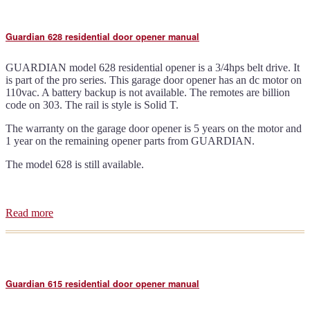
residential
door
opener
Guardian 628 residential door opener manual
manual
GUARDIAN model 628 residential opener is a 3/4hps belt drive. It
is part of the pro series. This garage door opener has an dc motor on
110vac. A battery backup is not available. The remotes are billion
code on 303. The rail is style is Solid T.
The warranty on the garage door opener is 5 years on the motor and
1 year on the remaining opener parts from GUARDIAN.
The model 628 is still available.
Read more
about
Guardian
628
residential
door
opener
Guardian 615 residential door opener manual
manual