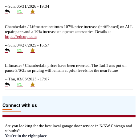
--
Sun, 05/31/2026 - 19:34
Chamberlain / Liftmaster institutes 107% price increase (tariff based) on ALL
repair parts and a 10% increase on opener accessories. Details at
https://
gdcorp.com
--
Sun, 04/27/2025 - 16:57
Liftmaster / Chamberlain prices have been reverted. The Tariff was put on
pause 3/6/25 so pricing will remain at prior levels for the near future
--
Thu, 03/06/2025 - 17:07
Due to the Tariffs imposed March 2025 all LiftMaster and Chamberlain
Connect with us
product pricing have a 25% surcharge effective 3/5/2025
--
Thu, 03/06/2025 - 05:24
Are you looking for the best local garage door service in N/NW Chicago and
suburbs?
Due to the Democratic National Convention in Chicago, we are restricting
You're in the right place