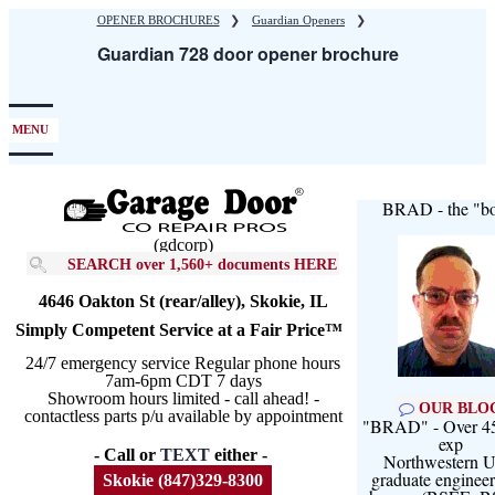
Skip
OPENER BROCHURES
❯
Guardian Openers
❯
to
Guardian 728 door opener brochure
main
content
MENU
BRAD - the "bo
(gdcorp)
SEARCH over 1,560+ documents HERE
4646 Oakton St (rear/alley), Skokie, IL
Simply Competent Service at a Fair Price™
24/7 emergency service Regular phone hours
7am-6pm CDT 7 days
Showroom hours limited - call ahead! -
OUR BLO
contactless parts p/u available by appointment
"BRAD" - Over 45
exp
- Call or
TEXT
either -
Northwestern U
graduate engineer
Skokie (847)329-8300