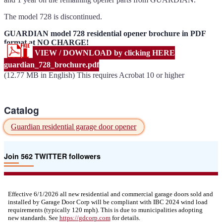
The model 728 is discontinued.
GUARDIAN model 728 residential opener brochure in PDF
format at NO CHARGE!
VIEW / DOWNLOAD by clicking HERE
guardian_728_brochure.pdf
(12.77 MB in English) This requires Acrobat 10 or higher
Catalog
Guardian residential garage door opener
Join 562 TWITTER followers
Effective 6/1/2026 all new residential and commercial garage doors sold and
installed by Garage Door Corp will be compliant with IBC 2024 wind load
requirements (typically 120 mph). This is due to municipalities adopting
new standards. See
https://
gdcorp.com
for details.