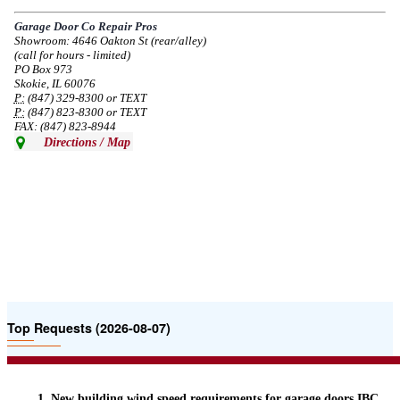
service in the area south of Diversey Ave and east of Pulaski Rd from 8/19-
8/22/2024. Normal service will resume 8/23/2024.
Garage Door Co Repair Pros
Showroom: 4646 Oakton St (rear/alley)
--
Mon, 08/19/2024 - 07:37
(call for hours - limited)
PO Box 973
Skokie, IL 60076
P:
(847) 329-8300 or TEXT
P:
(847) 823-8300 or TEXT
FAX: (847) 823-8944
Directions / Map
Top Requests (2026-08-07)
New building wind speed requirements for garage doors IBC