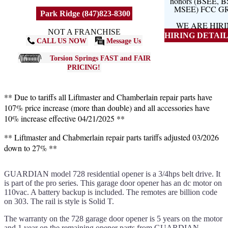
honors (BSEE, 
MSEE) FCC G
Park Ridge (847)823-8300
WE ARE HIR
NOT A FRANCHISE
HIRING DETAILS
CALL US NOW
Message Us
Torsion Springs FAST and FAIR
PRICING!
** Due to tariffs all Liftmaster and Chamberlain repair parts have
107% price increase (more than double) and all accessories have
10% increase effective 04/21/2025 **
** Liftmaster and Chabmerlain repair parts tariffs adjusted 03/2026
down to 27% **
GUARDIAN model 728 residential opener is a 3/4hps belt drive. It
is part of the pro series. This garage door opener has an dc motor on
110vac. A battery backup is included. The remotes are billion code
on 303. The rail is style is Solid T.
The warranty on the 728 garage door opener is 5 years on the motor
and 1 year on the remaining opener parts from GUARDIAN.