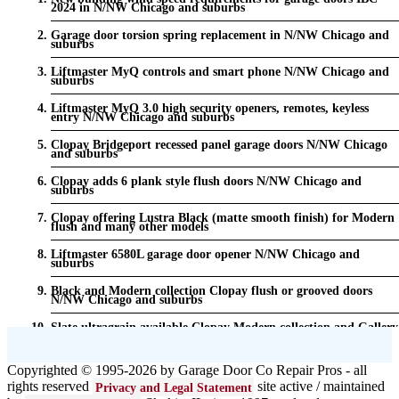
2024 in N/NW Chicago and suburbs
Garage door torsion spring replacement in N/NW Chicago and
suburbs
Liftmaster MyQ controls and smart phone N/NW Chicago and
suburbs
Liftmaster MyQ 3.0 high security openers, remotes, keyless
entry N/NW Chicago and suburbs
Clopay Bridgeport recessed panel garage doors N/NW Chicago
and suburbs
Clopay adds 6 plank style flush doors N/NW Chicago and
suburbs
Clopay offering Lustra Black (matte smooth finish) for Modern
flush and many other models
Liftmaster 6580L garage door opener N/NW Chicago and
suburbs
Black and Modern collection Clopay flush or grooved doors
N/NW Chicago and suburbs
Slate ultragrain available Clopay Modern collection and Gallery
doors {node:field_name_prt_community] IL
Keyless entry for garage in N/NW Chicago and suburbs
Copyrighted © 1995-2026 by Garage Door Co Repair Pros - all
rights reserved
site active / maintained
Privacy and Legal Statement
Garage door seals - v/v trim and astragal N/NW Chicago and