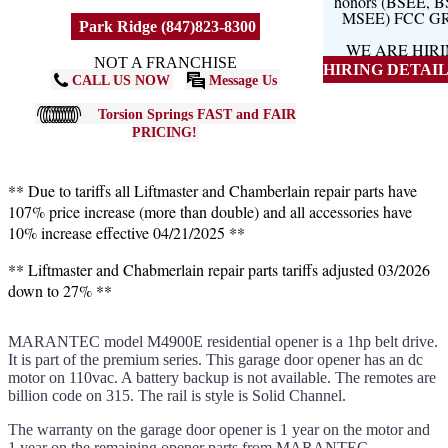
honors (BSEE, 
MSEE) FCC G
Park Ridge (847)823-8300
WE ARE HIR
NOT A FRANCHISE
HIRING DETAILS
CALL US NOW
Message Us
Torsion Springs FAST and FAIR
PRICING!
** Due to tariffs all Liftmaster and Chamberlain repair parts have
107% price increase (more than double) and all accessories have
10% increase effective 04/21/2025 **
** Liftmaster and Chabmerlain repair parts tariffs adjusted 03/2026
down to 27% **
MARANTEC model M4900E residential opener is a 1hp belt drive.
It is part of the premium series. This garage door opener has an dc
motor on 110vac. A battery backup is not available. The remotes are
billion code on 315. The rail is style is Solid Channel.
The warranty on the garage door opener is 1 year on the motor and
1 year on the remaining opener parts from MARANTEC.