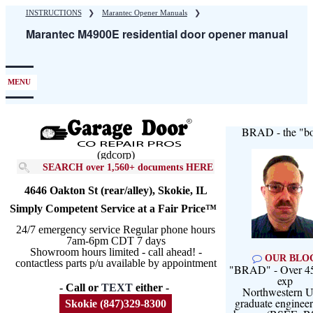
Skip
INSTRUCTIONS
❯
Marantec Opener Manuals
❯
to
Marantec M4900E residential door opener manual
main
content
MENU
BRAD - the "bo
(gdcorp)
SEARCH over 1,560+ documents HERE
4646 Oakton St (rear/alley), Skokie, IL
Simply Competent Service at a Fair Price™
24/7 emergency service Regular phone hours
7am-6pm CDT 7 days
Showroom hours limited - call ahead! -
OUR BLO
contactless parts p/u available by appointment
"BRAD" - Over 45
exp
- Call or
TEXT
either -
Northwestern U
graduate engineer
Skokie (847)329-8300