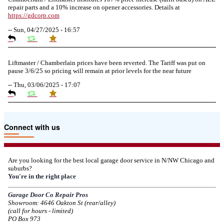
repair parts and a 10% increase on opener accessories. Details at
https://
gdcorp.com
--
Sun, 04/27/2025 - 16:57
Liftmaster / Chamberlain prices have been reverted. The Tariff was put on
pause 3/6/25 so pricing will remain at prior levels for the near future
--
Thu, 03/06/2025 - 17:07
Due to the Tariffs imposed March 2025 all LiftMaster and Chamberlain
Connect with us
product pricing have a 25% surcharge effective 3/5/2025
--
Thu, 03/06/2025 - 05:24
Are you looking for the best local garage door service in N/NW Chicago and
suburbs?
Due to the Democratic National Convention in Chicago, we are restricting
You're in the right place
service in the area south of Diversey Ave and east of Pulaski Rd from 8/19-
8/22/2024. Normal service will resume 8/23/2024.
Garage Door Co Repair Pros
Showroom: 4646 Oakton St (rear/alley)
--
Mon, 08/19/2024 - 07:37
(call for hours - limited)
PO Box 973