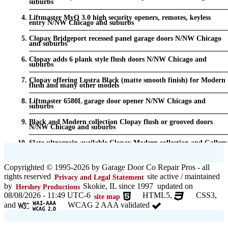
suburbs
Liftmaster MyQ 3.0 high security openers, remotes, keyless
entry N/NW Chicago and suburbs
Clopay Bridgeport recessed panel garage doors N/NW Chicago
and suburbs
Clopay adds 6 plank style flush doors N/NW Chicago and
suburbs
Clopay offering Lustra Black (matte smooth finish) for Modern
flush and many other models
Liftmaster 6580L garage door opener N/NW Chicago and
suburbs
Black and Modern collection Clopay flush or grooved doors
N/NW Chicago and suburbs
Slate ultragrain available Clopay Modern collection and Gallery
doors {node:field_name_prt_community] IL
Keyless entry for garage in N/NW Chicago and suburbs
Copyrighted © 1995-2026 by Garage Door Co Repair Pros - all
rights reserved
site active / maintained
Privacy and Legal Statement
Garage door seals - v/v trim and astragal N/NW Chicago and
suburbs
by
Skokie, IL since 1997 updated on
Hershey Productions
08/08/2026 - 11:49 UTC-6
HTML5,
CSS3,
site map
Liftmaster Automatic Garage Door Lock 841LM N/NW Chicago
and
WCAG 2 AAA validated
and suburbs
Clopay Garage Door in N/NW Chicago and suburbs