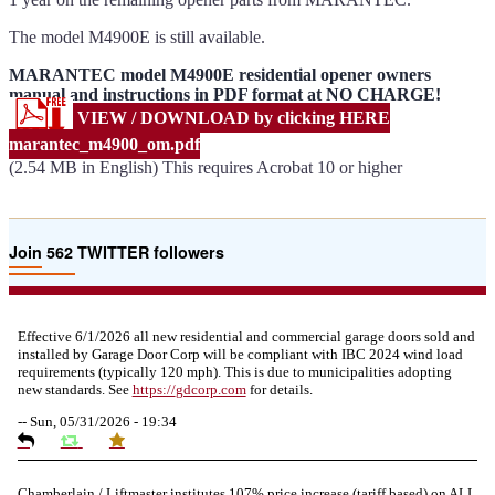
The model M4900E is still available.
MARANTEC model M4900E residential opener owners
manual and instructions in PDF format at NO CHARGE!
VIEW / DOWNLOAD by clicking HERE
marantec_m4900_om.pdf
(2.54 MB in English) This requires Acrobat 10 or higher
Join 562 TWITTER followers
Effective 6/1/2026 all new residential and commercial garage doors sold and
installed by Garage Door Corp will be compliant with IBC 2024 wind load
requirements (typically 120 mph). This is due to municipalities adopting
new standards. See
https://
gdcorp.com
for details.
--
Sun, 05/31/2026 - 19:34
Chamberlain / Liftmaster institutes 107% price increase (tariff based) on ALL