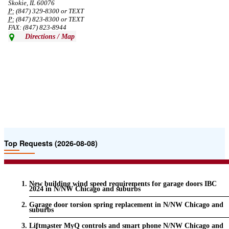
Skokie, IL 60076
P:
(847) 329-8300 or TEXT
P:
(847) 823-8300 or TEXT
FAX: (847) 823-8944
Directions / Map
Top Requests (2026-08-08)
New building wind speed requirements for garage doors IBC
2024 in N/NW Chicago and suburbs
Garage door torsion spring replacement in N/NW Chicago and
suburbs
Liftmaster MyQ controls and smart phone N/NW Chicago and