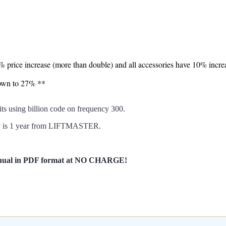
7% price increase (more than double) and all accessories have 10% incre
down to 27% **
sing billion code on frequency 300.
y is 1 year from LIFTMASTER.
anual in PDF format at NO CHARGE!