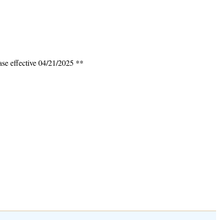
ase effective 04/21/2025 **