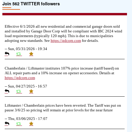
Join 562 TWITTER followers
Effective 6/1/2026 all new residential and commercial garage doors sold
and installed by Garage Door Corp will be compliant with IBC 2024 wind
load requirements (typically 120 mph). This is due to municipalities
adopting new standards. See
https://
gdcorp.com
for details.
--
Sun, 05/31/2026 - 19:34
Chamberlain / Liftmaster institutes 107% price increase (tariff based) on
ALL repair parts and a 10% increase on opener accessories. Details at
https://
gdcorp.com
--
Sun, 04/27/2025 - 16:57
Liftmaster / Chamberlain prices have been reverted. The Tariff was put on
pause 3/6/25 so pricing will remain at prior levels for the near future
--
Thu, 03/06/2025 - 17:07