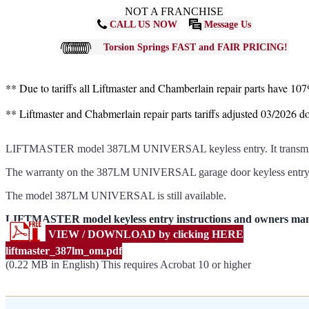
NOT A FRANCHISE
CALL US NOW
Message Us
Torsion Springs FAST and FAIR PRICING!
** Due to tariffs all Liftmaster and Chamberlain repair parts have 10
** Liftmaster and Chabmerlain repair parts tariffs adjusted 03/2026 
LIFTMASTER model 387LM UNIVERSAL keyless entry. It transmits u
The warranty on the 387LM UNIVERSAL garage door keyless entr
The model 387LM UNIVERSAL is still available.
LIFTMASTER model keyless entry instructions and owners m
VIEW / DOWNLOAD by clicking HERE
liftmaster_387lm_om.pdf
(0.22 MB in English) This requires Acrobat 10 or higher