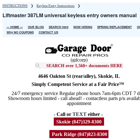
Skip
INSTRUCTIONS
❯
Keyless Entry Instructions
❯
to
Liftmaster 387LM universal keyless entry owners manual
main
content
--- HOME ---
OUR BLOG
SEARCH here
NOW HIRING
SPRING REPLACEMENT
O
Main
Why NO COUPONS
CONTACT US
navigation
(gdcorp)
SEARCH over 1,560+ documents HERE
4646 Oakton St (rear/alley), Skokie, IL
Simply Competent Service at a Fair Price™
24/7 emergency service Regular phone hours 7am-6pm CDT 7 d
Showroom hours limited - call ahead! - contactless parts p/u availa
appointment
- Call or
TEXT
either -
Skokie (847)329-8300
Park Ridge (847)823-8300