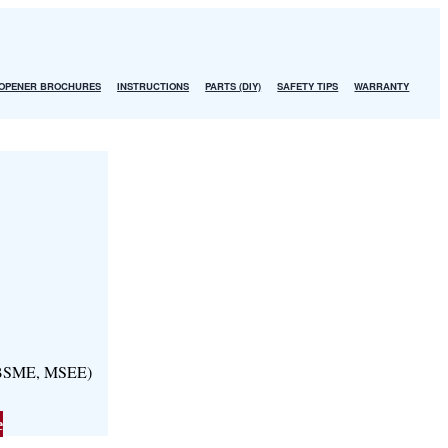
OPENER BROCHURES
INSTRUCTIONS
PARTS (DIY)
SAFETY TIPS
WARRANTY
, BSME, MSEE)
e