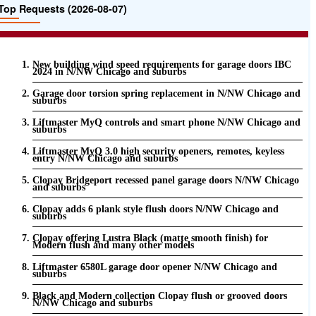
Top Requests (2026-08-07)
New building wind speed requirements for garage doors IBC
2024 in N/NW Chicago and suburbs
Garage door torsion spring replacement in N/NW Chicago and
suburbs
Liftmaster MyQ controls and smart phone N/NW Chicago and
suburbs
Liftmaster MyQ 3.0 high security openers, remotes, keyless
entry N/NW Chicago and suburbs
Clopay Bridgeport recessed panel garage doors N/NW Chicago
and suburbs
Clopay adds 6 plank style flush doors N/NW Chicago and
suburbs
Clopay offering Lustra Black (matte smooth finish) for
Modern flush and many other models
Liftmaster 6580L garage door opener N/NW Chicago and
suburbs
Black and Modern collection Clopay flush or grooved doors
N/NW Chicago and suburbs