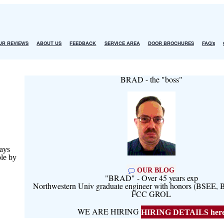
UR REVIEWS
ABOUT US
FEEDBACK
SERVICE AREA
DOOR BROCHURES
FAQ's
BRAD - the "boss"
ays
ble by
OUR BLOG
"BRAD" - Over 45 years exp
Northwestern Univ graduate engineer with honors (BSEE
FCC GROL
WE ARE HIRING
HIRING DETAILS her