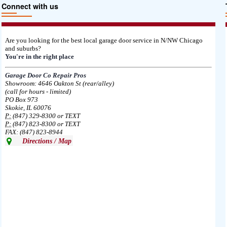
Connect with us
Are you looking for the best local garage door service in N/NW Chicago
and suburbs?
You're in the right place
Garage Door Co Repair Pros
Showroom: 4646 Oakton St (rear/alley)
(call for hours - limited)
PO Box 973
Skokie, IL 60076
P:
(847) 329-8300 or TEXT
P:
(847) 823-8300 or TEXT
FAX: (847) 823-8944
Directions / Map