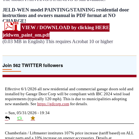
JELD-WEN model PAINTING/STAINING residential door
instructions and owners manual in PDF format at NO
CHARGE!
VIEW / DOWNLOAD by clicking HERE
jeldwen_paint_om.pdf
(0.03 MB in English) This requires Acrobat 10 or higher
Join 562 TWITTER followers
Effective 6/1/2026 all new residential and commercial garage doors sold and
installed by Garage Door Corp will be compliant with IBC 2024 wind load
requirements (typically 120 mph). This is due to municipalities adopting
new standards. See
https://
gdcorp.com
for details.
--
Sun, 05/31/2026 - 19:34
Chamberlain / Liftmaster institutes 107% price increase (tariff based) on ALL
repair parts and a 10% increase on opener accessories. Details at