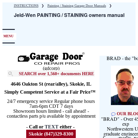
Skip
INSTRUCTIONS
❯
Painting / Staining Garage Door Manuals
❯
to
Jeld-Wen PAINTING / STAINING owners manual
main
content
MENU
BRAD - the "bo
(gdcorp)
SEARCH over 1,560+ documents HERE
4646 Oakton St (rear/alley), Skokie, IL
Simply Competent Service at a Fair Price™
24/7 emergency service Regular phone hours
7am-6pm CDT 7 days
Showroom hours limited - call ahead! -
OUR BLO
contactless parts p/u available by appointment
"BRAD" - Over 45
exp
- Call or
TEXT
either -
Northwestern U
graduate engineer
Skokie (847)329-8300