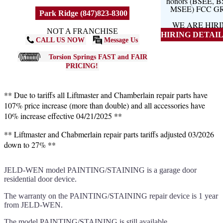
honors (BSEE, 
MSEE) FCC G
Park Ridge (847)823-8300
WE ARE HIR
NOT A FRANCHISE
HIRING DETAILS
CALL US NOW
Message Us
Torsion Springs FAST and FAIR
PRICING!
** Due to tariffs all Liftmaster and Chamberlain repair parts have
107% price increase (more than double) and all accessories have
10% increase effective 04/21/2025 **
** Liftmaster and Chabmerlain repair parts tariffs adjusted 03/2026
down to 27% **
JELD-WEN model PAINTING/STAINING is a garage door
residential door device.
The warranty on the PAINTING/STAINING repair device is 1 year
from JELD-WEN.
The model PAINTING/STAINING is still available.