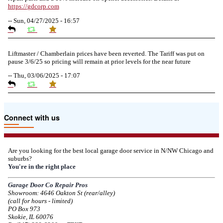
https://
gdcorp.com
--
Sun, 04/27/2025 - 16:57
Liftmaster / Chamberlain prices have been reverted. The Tariff was put on
pause 3/6/25 so pricing will remain at prior levels for the near future
--
Thu, 03/06/2025 - 17:07
Due to the Tariffs imposed March 2025 all LiftMaster and Chamberlain
Connect with us
product pricing have a 25% surcharge effective 3/5/2025
--
Thu, 03/06/2025 - 05:24
Are you looking for the best local garage door service in N/NW Chicago and
suburbs?
Due to the Democratic National Convention in Chicago, we are restricting
You're in the right place
service in the area south of Diversey Ave and east of Pulaski Rd from 8/19-
8/22/2024. Normal service will resume 8/23/2024.
Garage Door Co Repair Pros
Showroom: 4646 Oakton St (rear/alley)
--
Mon, 08/19/2024 - 07:37
(call for hours - limited)
PO Box 973
Skokie, IL 60076