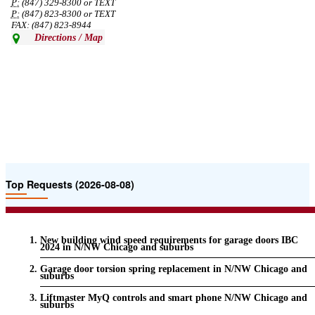
P:
(847) 329-8300 or TEXT
P:
(847) 823-8300 or TEXT
FAX: (847) 823-8944
Directions / Map
Top Requests (2026-08-08)
New building wind speed requirements for garage doors IBC
2024 in N/NW Chicago and suburbs
Garage door torsion spring replacement in N/NW Chicago and
suburbs
Liftmaster MyQ controls and smart phone N/NW Chicago and
suburbs