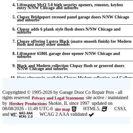
Liftmaster MyQ 3.0 high security openers, remotes, keyless
entry N/NW Chicago and suburbs
Clopay Bridgeport recessed panel garage doors N/NW Chicago
and suburbs
Clopay adds 6 plank style flush doors N/NW Chicago and
suburbs
Clopay offering Lustra Black (matte smooth finish) for Modern
flush and many other models
Liftmaster 6580L garage door opener N/NW Chicago and
suburbs
Black and Modern collection Clopay flush or grooved doors
N/NW Chicago and suburbs
Slate ultragrain available Clopay Modern collection and Gallery
doors {node:field_name_prt_community] IL
Keyless entry for garage in N/NW Chicago and suburbs
Copyrighted © 1995-2026 by Garage Door Co Repair Pros - all
rights reserved
site active / maintained
Privacy and Legal Statement
Garage door seals - v/v trim and astragal N/NW Chicago and
suburbs
by
Skokie, IL since 1997 updated on
Hershey Productions
08/08/2026 - 11:49 UTC-6
HTML5,
CSS3,
site map
Liftmaster Automatic Garage Door Lock 841LM N/NW Chicago
and
WCAG 2 AAA validated
and suburbs
Clopay Garage Door in N/NW Chicago and suburbs
Amarr Garage Door in N/NW Chicago and suburbs