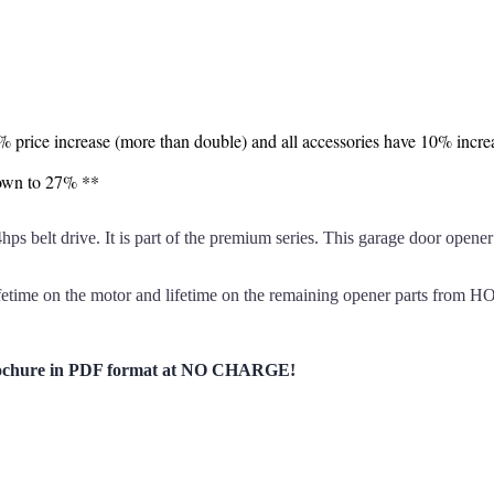
7% price increase (more than double) and all accessories have 10% incre
down to 27% **
t drive. It is part of the premium series. This garage door opener h
etime on the motor and lifetime on the remaining opener parts fro
chure in PDF format at NO CHARGE!