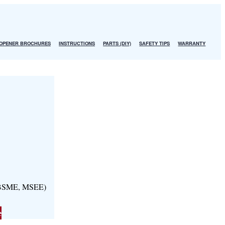
OPENER BROCHURES
INSTRUCTIONS
PARTS (DIY)
SAFETY TIPS
WARRANTY
, BSME, MSEE)
e