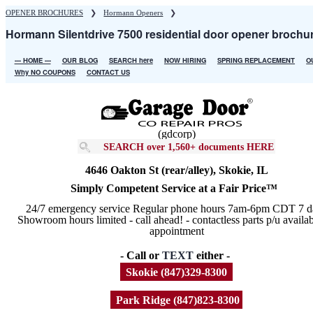
Skip
OPENER BROCHURES
❯
Hormann Openers
❯
to
Hormann Silentdrive 7500 residential door opener brochu
main
content
--- HOME ---
OUR BLOG
SEARCH here
NOW HIRING
SPRING REPLACEMENT
O
Main
Why NO COUPONS
CONTACT US
navigation
(gdcorp)
SEARCH over 1,560+ documents HERE
4646 Oakton St (rear/alley), Skokie, IL
Simply Competent Service at a Fair Price™
24/7 emergency service Regular phone hours 7am-6pm CDT 7 d
Showroom hours limited - call ahead! - contactless parts p/u availa
appointment
- Call or
TEXT
either -
Skokie (847)329-8300
Park Ridge (847)823-8300