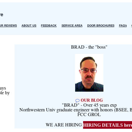
re
UR REVIEWS
ABOUT US
FEEDBACK
SERVICE AREA
DOOR BROCHURES
FAQ's
BRAD - the "boss"
ays
ble by
OUR BLOG
"BRAD" - Over 45 years exp
Northwestern Univ graduate engineer with honors (BSEE
FCC GROL
WE ARE HIRING
HIRING DETAILS her