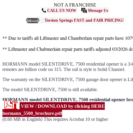
NOT A FRANCHISE
CALL US NOW
Message Us
Torsion Springs FAST and FAIR PRICING!
** Due to tariffs all Liftmaster and Chamberlain repair parts have 10
** Liftmaster and Chabmerlain repair parts tariffs adjusted 03/2026 
HORMANN model SILENTDRIVE, 7500 residential opener is a 3/4hps bel
remotes are billion code on 315. The rail is style is Solid Channel.
The warranty on the SILENTDRIVE, 7500 garage door opener is Lif
The model SILENTDRIVE, 7500 is still available.
HORMANN model SILENTDRIVE, 7500 residential opener bro
VIEW / DOWNLOAD by clicking HERE
hormann_5500_brochure.pdf
(0.60 MB in English) This requires Acrobat 10 or higher