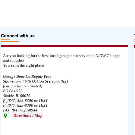
Connect with us
Are you looking for the best local garage door service in N/NW Chicago
and suburbs?
You're in the right place
Garage Door Co Repair Pros
Showroom: 4646 Oakton St (rear/alley)
(call for hours - limited)
PO Box 973
Skokie, IL 60076
P:
(847) 329-8300 or TEXT
P:
(847) 823-8300 or TEXT
FAX: (847) 823-8944
Directions / Map