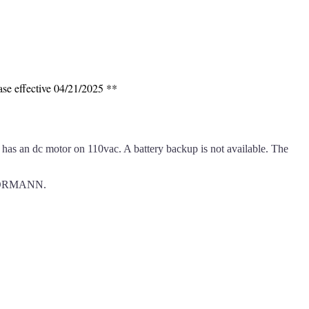
ase effective 04/21/2025 **
as an dc motor on 110vac. A battery backup is not available. The
m HORMANN.