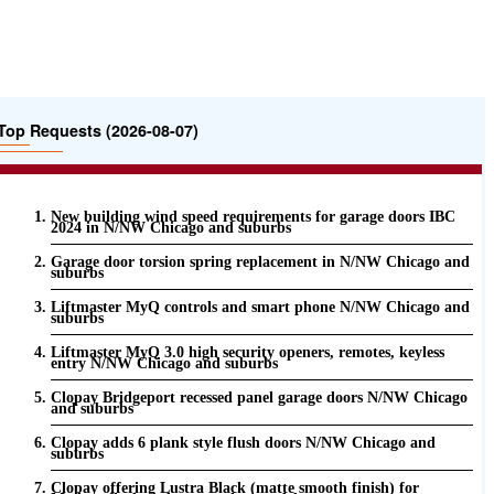
Top Requests (2026-08-07)
New building wind speed requirements for garage doors IBC
2024 in N/NW Chicago and suburbs
Garage door torsion spring replacement in N/NW Chicago and
suburbs
Liftmaster MyQ controls and smart phone N/NW Chicago and
suburbs
Liftmaster MyQ 3.0 high security openers, remotes, keyless
entry N/NW Chicago and suburbs
Clopay Bridgeport recessed panel garage doors N/NW Chicago
and suburbs
Clopay adds 6 plank style flush doors N/NW Chicago and
suburbs
Clopay offering Lustra Black (matte smooth finish) for