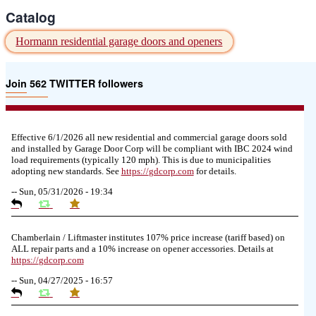
Catalog
Hormann residential garage doors and openers
Join 562 TWITTER followers
Effective 6/1/2026 all new residential and commercial garage doors sold
and installed by Garage Door Corp will be compliant with IBC 2024 wind
load requirements (typically 120 mph). This is due to municipalities
adopting new standards. See
https://
gdcorp.com
for details.
--
Sun, 05/31/2026 - 19:34
Chamberlain / Liftmaster institutes 107% price increase (tariff based) on
ALL repair parts and a 10% increase on opener accessories. Details at
https://
gdcorp.com
--
Sun, 04/27/2025 - 16:57