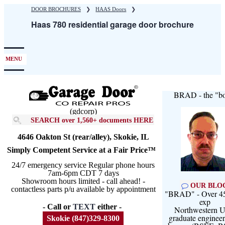
Skip
DOOR BROCHURES
❯
HAAS Doors
❯
to
Haas 780 residential garage door brochure
main
content
MENU
BRAD - the "bo
(gdcorp)
SEARCH over 1,560+ documents HERE
4646 Oakton St (rear/alley), Skokie, IL
Simply Competent Service at a Fair Price™
24/7 emergency service Regular phone hours
7am-6pm CDT 7 days
Showroom hours limited - call ahead! -
OUR BLO
contactless parts p/u available by appointment
"BRAD" - Over 45
exp
- Call or
TEXT
either -
Northwestern U
graduate engineer
Skokie (847)329-8300