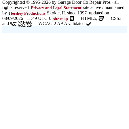
Copyrighted © 1995-2026 by Garage Door Co Repair Pros - all
rights reserved
site active / maintained
Privacy and Legal Statement
Garage door seals - v/v trim and astragal N/NW Chicago and
suburbs
by
Skokie, IL since 1997 updated on
Hershey Productions
08/09/2026 - 11:49 UTC-6
HTML5,
CSS3,
site map
Liftmaster Automatic Garage Door Lock 841LM N/NW Chicago
and
WCAG 2 AAA validated
and suburbs
Clopay Garage Door in N/NW Chicago and suburbs
Amarr Garage Door in N/NW Chicago and suburbs
Garage door replacement in N/NW Chicago and suburbs
Torsion spring conversion in N/NW Chicago and suburbs
Broken garage door spring N/NW Chicago and suburbs
Ultragrain and dual directional steel garage doors in N/NW
Chicago and suburbs
Garage door gear and sprocket 41c4220a in N/NW Chicago and
suburbs
Garage door won't seal in N/NW Chicago and suburbs
Garage opener replacement in N/NW Chicago and suburbs
Door opener gears in N/NW Chicago and suburbs
Liftmaster opener repair in N/NW Chicago and suburbs