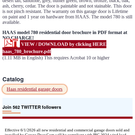
desert tan, sandtone, grey, hunter green, brown, bronze, black, oak,
ash, cherry, cedar. The door is paintable and not stainable. This door
is not pinch resistant. The warranty on this garage door is Lifetime
on paint and 1 year on hardware from HAAS. The model 780 is still
available.
HAAS model 780 residential door brochure in PDF format at
NO CHARGE!
VIEW / DOWNLOAD by clicking HERE
haas_780_brochure.pdf
(1.11 MB in English) This requires Acrobat 10 or higher
Catalog
Haas residential garage doors
Join 562 TWITTER followers
Effective 6/1/2026 all new residential and commercial garage doors sold and