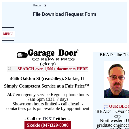
Skip
Home
❯
to
File Download Request Form
main
content
MENU
BRAD - the "bo
(gdcorp)
SEARCH over 1,560+ documents HERE
4646 Oakton St (rear/alley), Skokie, IL
Simply Competent Service at a Fair Price™
24/7 emergency service Regular phone hours
7am-6pm CDT 7 days
Showroom hours limited - call ahead! -
OUR BLO
contactless parts p/u available by appointment
"BRAD" - Over 45
exp
- Call or
TEXT
either -
Northwestern U
graduate engineer
Skokie (847)329-8300