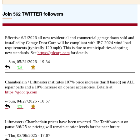
Join 562 TWITTER followers
Effective 6/1/2026 all new residential and commercial garage doors sold and
installed by Garage Door Corp will be compliant with IBC 2024 wind load
requirements (typically 120 mph). This is due to municipalities adopting
new standards. See
https://
gdcorp.com
for details.
--
Sun, 05/31/2026 - 19:34
Chamberlain / Liftmaster institutes 107% price increase (tariff based) on ALL
repair parts and a 10% increase on opener accessories. Details at
https://
gdcorp.com
--
Sun, 04/27/2025 - 16:57
Liftmaster / Chamberlain prices have been reverted. The Tariff was put on
pause 3/6/25 so pricing will remain at prior levels for the near future
--
Thu, 03/06/2025 - 17:07