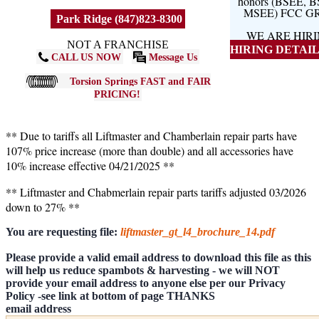
honors (BSEE, 
MSEE) FCC G
Park Ridge (847)823-8300
WE ARE HIR
NOT A FRANCHISE
HIRING DETAILS
CALL US NOW
Message Us
Torsion Springs FAST and FAIR
PRICING!
** Due to tariffs all Liftmaster and Chamberlain repair parts have
107% price increase (more than double) and all accessories have
10% increase effective 04/21/2025 **
** Liftmaster and Chabmerlain repair parts tariffs adjusted 03/2026
down to 27% **
You are requesting file:
liftmaster_gt_l4_brochure_14.pdf
Please provide a valid email address to download this file as this
will help us reduce spambots & harvesting - we will NOT
provide your email address to anyone else per our Privacy
Policy -see link at bottom of page THANKS
email address