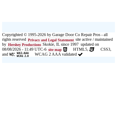
Copyrighted © 1995-2026 by Garage Door Co Repair Pros - all
rights reserved
site active / maintained
Privacy and Legal Statement
by
Skokie, IL since 1997 updated on
Hershey Productions
08/08/2026 - 11:49 UTC-6
HTML5,
CSS3,
site map
and
WCAG 2 AAA validated