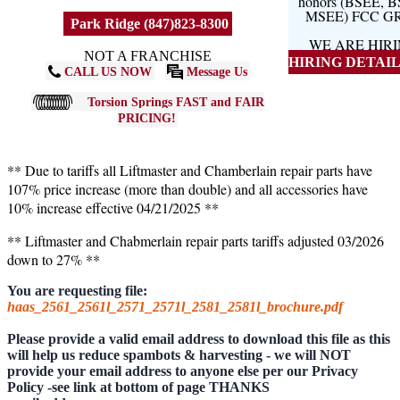
honors (BSEE, 
MSEE) FCC G
Park Ridge (847)823-8300
WE ARE HIR
NOT A FRANCHISE
HIRING DETAILS
CALL US NOW
Message Us
Torsion Springs FAST and FAIR
PRICING!
** Due to tariffs all Liftmaster and Chamberlain repair parts have
107% price increase (more than double) and all accessories have
10% increase effective 04/21/2025 **
** Liftmaster and Chabmerlain repair parts tariffs adjusted 03/2026
down to 27% **
You are requesting file:
haas_2561_2561l_2571_2571l_2581_2581l_brochure.pdf
Please provide a valid email address to download this file as this
will help us reduce spambots & harvesting - we will NOT
provide your email address to anyone else per our Privacy
Policy -see link at bottom of page THANKS