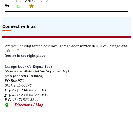
--
Thu, 03/06/2025 - 17:07
Due to the Tariffs imposed March 2025 all LiftMaster and Chamberlain
Connect with us
product pricing have a 25% surcharge effective 3/5/2025
--
Thu, 03/06/2025 - 05:24
Are you looking for the best local garage door service in N/NW Chicago and
suburbs?
Due to the Democratic National Convention in Chicago, we are restricting
You're in the right place
service in the area south of Diversey Ave and east of Pulaski Rd from 8/19-
8/22/2024. Normal service will resume 8/23/2024.
Garage Door Co Repair Pros
Showroom: 4646 Oakton St (rear/alley)
--
Mon, 08/19/2024 - 07:37
(call for hours - limited)
PO Box 973
Skokie, IL 60076
P:
(847) 329-8300 or TEXT
P:
(847) 823-8300 or TEXT
FAX: (847) 823-8944
Directions / Map