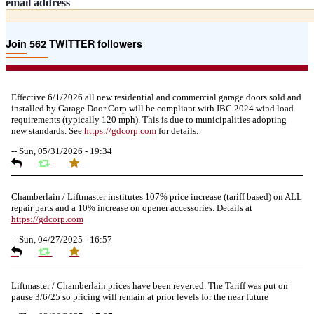
email address
Join 562 TWITTER followers
Effective 6/1/2026 all new residential and commercial garage doors sold and
installed by Garage Door Corp will be compliant with IBC 2024 wind load
requirements (typically 120 mph). This is due to municipalities adopting
new standards. See
https://
gdcorp.com
for details.
--
Sun, 05/31/2026 - 19:34
Chamberlain / Liftmaster institutes 107% price increase (tariff based) on ALL
repair parts and a 10% increase on opener accessories. Details at
https://
gdcorp.com
--
Sun, 04/27/2025 - 16:57
Liftmaster / Chamberlain prices have been reverted. The Tariff was put on
pause 3/6/25 so pricing will remain at prior levels for the near future