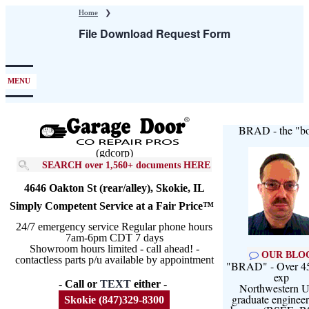
Skip
Home
❯
to
File Download Request Form
main
content
MENU
BRAD - the "bo
(gdcorp)
SEARCH over 1,560+ documents HERE
4646 Oakton St (rear/alley), Skokie, IL
Simply Competent Service at a Fair Price™
24/7 emergency service Regular phone hours
7am-6pm CDT 7 days
Showroom hours limited - call ahead! -
OUR BLO
contactless parts p/u available by appointment
"BRAD" - Over 45
exp
- Call or
TEXT
either -
Northwestern U
graduate engineer
Skokie (847)329-8300