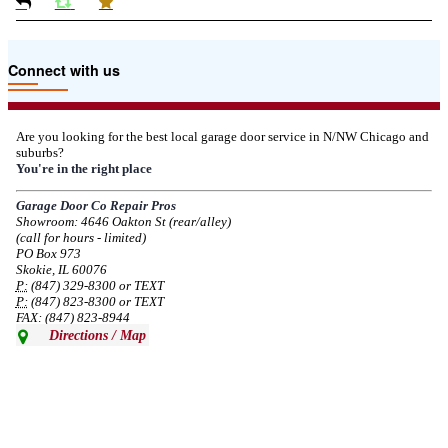
Due to the Tariffs imposed March 2025 all LiftMaster and Chamberlain
Connect with us
product pricing have a 25% surcharge effective 3/5/2025
--
Thu, 03/06/2025 - 05:24
Are you looking for the best local garage door service in N/NW Chicago and
suburbs?
Due to the Democratic National Convention in Chicago, we are restricting
You're in the right place
service in the area south of Diversey Ave and east of Pulaski Rd from 8/19-
8/22/2024. Normal service will resume 8/23/2024.
Garage Door Co Repair Pros
Showroom: 4646 Oakton St (rear/alley)
--
Mon, 08/19/2024 - 07:37
(call for hours - limited)
PO Box 973
Skokie, IL 60076
P:
(847) 329-8300 or TEXT
P:
(847) 823-8300 or TEXT
FAX: (847) 823-8944
Directions / Map