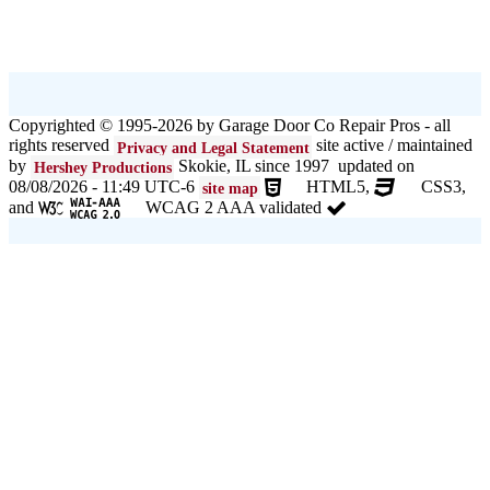
Copyrighted © 1995-2026 by Garage Door Co Repair Pros - all
rights reserved
site active / maintained
Privacy and Legal Statement
by
Skokie, IL since 1997 updated on
Hershey Productions
08/08/2026 - 11:49 UTC-6
HTML5,
CSS3,
site map
and
WCAG 2 AAA validated