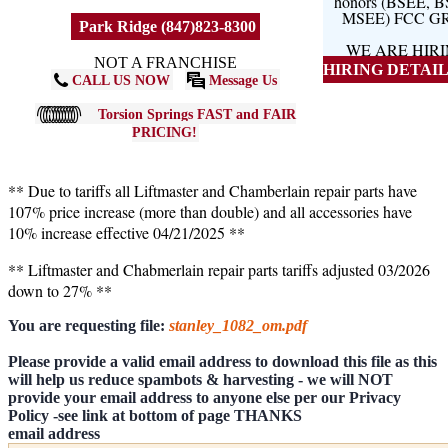
honors (BSEE, 
MSEE) FCC G
Park Ridge (847)823-8300
WE ARE HIR
NOT A FRANCHISE
HIRING DETAILS
CALL US NOW
Message Us
Torsion Springs FAST and FAIR
PRICING!
** Due to tariffs all Liftmaster and Chamberlain repair parts have
107% price increase (more than double) and all accessories have
10% increase effective 04/21/2025 **
** Liftmaster and Chabmerlain repair parts tariffs adjusted 03/2026
down to 27% **
You are requesting file:
stanley_1082_om.pdf
Please provide a valid email address to download this file as this
will help us reduce spambots & harvesting - we will NOT
provide your email address to anyone else per our Privacy
Policy -see link at bottom of page THANKS
email address