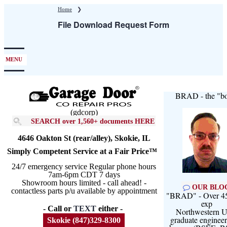
Skip
Home
❯
to
File Download Request Form
main
content
MENU
BRAD - the "bo
(gdcorp)
SEARCH over 1,560+ documents HERE
4646 Oakton St (rear/alley), Skokie, IL
Simply Competent Service at a Fair Price™
24/7 emergency service Regular phone hours
7am-6pm CDT 7 days
Showroom hours limited - call ahead! -
OUR BLO
contactless parts p/u available by appointment
"BRAD" - Over 45
exp
- Call or
TEXT
either -
Northwestern U
graduate engineer
Skokie (847)329-8300