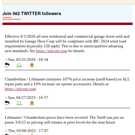
Join 562 TWITTER followers
Effective 6/1/2026 all new residential and commercial garage doors sold and
installed by Garage Door Corp will be compliant with IBC 2024 wind load
requirements (typically 120 mph). This is due to municipalities adopting
new standards. See
https://
gdcorp.com
for details.
--
Sun, 05/31/2026 - 19:34
Chamberlain / Liftmaster institutes 107% price increase (tariff based) on ALL
repair parts and a 10% increase on opener accessories. Details at
https://
gdcorp.com
--
Sun, 04/27/2025 - 16:57
Liftmaster / Chamberlain prices have been reverted. The Tariff was put on
pause 3/6/25 so pricing will remain at prior levels for the near future
--
Thu, 03/06/2025 - 17:07