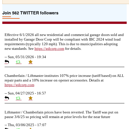
Join 562 TWITTER followers
Effective 6/1/2026 all new residential and commercial garage doors sold and
installed by Garage Door Corp will be compliant with IBC 2024 wind load
requirements (typically 120 mph). This is due to municipalities adopting
new standards. See
https://
gdcorp.com
for details.
--
Sun, 05/31/2026 - 19:34
Chamberlain / Liftmaster institutes 107% price increase (tariff based) on ALL
repair parts and a 10% increase on opener accessories. Details at
https://
gdcorp.com
--
Sun, 04/27/2025 - 16:57
Liftmaster / Chamberlain prices have been reverted. The Tariff was put on
pause 3/6/25 so pricing will remain at prior levels for the near future
--
Thu, 03/06/2025 - 17:07