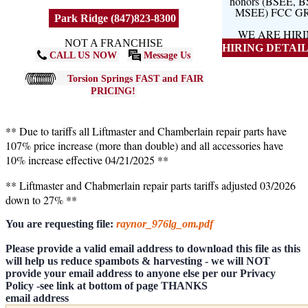
honors (BSEE, 
MSEE) FCC G
Park Ridge (847)823-8300
WE ARE HIR
NOT A FRANCHISE
HIRING DETAILS
CALL US NOW
Message Us
Torsion Springs FAST and FAIR
PRICING!
** Due to tariffs all Liftmaster and Chamberlain repair parts have
107% price increase (more than double) and all accessories have
10% increase effective 04/21/2025 **
** Liftmaster and Chabmerlain repair parts tariffs adjusted 03/2026
down to 27% **
You are requesting file:
raynor_976lg_om.pdf
Please provide a valid email address to download this file as this
will help us reduce spambots & harvesting - we will NOT
provide your email address to anyone else per our Privacy
Policy -see link at bottom of page THANKS
email address