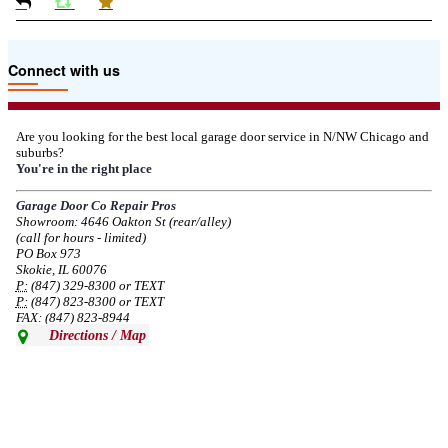
Due to the Tariffs imposed March 2025 all LiftMaster and Chamberlain
Connect with us
product pricing have a 25% surcharge effective 3/5/2025
--
Thu, 03/06/2025 - 05:24
Are you looking for the best local garage door service in N/NW Chicago and
suburbs?
Due to the Democratic National Convention in Chicago, we are restricting
You're in the right place
service in the area south of Diversey Ave and east of Pulaski Rd from 8/19-
8/22/2024. Normal service will resume 8/23/2024.
Garage Door Co Repair Pros
Showroom: 4646 Oakton St (rear/alley)
--
Mon, 08/19/2024 - 07:37
(call for hours - limited)
PO Box 973
Skokie, IL 60076
P:
(847) 329-8300 or TEXT
P:
(847) 823-8300 or TEXT
FAX: (847) 823-8944
Directions / Map