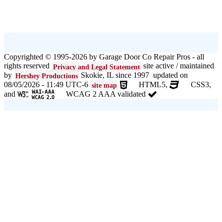
Copyrighted © 1995-2026 by Garage Door Co Repair Pros - all
rights reserved
site active / maintained
Privacy and Legal Statement
by
Skokie, IL since 1997 updated on
Hershey Productions
08/05/2026 - 11:49 UTC-6
HTML5,
CSS3,
site map
and
WCAG 2 AAA validated