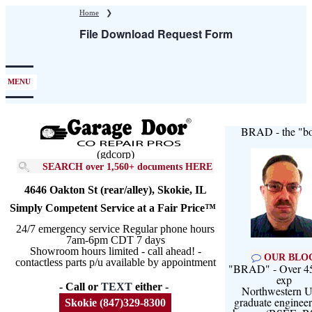
Skip
Home
❯
to
File Download Request Form
main
content
MENU
BRAD - the "bo
(gdcorp)
SEARCH over 1,560+ documents HERE
4646 Oakton St (rear/alley), Skokie, IL
Simply Competent Service at a Fair Price™
24/7 emergency service Regular phone hours
7am-6pm CDT 7 days
Showroom hours limited - call ahead! -
OUR BLO
contactless parts p/u available by appointment
"BRAD" - Over 45
exp
- Call or
TEXT
either -
Northwestern U
graduate engineer
Skokie (847)329-8300