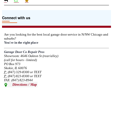
Due to the Tariffs imposed March 2025 all LiftMaster and Chamberlain
Connect with us
product pricing have a 25% surcharge effective 3/5/2025
--
Thu, 03/06/2025 - 05:24
Are you looking for the best local garage door service in N/NW Chicago and
suburbs?
Due to the Democratic National Convention in Chicago, we are restricting
You're in the right place
service in the area south of Diversey Ave and east of Pulaski Rd from 8/19-
8/22/2024. Normal service will resume 8/23/2024.
Garage Door Co Repair Pros
Showroom: 4646 Oakton St (rear/alley)
--
Mon, 08/19/2024 - 07:37
(call for hours - limited)
PO Box 973
Skokie, IL 60076
P:
(847) 329-8300 or TEXT
P:
(847) 823-8300 or TEXT
FAX: (847) 823-8944
Directions / Map