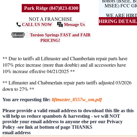
honors (BSEE, 
MSEE) FCC G
Park Ridge (847)823-8300
WE ARE HIR
NOT A FRANCHISE
HIRING DETAILS
CALL US NOW
Message Us
Torsion Springs FAST and FAIR
PRICING!
** Due to tariffs all Liftmaster and Chamberlain repair parts have
107% price increase (more than double) and all accessories have
10% increase effective 04/21/2025 **
** Liftmaster and Chabmerlain repair parts tariffs adjusted 03/2026
down to 27% **
You are requesting file:
liftmaster_8557w_om.pdf
Please provide a valid email address to download this file as this
will help us reduce spambots & harvesting - we will NOT
provide your email address to anyone else per our Privacy
Policy -see link at bottom of page THANKS
email address