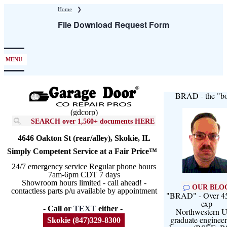
Skip
Home
❯
to
File Download Request Form
main
content
MENU
BRAD - the "bo
(gdcorp)
SEARCH over 1,560+ documents HERE
4646 Oakton St (rear/alley), Skokie, IL
Simply Competent Service at a Fair Price™
24/7 emergency service Regular phone hours
7am-6pm CDT 7 days
Showroom hours limited - call ahead! -
OUR BLO
contactless parts p/u available by appointment
"BRAD" - Over 45
exp
- Call or
TEXT
either -
Northwestern U
graduate engineer
Skokie (847)329-8300