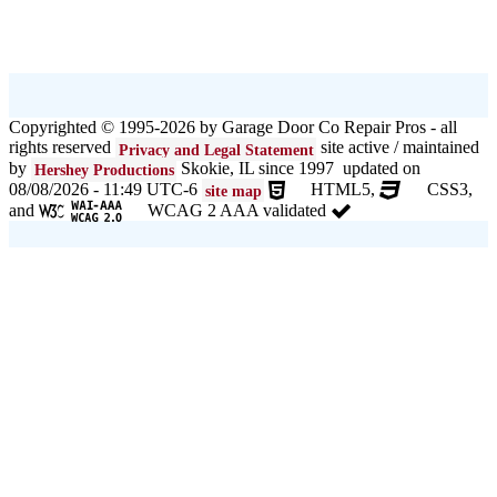
Copyrighted © 1995-2026 by Garage Door Co Repair Pros - all
rights reserved
site active / maintained
Privacy and Legal Statement
by
Skokie, IL since 1997 updated on
Hershey Productions
08/08/2026 - 11:49 UTC-6
HTML5,
CSS3,
site map
and
WCAG 2 AAA validated