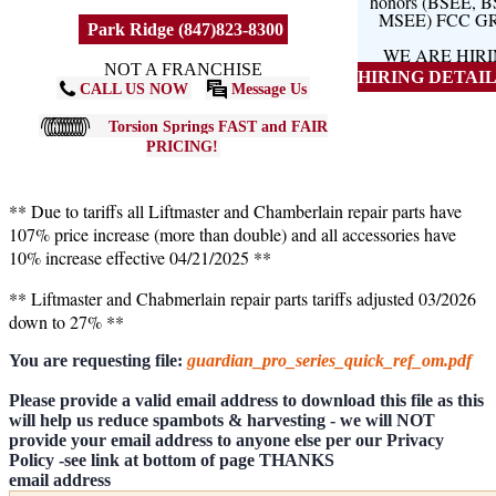
honors (BSEE, 
MSEE) FCC G
Park Ridge (847)823-8300
WE ARE HIR
NOT A FRANCHISE
HIRING DETAILS
CALL US NOW
Message Us
Torsion Springs FAST and FAIR
PRICING!
** Due to tariffs all Liftmaster and Chamberlain repair parts have
107% price increase (more than double) and all accessories have
10% increase effective 04/21/2025 **
** Liftmaster and Chabmerlain repair parts tariffs adjusted 03/2026
down to 27% **
You are requesting file:
guardian_pro_series_quick_ref_om.pdf
Please provide a valid email address to download this file as this
will help us reduce spambots & harvesting - we will NOT
provide your email address to anyone else per our Privacy
Policy -see link at bottom of page THANKS
email address