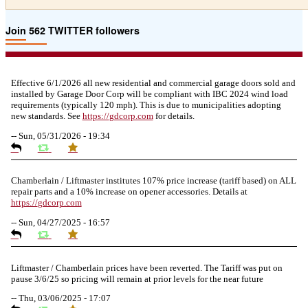
Join 562 TWITTER followers
Effective 6/1/2026 all new residential and commercial garage doors sold and
installed by Garage Door Corp will be compliant with IBC 2024 wind load
requirements (typically 120 mph). This is due to municipalities adopting
new standards. See
https://
gdcorp.com
for details.
--
Sun, 05/31/2026 - 19:34
Chamberlain / Liftmaster institutes 107% price increase (tariff based) on ALL
repair parts and a 10% increase on opener accessories. Details at
https://
gdcorp.com
--
Sun, 04/27/2025 - 16:57
Liftmaster / Chamberlain prices have been reverted. The Tariff was put on
pause 3/6/25 so pricing will remain at prior levels for the near future
--
Thu, 03/06/2025 - 17:07