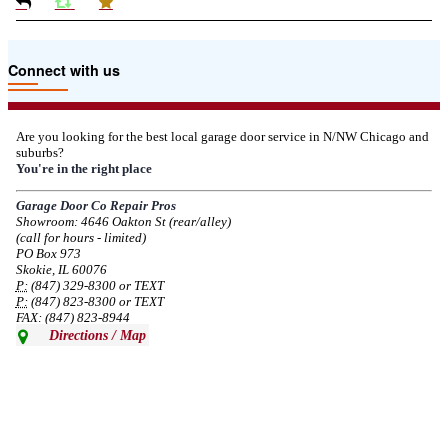
Due to the Tariffs imposed March 2025 all LiftMaster and Chamberlain
Connect with us
product pricing have a 25% surcharge effective 3/5/2025
--
Thu, 03/06/2025 - 05:24
Are you looking for the best local garage door service in N/NW Chicago and
suburbs?
Due to the Democratic National Convention in Chicago, we are restricting
You're in the right place
service in the area south of Diversey Ave and east of Pulaski Rd from 8/19-
8/22/2024. Normal service will resume 8/23/2024.
Garage Door Co Repair Pros
Showroom: 4646 Oakton St (rear/alley)
--
Mon, 08/19/2024 - 07:37
(call for hours - limited)
PO Box 973
Skokie, IL 60076
P:
(847) 329-8300 or TEXT
P:
(847) 823-8300 or TEXT
FAX: (847) 823-8944
Directions / Map