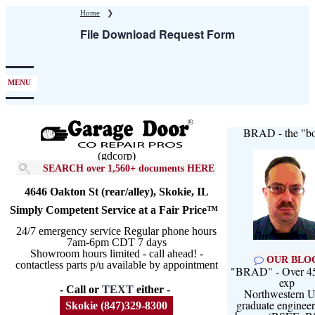
Skip
Home
❯
to
File Download Request Form
main
content
MENU
BRAD - the "bo
(gdcorp)
SEARCH over 1,560+ documents HERE
4646 Oakton St (rear/alley), Skokie, IL
Simply Competent Service at a Fair Price™
24/7 emergency service Regular phone hours
7am-6pm CDT 7 days
Showroom hours limited - call ahead! -
OUR BLO
contactless parts p/u available by appointment
"BRAD" - Over 45
exp
- Call or
TEXT
either -
Northwestern U
graduate engineer
Skokie (847)329-8300