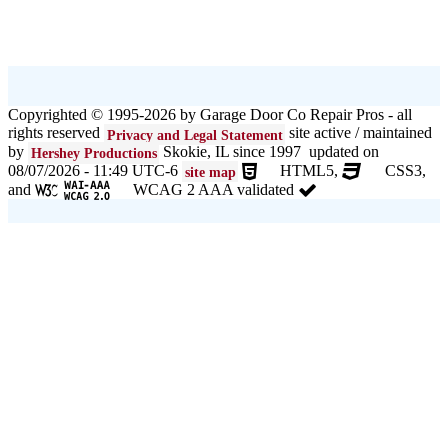
Copyrighted © 1995-2026 by Garage Door Co Repair Pros - all
rights reserved
site active / maintained
Privacy and Legal Statement
by
Skokie, IL since 1997 updated on
Hershey Productions
08/07/2026 - 11:49 UTC-6
HTML5,
CSS3,
site map
and
WCAG 2 AAA validated