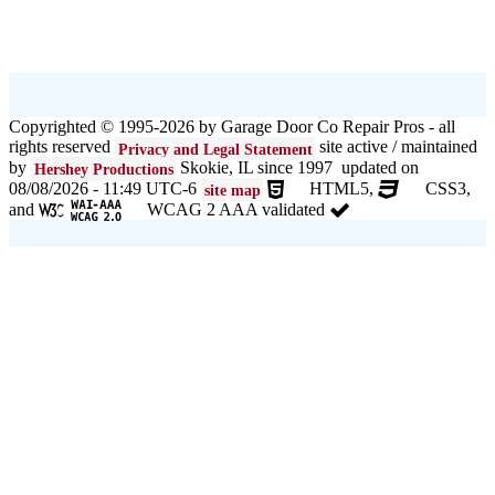
Copyrighted © 1995-2026 by Garage Door Co Repair Pros - all
rights reserved
site active / maintained
Privacy and Legal Statement
by
Skokie, IL since 1997 updated on
Hershey Productions
08/08/2026 - 11:49 UTC-6
HTML5,
CSS3,
site map
and
WCAG 2 AAA validated