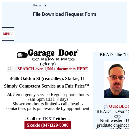
Skip
Home
❯
to
File Download Request Form
main
content
MENU
BRAD - the "bo
(gdcorp)
SEARCH over 1,560+ documents HERE
4646 Oakton St (rear/alley), Skokie, IL
Simply Competent Service at a Fair Price™
24/7 emergency service Regular phone hours
7am-6pm CDT 7 days
Showroom hours limited - call ahead! -
OUR BLO
contactless parts p/u available by appointment
"BRAD" - Over 45
exp
- Call or
TEXT
either -
Northwestern U
graduate engineer
Skokie (847)329-8300