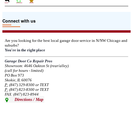
Due to the Tariffs imposed March 2025 all LiftMaster and Chamberlain
Connect with us
product pricing have a 25% surcharge effective 3/5/2025
--
Thu, 03/06/2025 - 05:24
Are you looking for the best local garage door service in N/NW Chicago and
suburbs?
Due to the Democratic National Convention in Chicago, we are restricting
You're in the right place
service in the area south of Diversey Ave and east of Pulaski Rd from 8/19-
8/22/2024. Normal service will resume 8/23/2024.
Garage Door Co Repair Pros
Showroom: 4646 Oakton St (rear/alley)
--
Mon, 08/19/2024 - 07:37
(call for hours - limited)
PO Box 973
Skokie, IL 60076
P:
(847) 329-8300 or TEXT
P:
(847) 823-8300 or TEXT
FAX: (847) 823-8944
Directions / Map