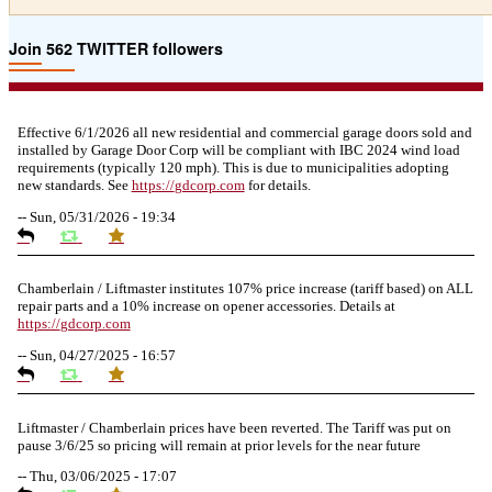
Join 562 TWITTER followers
Effective 6/1/2026 all new residential and commercial garage doors sold and
installed by Garage Door Corp will be compliant with IBC 2024 wind load
requirements (typically 120 mph). This is due to municipalities adopting
new standards. See
https://
gdcorp.com
for details.
--
Sun, 05/31/2026 - 19:34
Chamberlain / Liftmaster institutes 107% price increase (tariff based) on ALL
repair parts and a 10% increase on opener accessories. Details at
https://
gdcorp.com
--
Sun, 04/27/2025 - 16:57
Liftmaster / Chamberlain prices have been reverted. The Tariff was put on
pause 3/6/25 so pricing will remain at prior levels for the near future
--
Thu, 03/06/2025 - 17:07