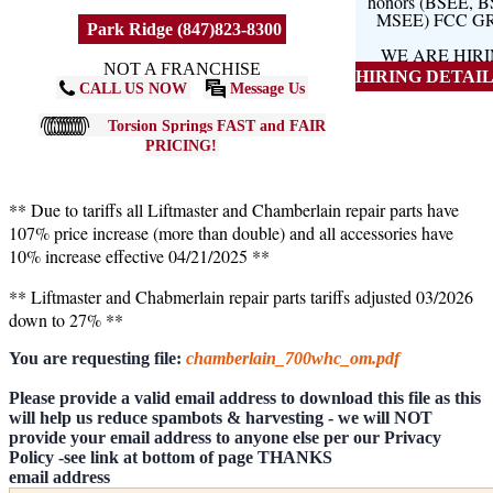
honors (BSEE, 
MSEE) FCC G
Park Ridge (847)823-8300
WE ARE HIR
NOT A FRANCHISE
HIRING DETAILS
CALL US NOW
Message Us
Torsion Springs FAST and FAIR
PRICING!
** Due to tariffs all Liftmaster and Chamberlain repair parts have
107% price increase (more than double) and all accessories have
10% increase effective 04/21/2025 **
** Liftmaster and Chabmerlain repair parts tariffs adjusted 03/2026
down to 27% **
You are requesting file:
chamberlain_700whc_om.pdf
Please provide a valid email address to download this file as this
will help us reduce spambots & harvesting - we will NOT
provide your email address to anyone else per our Privacy
Policy -see link at bottom of page THANKS
email address