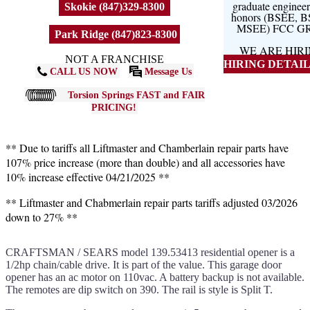
graduate engineer
Skokie (847)329-8300
honors (BSEE, 
MSEE) FCC G
Park Ridge (847)823-8300
WE ARE HIR
NOT A FRANCHISE
HIRING DETAILS
CALL US NOW
Message Us
Torsion Springs FAST and FAIR
PRICING!
** Due to tariffs all Liftmaster and Chamberlain repair parts have
107% price increase (more than double) and all accessories have
10% increase effective 04/21/2025 **
** Liftmaster and Chabmerlain repair parts tariffs adjusted 03/2026
down to 27% **
CRAFTSMAN / SEARS model 139.53413 residential opener is a
1/2hp chain/cable drive. It is part of the value. This garage door
opener has an ac motor on 110vac. A battery backup is not available.
The remotes are dip switch on 390. The rail is style is Split T.