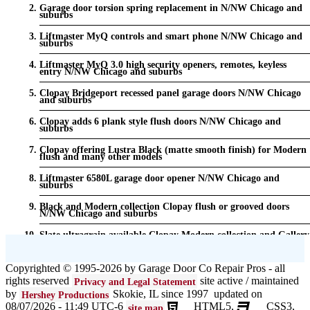
Garage door torsion spring replacement in N/NW Chicago and
suburbs
Liftmaster MyQ controls and smart phone N/NW Chicago and
suburbs
Liftmaster MyQ 3.0 high security openers, remotes, keyless
entry N/NW Chicago and suburbs
Clopay Bridgeport recessed panel garage doors N/NW Chicago
and suburbs
Clopay adds 6 plank style flush doors N/NW Chicago and
suburbs
Clopay offering Lustra Black (matte smooth finish) for Modern
flush and many other models
Liftmaster 6580L garage door opener N/NW Chicago and
suburbs
Black and Modern collection Clopay flush or grooved doors
N/NW Chicago and suburbs
Slate ultragrain available Clopay Modern collection and Gallery
doors {node:field_name_prt_community] IL
Keyless entry for garage in N/NW Chicago and suburbs
Copyrighted © 1995-2026 by Garage Door Co Repair Pros - all
rights reserved
site active / maintained
Privacy and Legal Statement
Garage door seals - v/v trim and astragal N/NW Chicago and
suburbs
by
Skokie, IL since 1997 updated on
Hershey Productions
08/07/2026 - 11:49 UTC-6
HTML5,
CSS3,
site map