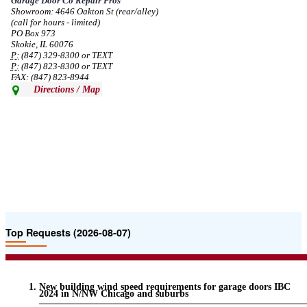
Garage Door Co Repair Pros
Showroom: 4646 Oakton St (rear/alley)
--
Mon, 08/19/2024 - 07:37
(call for hours - limited)
PO Box 973
Skokie, IL 60076
P:
(847) 329-8300 or TEXT
P:
(847) 823-8300 or TEXT
FAX: (847) 823-8944
Directions / Map
Top Requests (2026-08-07)
New building wind speed requirements for garage doors IBC
2024 in N/NW Chicago and suburbs