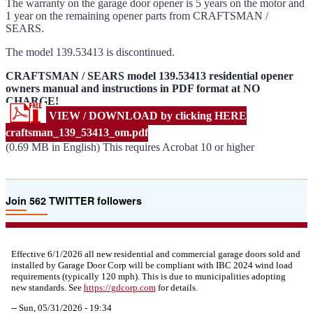
The warranty on the garage door opener is 5 years on the motor and
1 year on the remaining opener parts from CRAFTSMAN /
SEARS.
The model 139.53413 is discontinued.
CRAFTSMAN / SEARS model 139.53413 residential opener
owners manual and instructions in PDF format at NO
CHARGE!
VIEW / DOWNLOAD by clicking HERE
craftsman_139_53413_om.pdf
(0.69 MB in English) This requires Acrobat 10 or higher
Join 562 TWITTER followers
Effective 6/1/2026 all new residential and commercial garage doors sold and
installed by Garage Door Corp will be compliant with IBC 2024 wind load
requirements (typically 120 mph). This is due to municipalities adopting
new standards. See
https://
gdcorp.com
for details.
--
Sun, 05/31/2026 - 19:34