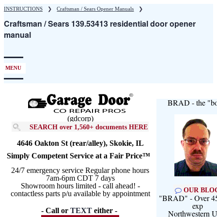
Skip
INSTRUCTIONS
❯
Craftsman / Sears Opener Manuals
❯
to
Craftsman / Sears 139.53413 residential door opener
main
manual
content
MENU
BRAD - the "bo
(gdcorp)
SEARCH over 1,560+ documents HERE
4646 Oakton St (rear/alley), Skokie, IL
Simply Competent Service at a Fair Price™
24/7 emergency service Regular phone hours
7am-6pm CDT 7 days
Showroom hours limited - call ahead! -
OUR BLO
contactless parts p/u available by appointment
"BRAD" - Over 45
exp
- Call or
TEXT
either -
Northwestern U