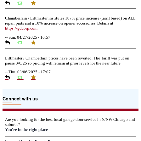
Chamberlain / Liftmaster institutes 107% price increase (tariff based) on ALL
repair parts and a 10% increase on opener accessories. Details at
https://
gdcorp.com
--
Sun, 04/27/2025 - 16:57
Liftmaster / Chamberlain prices have been reverted. The Tariff was put on
pause 3/6/25 so pricing will remain at prior levels for the near future
--
Thu, 03/06/2025 - 17:07
Due to the Tariffs imposed March 2025 all LiftMaster and Chamberlain
Connect with us
product pricing have a 25% surcharge effective 3/5/2025
--
Thu, 03/06/2025 - 05:24
Are you looking for the best local garage door service in N/NW Chicago and
suburbs?
Due to the Democratic National Convention in Chicago, we are restricting
You're in the right place
service in the area south of Diversey Ave and east of Pulaski Rd from 8/19-
8/22/2024. Normal service will resume 8/23/2024.