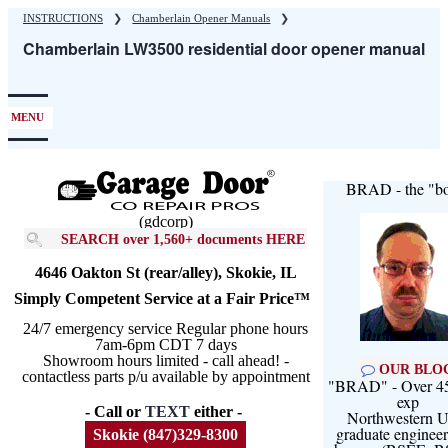
Skip
INSTRUCTIONS
❯
Chamberlain Opener Manuals
❯
to
Chamberlain LW3500 residential door opener manual
main
content
MENU
BRAD - the "bo
(gdcorp)
SEARCH over 1,560+ documents HERE
4646 Oakton St (rear/alley), Skokie, IL
Simply Competent Service at a Fair Price™
24/7 emergency service Regular phone hours
7am-6pm CDT 7 days
Showroom hours limited - call ahead! -
OUR BLO
contactless parts p/u available by appointment
"BRAD" - Over 45
exp
- Call or
TEXT
either -
Northwestern U
graduate engineer
Skokie (847)329-8300