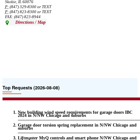
Skokie, IL 60076
P:
(847) 329-8300 or TEXT
P:
(847) 823-8300 or TEXT
FAX: (847) 823-8944
Directions / Map
Top Requests (2026-08-08)
New building wind speed requirements for garage doors IBC
2024 in N/NW Chicago and suburbs
Garage door torsion spring replacement in N/NW Chicago and
suburbs
Liftmaster MyQ controls and smart phone N/NW Chicago and