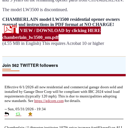
The model LW3500 is discontinued.
CHAMBERLAIN model LW3500 residential opener owners
manual and instructions in PDF format at NO CHARGE!
VIEW / DOWNLOAD by clicking HERE
chamberlain_lw3500_om.pdf
(4.55 MB in English) This requires Acrobat 10 or higher
Join 562 TWITTER followers
Effective 6/1/2026 all new residential and commercial garage doors sold and
installed by Garage Door Corp will be compliant with IBC 2024 wind load
requirements (typically 120 mph). This is due to municipalities adopting
new standards. See
https://
gdcorp.com
for details.
--
Sun, 05/31/2026 - 19:34
Chamberlain / Liftmaster institutes 107% price increase (tariff based) on ALL