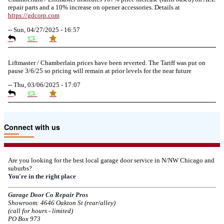
repair parts and a 10% increase on opener accessories. Details at
https://
gdcorp.com
--
Sun, 04/27/2025 - 16:57
Liftmaster / Chamberlain prices have been reverted. The Tariff was put on
pause 3/6/25 so pricing will remain at prior levels for the near future
--
Thu, 03/06/2025 - 17:07
Due to the Tariffs imposed March 2025 all LiftMaster and Chamberlain
Connect with us
product pricing have a 25% surcharge effective 3/5/2025
--
Thu, 03/06/2025 - 05:24
Are you looking for the best local garage door service in N/NW Chicago and
suburbs?
Due to the Democratic National Convention in Chicago, we are restricting
You're in the right place
service in the area south of Diversey Ave and east of Pulaski Rd from 8/19-
8/22/2024. Normal service will resume 8/23/2024.
Garage Door Co Repair Pros
Showroom: 4646 Oakton St (rear/alley)
--
Mon, 08/19/2024 - 07:37
(call for hours - limited)
PO Box 973