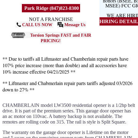
honors (BSEE, 
MSEE) FCC G
Park Ridge (847)823-8300
WE ARE HIR
NOT A FRANCHISE
HIRING DETAILS
CALL US NOW
Message Us
Torsion Springs FAST and FAIR
PRICING!
** Due to tariffs all Liftmaster and Chamberlain repair parts have
107% price increase (more than double) and all accessories have
10% increase effective 04/21/2025 **
** Liftmaster and Chabmerlain repair parts tariffs adjusted 03/2026
down to 27% **
CHAMBERLAIN model LW3500 residential opener is a 1/2hp belt
drive. It is part of the premium series. This garage door opener has
an ac motor on 110vac. A battery backup is not available. The
remotes are rolling code on 315. The rail is style is Split Square.
The warranty on the garage door opener is Lifetime on the motor
and 5 years on the remaining opener parts from CHAMBERLAIN.