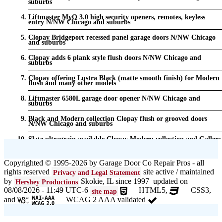
suburbs
Liftmaster MyQ 3.0 high security openers, remotes, keyless
entry N/NW Chicago and suburbs
Clopay Bridgeport recessed panel garage doors N/NW Chicago
and suburbs
Clopay adds 6 plank style flush doors N/NW Chicago and
suburbs
Clopay offering Lustra Black (matte smooth finish) for Modern
flush and many other models
Liftmaster 6580L garage door opener N/NW Chicago and
suburbs
Black and Modern collection Clopay flush or grooved doors
N/NW Chicago and suburbs
Slate ultragrain available Clopay Modern collection and Gallery
doors {node:field_name_prt_community] IL
Keyless entry for garage in N/NW Chicago and suburbs
Copyrighted © 1995-2026 by Garage Door Co Repair Pros - all
rights reserved
site active / maintained
Privacy and Legal Statement
Garage door seals - v/v trim and astragal N/NW Chicago and
suburbs
by
Skokie, IL since 1997 updated on
Hershey Productions
08/08/2026 - 11:49 UTC-6
HTML5,
CSS3,
site map
Liftmaster Automatic Garage Door Lock 841LM N/NW Chicago
and
WCAG 2 AAA validated
and suburbs
Clopay Garage Door in N/NW Chicago and suburbs