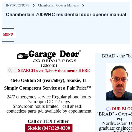
Skip
INSTRUCTIONS
❯
Chamberlain Opener Manuals
❯
to
Chamberlain 700WHC residential door opener manual
main
content
MENU
BRAD - the "bo
(gdcorp)
SEARCH over 1,560+ documents HERE
4646 Oakton St (rear/alley), Skokie, IL
Simply Competent Service at a Fair Price™
24/7 emergency service Regular phone hours
7am-6pm CDT 7 days
Showroom hours limited - call ahead! -
OUR BLO
contactless parts p/u available by appointment
"BRAD" - Over 45
exp
- Call or
TEXT
either -
Northwestern U
graduate engineer
Skokie (847)329-8300