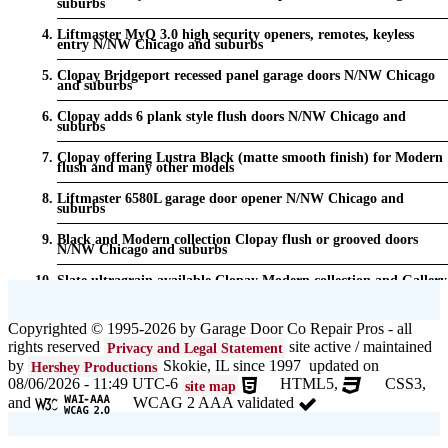
suburbs
Liftmaster MyQ 3.0 high security openers, remotes, keyless
entry N/NW Chicago and suburbs
Clopay Bridgeport recessed panel garage doors N/NW Chicago
and suburbs
Clopay adds 6 plank style flush doors N/NW Chicago and
suburbs
Clopay offering Lustra Black (matte smooth finish) for Modern
flush and many other models
Liftmaster 6580L garage door opener N/NW Chicago and
suburbs
Black and Modern collection Clopay flush or grooved doors
N/NW Chicago and suburbs
Slate ultragrain available Clopay Modern collection and Gallery
doors {node:field_name_prt_community] IL
Keyless entry for garage in N/NW Chicago and suburbs
Copyrighted © 1995-2026 by Garage Door Co Repair Pros - all
rights reserved
site active / maintained
Privacy and Legal Statement
Garage door seals - v/v trim and astragal N/NW Chicago and
suburbs
by
Skokie, IL since 1997 updated on
Hershey Productions
08/06/2026 - 11:49 UTC-6
HTML5,
CSS3,
site map
Liftmaster Automatic Garage Door Lock 841LM N/NW Chicago
and
WCAG 2 AAA validated
and suburbs
Clopay Garage Door in N/NW Chicago and suburbs