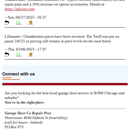
repair parts and a 10% increase on opener accessories. Details at
https://
gdcorp.com
--
Sun, 04/27/2025 - 16:57
Liftmaster / Chamberlain prices have been reverted. The Tariff was put on
pause 3/6/25 so pricing will remain at prior levels for the near future
--
Thu, 03/06/2025 - 17:07
Due to the Tariffs imposed March 2025 all LiftMaster and Chamberlain
Connect with us
product pricing have a 25% surcharge effective 3/5/2025
--
Thu, 03/06/2025 - 05:24
Are you looking for the best local garage door service in N/NW Chicago and
suburbs?
Due to the Democratic National Convention in Chicago, we are restricting
You're in the right place
service in the area south of Diversey Ave and east of Pulaski Rd from 8/19-
8/22/2024. Normal service will resume 8/23/2024.
Garage Door Co Repair Pros
Showroom: 4646 Oakton St (rear/alley)
--
Mon, 08/19/2024 - 07:37
(call for hours - limited)
PO Box 973