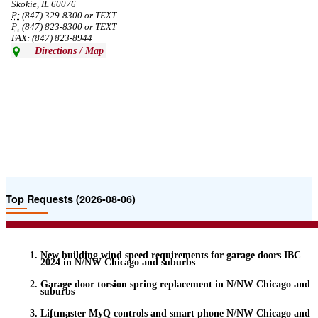
Skokie, IL 60076
P:
(847) 329-8300 or TEXT
P:
(847) 823-8300 or TEXT
FAX: (847) 823-8944
Directions / Map
Top Requests (2026-08-06)
New building wind speed requirements for garage doors IBC
2024 in N/NW Chicago and suburbs
Garage door torsion spring replacement in N/NW Chicago and
suburbs
Liftmaster MyQ controls and smart phone N/NW Chicago and