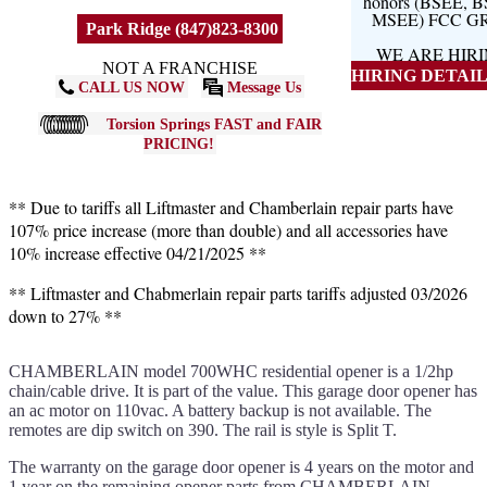
honors (BSEE, 
MSEE) FCC G
Park Ridge (847)823-8300
WE ARE HIR
NOT A FRANCHISE
HIRING DETAILS
CALL US NOW
Message Us
Torsion Springs FAST and FAIR
PRICING!
** Due to tariffs all Liftmaster and Chamberlain repair parts have
107% price increase (more than double) and all accessories have
10% increase effective 04/21/2025 **
** Liftmaster and Chabmerlain repair parts tariffs adjusted 03/2026
down to 27% **
CHAMBERLAIN model 700WHC residential opener is a 1/2hp
chain/cable drive. It is part of the value. This garage door opener has
an ac motor on 110vac. A battery backup is not available. The
remotes are dip switch on 390. The rail is style is Split T.
The warranty on the garage door opener is 4 years on the motor and
1 year on the remaining opener parts from CHAMBERLAIN.