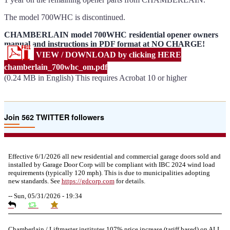
The model 700WHC is discontinued.
CHAMBERLAIN model 700WHC residential opener owners
manual and instructions in PDF format at NO CHARGE!
VIEW / DOWNLOAD by clicking HERE
chamberlain_700whc_om.pdf
(0.24 MB in English) This requires Acrobat 10 or higher
Join 562 TWITTER followers
Effective 6/1/2026 all new residential and commercial garage doors sold and
installed by Garage Door Corp will be compliant with IBC 2024 wind load
requirements (typically 120 mph). This is due to municipalities adopting
new standards. See
https://
gdcorp.com
for details.
--
Sun, 05/31/2026 - 19:34
Chamberlain / Liftmaster institutes 107% price increase (tariff based) on ALL