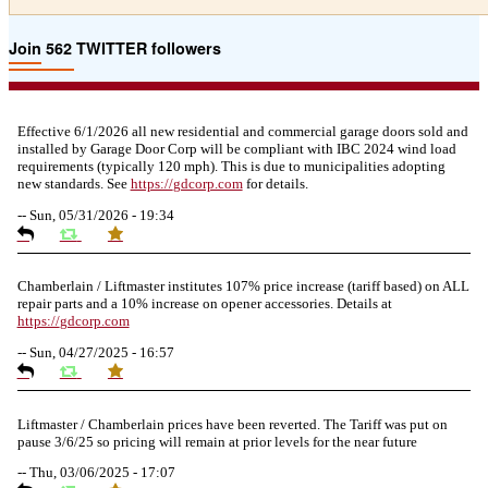
Join 562 TWITTER followers
Effective 6/1/2026 all new residential and commercial garage doors sold and
installed by Garage Door Corp will be compliant with IBC 2024 wind load
requirements (typically 120 mph). This is due to municipalities adopting
new standards. See
https://
gdcorp.com
for details.
--
Sun, 05/31/2026 - 19:34
Chamberlain / Liftmaster institutes 107% price increase (tariff based) on ALL
repair parts and a 10% increase on opener accessories. Details at
https://
gdcorp.com
--
Sun, 04/27/2025 - 16:57
Liftmaster / Chamberlain prices have been reverted. The Tariff was put on
pause 3/6/25 so pricing will remain at prior levels for the near future
--
Thu, 03/06/2025 - 17:07