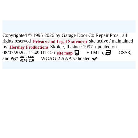
Copyrighted © 1995-2026 by Garage Door Co Repair Pros - all
rights reserved
site active / maintained
Privacy and Legal Statement
by
Skokie, IL since 1997 updated on
Hershey Productions
08/07/2026 - 11:49 UTC-6
HTML5,
CSS3,
site map
and
WCAG 2 AAA validated