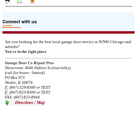
Due to the Tariffs imposed March 2025 all LiftMaster and Chamberlain
Connect with us
product pricing have a 25% surcharge effective 3/5/2025
--
Thu, 03/06/2025 - 05:24
Are you looking for the best local garage door service in N/NW Chicago and
suburbs?
Due to the Democratic National Convention in Chicago, we are restricting
You're in the right place
service in the area south of Diversey Ave and east of Pulaski Rd from 8/19-
8/22/2024. Normal service will resume 8/23/2024.
Garage Door Co Repair Pros
Showroom: 4646 Oakton St (rear/alley)
--
Mon, 08/19/2024 - 07:37
(call for hours - limited)
PO Box 973
Skokie, IL 60076
P:
(847) 329-8300 or TEXT
P:
(847) 823-8300 or TEXT
FAX: (847) 823-8944
Directions / Map