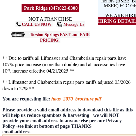
honors (BSEE, 
MSEE) FCC G
Park Ridge (847)823-8300
WE ARE HIR
NOT A FRANCHISE
HIRING DETAILS
CALL US NOW
Message Us
Torsion Springs FAST and FAIR
PRICING!
** Due to tariffs all Liftmaster and Chamberlain repair parts have
107% price increase (more than double) and all accessories have
10% increase effective 04/21/2025 **
** Liftmaster and Chabmerlain repair parts tariffs adjusted 03/2026
down to 27% **
You are requesting file:
haas_2070_brochure.pdf
Please provide a valid email address to download this file as this
will help us reduce spambots & harvesting - we will NOT
provide your email address to anyone else per our Privacy
Policy -see link at bottom of page THANKS
email address