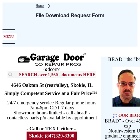
Skip
Home
❯
to
File Download Request Form
main
content
MENU
BRAD - the "bo
(gdcorp)
SEARCH over 1,560+ documents HERE
4646 Oakton St (rear/alley), Skokie, IL
Simply Competent Service at a Fair Price™
24/7 emergency service Regular phone hours
7am-6pm CDT 7 days
Showroom hours limited - call ahead! -
OUR BLO
contactless parts p/u available by appointment
"BRAD" - Over 45
exp
- Call or
TEXT
either -
Northwestern U
graduate engineer
Skokie (847)329-8300