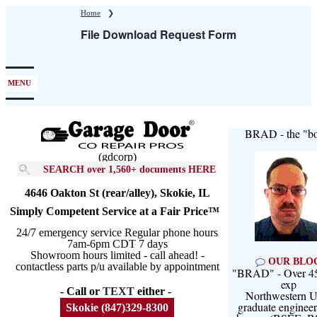
Skip
Home
❯
to
File Download Request Form
main
content
MENU
BRAD - the "bo
(gdcorp)
SEARCH over 1,560+ documents HERE
4646 Oakton St (rear/alley), Skokie, IL
Simply Competent Service at a Fair Price™
24/7 emergency service Regular phone hours
7am-6pm CDT 7 days
Showroom hours limited - call ahead! -
OUR BLO
contactless parts p/u available by appointment
"BRAD" - Over 45
exp
- Call or
TEXT
either -
Northwestern U
graduate engineer
Skokie (847)329-8300