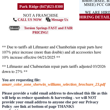
honors (BSEE, 
MSEE) FCC G
Park Ridge (847)823-8300
WE ARE HIR
NOT A FRANCHISE
HIRING DETAILS
CALL US NOW
Message Us
Torsion Springs FAST and FAIR
PRICING!
** Due to tariffs all Liftmaster and Chamberlain repair parts have
107% price increase (more than double) and all accessories have
10% increase effective 04/21/2025 **
** Liftmaster and Chabmerlain repair parts tariffs adjusted 03/2026
down to 27% **
You are requesting file:
amarr_color_zone_sherwin_williams_selection_brochure_23.pdf
Please provide a valid email address to download this file as this
will help us reduce spambots & harvesting - we will NOT
provide your email address to anyone else per our Privacy
Policy -see link at bottom of page THANKS