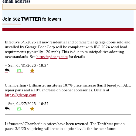
email address
Join 562 TWITTER followers
Effective 6/1/2026 all new residential and commercial garage doors sold and
installed by Garage Door Corp will be compliant with IBC 2024 wind load
requirements (typically 120 mph). This is due to municipalities adopting
new standards. See
https://
gdcorp.com
for details.
--
Sun, 05/31/2026 - 19:34
Chamberlain / Liftmaster institutes 107% price increase (tariff based) on ALL
repair parts and a 10% increase on opener accessories. Details at
https://
gdcorp.com
--
Sun, 04/27/2025 - 16:57
Liftmaster / Chamberlain prices have been reverted. The Tariff was put on
pause 3/6/25 so pricing will remain at prior levels for the near future