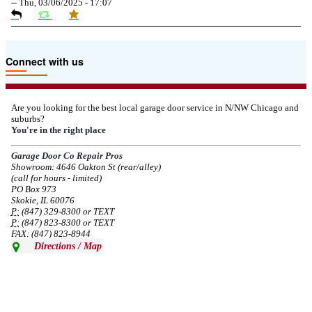
--
Thu, 03/06/2025 - 17:07
Due to the Tariffs imposed March 2025 all LiftMaster and Chamberlain
Connect with us
product pricing have a 25% surcharge effective 3/5/2025
--
Thu, 03/06/2025 - 05:24
Are you looking for the best local garage door service in N/NW Chicago and
suburbs?
Due to the Democratic National Convention in Chicago, we are restricting
You're in the right place
service in the area south of Diversey Ave and east of Pulaski Rd from 8/19-
8/22/2024. Normal service will resume 8/23/2024.
Garage Door Co Repair Pros
Showroom: 4646 Oakton St (rear/alley)
--
Mon, 08/19/2024 - 07:37
(call for hours - limited)
PO Box 973
Skokie, IL 60076
P:
(847) 329-8300 or TEXT
P:
(847) 823-8300 or TEXT
FAX: (847) 823-8944
Directions / Map