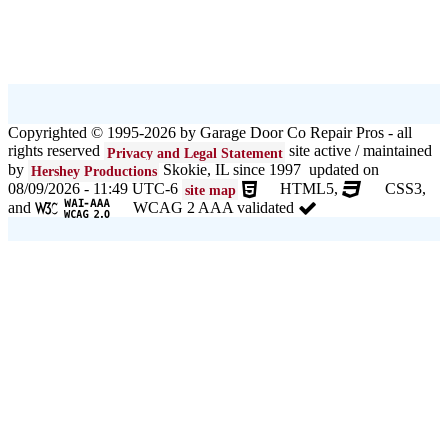
Copyrighted © 1995-2026 by Garage Door Co Repair Pros - all
rights reserved
site active / maintained
Privacy and Legal Statement
by
Skokie, IL since 1997 updated on
Hershey Productions
08/09/2026 - 11:49 UTC-6
HTML5,
CSS3,
site map
and
WCAG 2 AAA validated