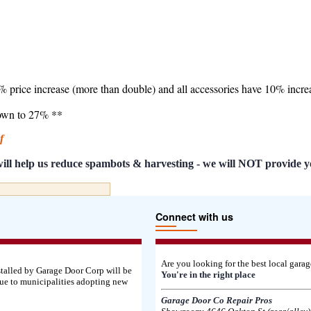
7% price increase (more than double) and all accessories have 10% incre
down to 27% **
df
s will help us reduce spambots & harvesting - we will NOT provide y
Connect with us
Are you looking for the best local gar
stalled by Garage Door Corp will be
You're in the right place
ue to municipalities adopting new
Garage Door Co Repair Pros