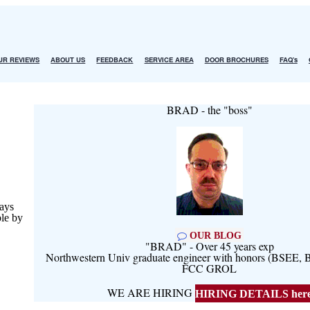
UR REVIEWS
ABOUT US
FEEDBACK
SERVICE AREA
DOOR BROCHURES
FAQ's
BRAD - the "boss"
ays
ble by
OUR BLOG
"BRAD" - Over 45 years exp
Northwestern Univ graduate engineer with honors (BSEE
FCC GROL
WE ARE HIRING
HIRING DETAILS her