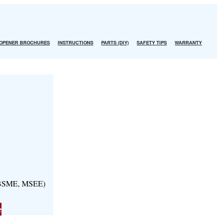
OPENER BROCHURES
INSTRUCTIONS
PARTS (DIY)
SAFETY TIPS
WARRANTY
, BSME, MSEE)
e