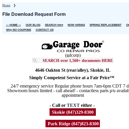
Skip
Home
❯
to
File Download Request Form
main
content
--- HOME ---
OUR BLOG
SEARCH here
NOW HIRING
SPRING REPLACEMENT
O
Main
Why NO COUPONS
CONTACT US
navigation
(gdcorp)
SEARCH over 1,560+ documents HERE
4646 Oakton St (rear/alley), Skokie, IL
Simply Competent Service at a Fair Price™
24/7 emergency service Regular phone hours 7am-6pm CDT 7 d
Showroom hours limited - call ahead! - contactless parts p/u availa
appointment
- Call or
TEXT
either -
Skokie (847)329-8300
Park Ridge (847)823-8300