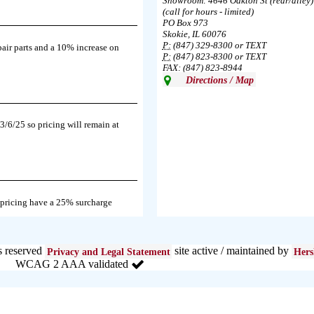
Showroom: 4646 Oakton St (rear/alley)
(call for hours - limited)
PO Box 973
Skokie, IL 60076
P:
(847) 329-8300 or TEXT
pair parts and a 10% increase on
P:
(847) 823-8300 or TEXT
FAX: (847) 823-8944
Directions / Map
3/6/25 so pricing will remain at
 pricing have a 25% surcharge
s reserved
site active / maintained by
Privacy and Legal Statement
Hers
WCAG 2 AAA validated
e in the area south of Diversey Ave
024.