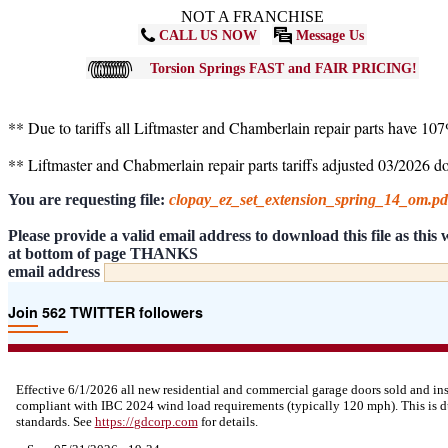
NOT A FRANCHISE
CALL US NOW
Message Us
Torsion Springs FAST and FAIR PRICING!
** Due to tariffs all Liftmaster and Chamberlain repair parts have 10
** Liftmaster and Chabmerlain repair parts tariffs adjusted 03/2026 
You are requesting file:
clopay_ez_set_extension_spring_14_om.p
Please provide a valid email address to download this file as thi
at bottom of page THANKS
email address
Join 562 TWITTER followers
Effective 6/1/2026 all new residential and commercial garage doors sold and in
compliant with IBC 2024 wind load requirements (typically 120 mph). This is d
standards. See
https://
gdcorp.com
for details.