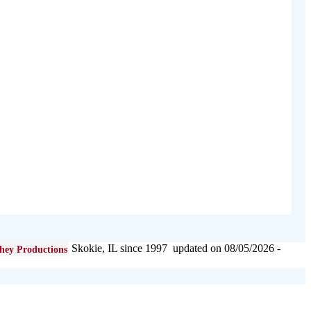
Skokie, IL since 1997 updated on 08/05/2026 -
hey Productions