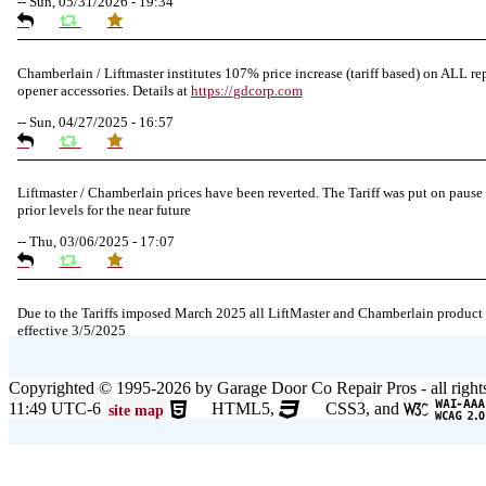
--
Sun, 05/31/2026 - 19:34
Chamberlain / Liftmaster institutes 107% price increase (tariff based) on ALL re
opener accessories. Details at
https://
gdcorp.com
--
Sun, 04/27/2025 - 16:57
Liftmaster / Chamberlain prices have been reverted. The Tariff was put on pause 
prior levels for the near future
--
Thu, 03/06/2025 - 17:07
Due to the Tariffs imposed March 2025 all LiftMaster and Chamberlain product
effective 3/5/2025
--
Thu, 03/06/2025 - 05:24
Copyrighted © 1995-2026 by Garage Door Co Repair Pros - all right
11:49 UTC-6
HTML5,
CSS3, and
site map
Due to the Democratic National Convention in Chicago, we are restricting servic
and east of Pulaski Rd from 8/19-8/22/2024. Normal service will resume 8/23/2
--
Mon, 08/19/2024 - 07:37