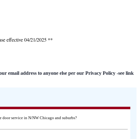
ase effective 04/21/2025 **
our email address to anyone else per our Privacy Policy -see link
age door service in N/NW Chicago and suburbs?