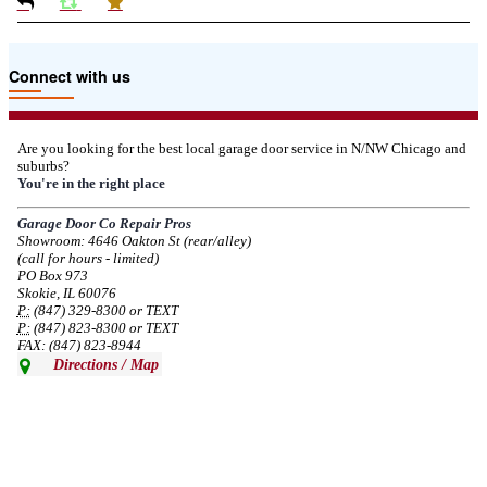
Due to the Tariffs imposed March 2025 all LiftMaster and Chamberlain
Connect with us
product pricing have a 25% surcharge effective 3/5/2025
--
Thu, 03/06/2025 - 05:24
Are you looking for the best local garage door service in N/NW Chicago and
suburbs?
Due to the Democratic National Convention in Chicago, we are restricting
You're in the right place
service in the area south of Diversey Ave and east of Pulaski Rd from 8/19-
8/22/2024. Normal service will resume 8/23/2024.
Garage Door Co Repair Pros
Showroom: 4646 Oakton St (rear/alley)
--
Mon, 08/19/2024 - 07:37
(call for hours - limited)
PO Box 973
Skokie, IL 60076
P:
(847) 329-8300 or TEXT
P:
(847) 823-8300 or TEXT
FAX: (847) 823-8944
Directions / Map