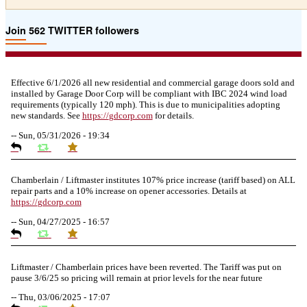
Join 562 TWITTER followers
Effective 6/1/2026 all new residential and commercial garage doors sold and
installed by Garage Door Corp will be compliant with IBC 2024 wind load
requirements (typically 120 mph). This is due to municipalities adopting
new standards. See
https://
gdcorp.com
for details.
--
Sun, 05/31/2026 - 19:34
Chamberlain / Liftmaster institutes 107% price increase (tariff based) on ALL
repair parts and a 10% increase on opener accessories. Details at
https://
gdcorp.com
--
Sun, 04/27/2025 - 16:57
Liftmaster / Chamberlain prices have been reverted. The Tariff was put on
pause 3/6/25 so pricing will remain at prior levels for the near future
--
Thu, 03/06/2025 - 17:07