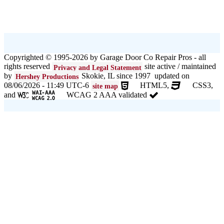
Copyrighted © 1995-2026 by Garage Door Co Repair Pros - all
rights reserved
site active / maintained
Privacy and Legal Statement
by
Skokie, IL since 1997 updated on
Hershey Productions
08/06/2026 - 11:49 UTC-6
HTML5,
CSS3,
site map
and
WCAG 2 AAA validated