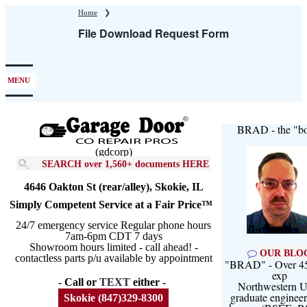
Skip
Home
❯
to
File Download Request Form
main
content
MENU
BRAD - the "bo
(gdcorp)
SEARCH over 1,560+ documents HERE
4646 Oakton St (rear/alley), Skokie, IL
Simply Competent Service at a Fair Price™
24/7 emergency service Regular phone hours
7am-6pm CDT 7 days
Showroom hours limited - call ahead! -
OUR BLO
contactless parts p/u available by appointment
"BRAD" - Over 45
exp
- Call or
TEXT
either -
Northwestern U
graduate engineer
Skokie (847)329-8300