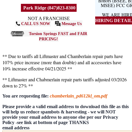
honors (BSEE, 
MSEE) FCC G
Park Ridge (847)823-8300
WE ARE HIR
NOT A FRANCHISE
HIRING DETAILS
CALL US NOW
Message Us
Torsion Springs FAST and FAIR
PRICING!
** Due to tariffs all Liftmaster and Chamberlain repair parts have
107% price increase (more than double) and all accessories have
10% increase effective 04/21/2025 **
** Liftmaster and Chabmerlain repair parts tariffs adjusted 03/2026
down to 27% **
You are requesting file:
chamberlain_pd612kl_om.pdf
Please provide a valid email address to download this file as this
will help us reduce spambots & harvesting - we will NOT
provide your email address to anyone else per our Privacy
Policy -see link at bottom of page THANKS
email address