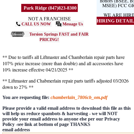
honors (BSEE, 
MSEE) FCC G
Park Ridge (847)823-8300
WE ARE HIR
NOT A FRANCHISE
HIRING DETAILS
CALL US NOW
Message Us
Torsion Springs FAST and FAIR
PRICING!
** Due to tariffs all Liftmaster and Chamberlain repair parts have
107% price increase (more than double) and all accessories have
10% increase effective 04/21/2025 **
** Liftmaster and Chabmerlain repair parts tariffs adjusted 03/2026
down to 27% **
You are requesting file:
chamberlain_7806cb_om.pdf
Please provide a valid email address to download this file as this
will help us reduce spambots & harvesting - we will NOT
provide your email address to anyone else per our Privacy
Policy -see link at bottom of page THANKS
email address