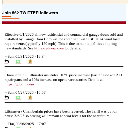
Join 562 TWITTER followers
Effective 6/1/2026 all new residential and commercial garage doors sold and
installed by Garage Door Corp will be compliant with IBC 2024 wind load
requirements (typically 120 mph). This is due to municipalities adopting
new standards. See
https://
gdcorp.com
for details.
--
Sun, 05/31/2026 - 19:34
Chamberlain / Liftmaster institutes 107% price increase (tariff based) on ALL
repair parts and a 10% increase on opener accessories. Details at
https://
gdcorp.com
--
Sun, 04/27/2025 - 16:57
Liftmaster / Chamberlain prices have been reverted. The Tariff was put on
pause 3/6/25 so pricing will remain at prior levels for the near future
--
Thu, 03/06/2025 - 17:07