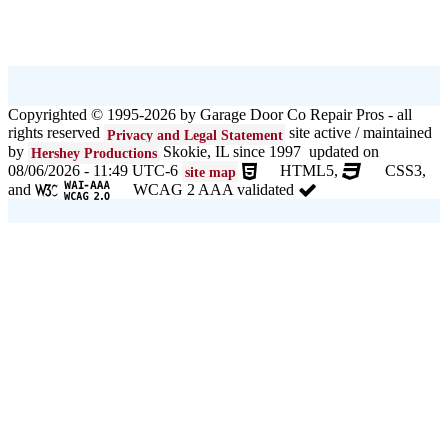
Copyrighted © 1995-2026 by Garage Door Co Repair Pros - all
rights reserved
site active / maintained
Privacy and Legal Statement
by
Skokie, IL since 1997 updated on
Hershey Productions
08/06/2026 - 11:49 UTC-6
HTML5,
CSS3,
site map
and
WCAG 2 AAA validated