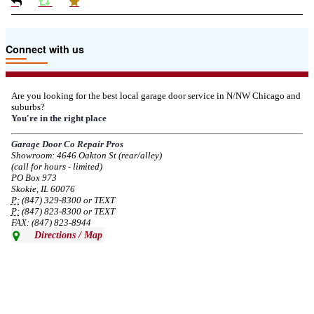
Due to the Tariffs imposed March 2025 all LiftMaster and Chamberlain
Connect with us
product pricing have a 25% surcharge effective 3/5/2025
--
Thu, 03/06/2025 - 05:24
Are you looking for the best local garage door service in N/NW Chicago and
suburbs?
Due to the Democratic National Convention in Chicago, we are restricting
You're in the right place
service in the area south of Diversey Ave and east of Pulaski Rd from 8/19-
8/22/2024. Normal service will resume 8/23/2024.
Garage Door Co Repair Pros
Showroom: 4646 Oakton St (rear/alley)
--
Mon, 08/19/2024 - 07:37
(call for hours - limited)
PO Box 973
Skokie, IL 60076
P:
(847) 329-8300 or TEXT
P:
(847) 823-8300 or TEXT
FAX: (847) 823-8944
Directions / Map