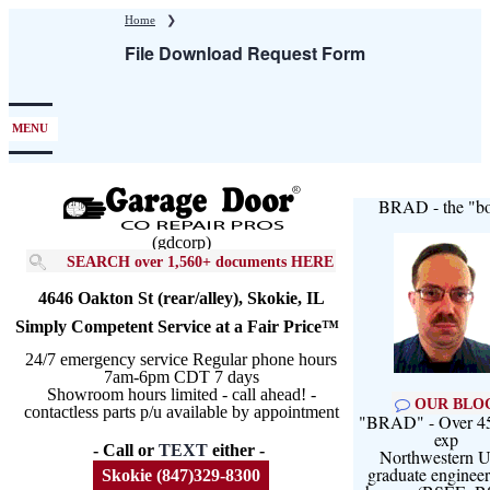
Skip
Home
❯
to
File Download Request Form
main
content
MENU
BRAD - the "bo
(gdcorp)
SEARCH over 1,560+ documents HERE
4646 Oakton St (rear/alley), Skokie, IL
Simply Competent Service at a Fair Price™
24/7 emergency service Regular phone hours
7am-6pm CDT 7 days
Showroom hours limited - call ahead! -
OUR BLO
contactless parts p/u available by appointment
"BRAD" - Over 45
exp
- Call or
TEXT
either -
Northwestern U
graduate engineer
Skokie (847)329-8300