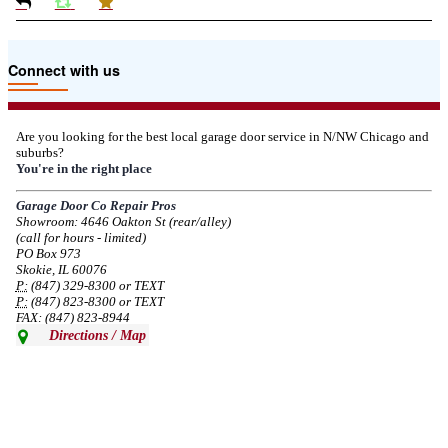
Due to the Tariffs imposed March 2025 all LiftMaster and Chamberlain
Connect with us
product pricing have a 25% surcharge effective 3/5/2025
--
Thu, 03/06/2025 - 05:24
Are you looking for the best local garage door service in N/NW Chicago and
suburbs?
Due to the Democratic National Convention in Chicago, we are restricting
You're in the right place
service in the area south of Diversey Ave and east of Pulaski Rd from 8/19-
8/22/2024. Normal service will resume 8/23/2024.
Garage Door Co Repair Pros
Showroom: 4646 Oakton St (rear/alley)
--
Mon, 08/19/2024 - 07:37
(call for hours - limited)
PO Box 973
Skokie, IL 60076
P:
(847) 329-8300 or TEXT
P:
(847) 823-8300 or TEXT
FAX: (847) 823-8944
Directions / Map