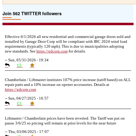
Join 562 TWITTER followers
Effective 6/1/2026 all new residential and commercial garage doors sold and
installed by Garage Door Corp will be compliant with IBC 2024 wind load
requirements (typically 120 mph). This is due to municipalities adopting
new standards. See
https://
gdcorp.com
for details.
--
Sun, 05/31/2026 - 19:34
Chamberlain / Liftmaster institutes 107% price increase (tariff based) on ALL
repair parts and a 10% increase on opener accessories. Details at
https://
gdcorp.com
--
Sun, 04/27/2025 - 16:57
Liftmaster / Chamberlain prices have been reverted. The Tariff was put on
pause 3/6/25 so pricing will remain at prior levels for the near future
--
Thu, 03/06/2025 - 17:07