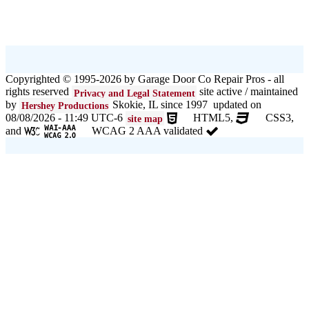
Copyrighted © 1995-2026 by Garage Door Co Repair Pros - all
rights reserved
site active / maintained
Privacy and Legal Statement
by
Skokie, IL since 1997 updated on
Hershey Productions
08/08/2026 - 11:49 UTC-6
HTML5,
CSS3,
site map
and
WCAG 2 AAA validated