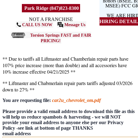
honors (BSEE, 
MSEE) FCC G
Park Ridge (847)823-8300
WE ARE HIR
NOT A FRANCHISE
HIRING DETAILS
CALL US NOW
Message Us
Torsion Springs FAST and FAIR
PRICING!
** Due to tariffs all Liftmaster and Chamberlain repair parts have
107% price increase (more than double) and all accessories have
10% increase effective 04/21/2025 **
** Liftmaster and Chabmerlain repair parts tariffs adjusted 03/2026
down to 27% **
You are requesting file:
car2u_chevrolet_om.pdf
Please provide a valid email address to download this file as this
will help us reduce spambots & harvesting - we will NOT
provide your email address to anyone else per our Privacy
Policy -see link at bottom of page THANKS
email address