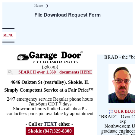
Skip
Home
❯
to
File Download Request Form
main
content
MENU
BRAD - the "bo
(gdcorp)
SEARCH over 1,560+ documents HERE
4646 Oakton St (rear/alley), Skokie, IL
Simply Competent Service at a Fair Price™
24/7 emergency service Regular phone hours
7am-6pm CDT 7 days
Showroom hours limited - call ahead! -
OUR BLO
contactless parts p/u available by appointment
"BRAD" - Over 45
exp
- Call or
TEXT
either -
Northwestern U
graduate engineer
Skokie (847)329-8300